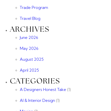
Trade Program
Travel Blog
ARCHIVES
June 2026
May 2026
August 2025
April 2025
CATEGORIES
A Designers Honest Take
(1)
AI & Interior Design
(1)