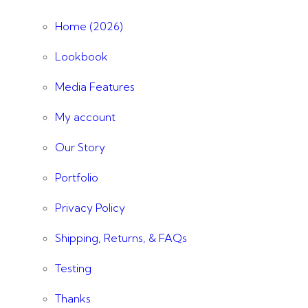
Home (2026)
Lookbook
Media Features
My account
Our Story
Portfolio
Privacy Policy
Shipping, Returns, & FAQs
Testing
Thanks