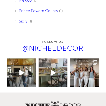
Mexico
(1)
Prince Edward County
(1)
Sicily
(1)
FOLLOW US
@NICHE_DECOR