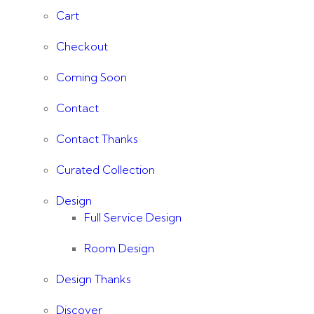
Cart
Checkout
Coming Soon
Contact
Contact Thanks
Curated Collection
Design
Full Service Design
Room Design
Design Thanks
Discover