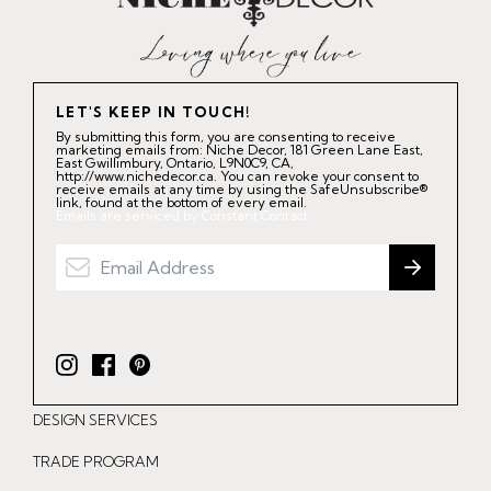
LET'S KEEP IN TOUCH!
By submitting this form, you are consenting to receive
marketing emails from: Niche Decor, 181 Green Lane East,
East Gwillimbury, Ontario, L9N0C9, CA,
http://www.nichedecor.ca. You can revoke your consent to
receive emails at any time by using the SafeUnsubscribe®
link, found at the bottom of every email.
Emails are serviced by Constant Contact.
I
F
P
n
a
i
DESIGN SERVICES
s
c
n
t
e
t
TRADE PROGRAM
a
b
e