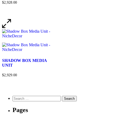
$2,928.00
SHADOW BOX MEDIA
UNIT
$2,929.00
Pages