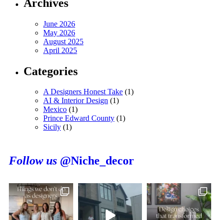
Archives
June 2026
May 2026
August 2025
April 2025
Categories
A Designers Honest Take
(1)
AI & Interior Design
(1)
Mexico
(1)
Prince Edward County
(1)
Sicily
(1)
Follow us
@Niche_decor