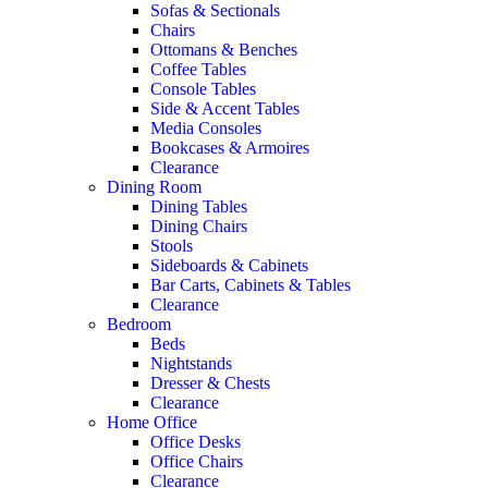
Sofas & Sectionals
Chairs
Ottomans & Benches
Coffee Tables
Console Tables
Side & Accent Tables
Media Consoles
Bookcases & Armoires
Clearance
Dining Room
Dining Tables
Dining Chairs
Stools
Sideboards & Cabinets
Bar Carts, Cabinets & Tables
Clearance
Bedroom
Beds
Nightstands
Dresser & Chests
Clearance
Home Office
Office Desks
Office Chairs
Clearance