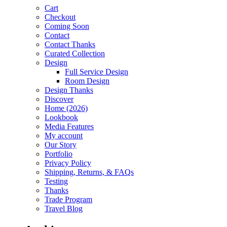
Cart
Checkout
Coming Soon
Contact
Contact Thanks
Curated Collection
Design
Full Service Design
Room Design
Design Thanks
Discover
Home (2026)
Lookbook
Media Features
My account
Our Story
Portfolio
Privacy Policy
Shipping, Returns, & FAQs
Testing
Thanks
Trade Program
Travel Blog