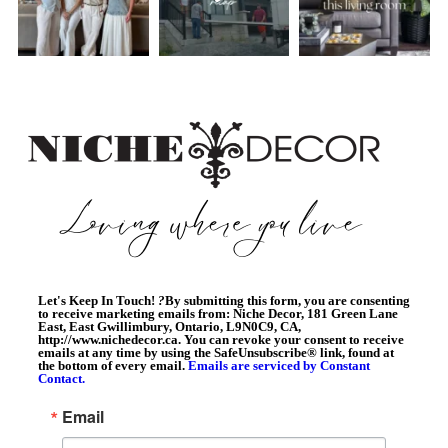
Let's Keep In Touch!
?
By submitting this form, you are consenting
to receive marketing emails from: Niche Decor, 181 Green Lane
East, East Gwillimbury, Ontario, L9N0C9, CA,
http://www.nichedecor.ca. You can revoke your consent to receive
emails at any time by using the SafeUnsubscribe® link, found at
the bottom of every email.
Emails are serviced by Constant
Contact.
Email