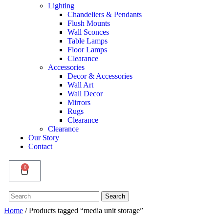
Lighting
Chandeliers & Pendants
Flush Mounts
Wall Sconces
Table Lamps
Floor Lamps
Clearance
Accessories
Decor & Accessories
Wall Art
Wall Decor
Mirrors
Rugs
Clearance
Clearance
Our Story
Contact
0
Search
Search
for:
Home
/ Products tagged “media unit storage”