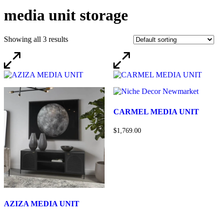
media unit storage
Showing all 3 results
CARMEL MEDIA UNIT
$1,769.00
AZIZA MEDIA UNIT