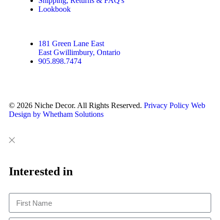
Shipping, Returns & FAQ's
Lookbook
181 Green Lane East
East Gwillimbury, Ontario
905.898.7474
© 2026 Niche Decor. All Rights Reserved.
Privacy Policy
Web
Design by Whetham Solutions
Close
Close
This
Interested in