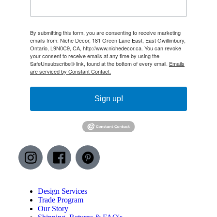
By submitting this form, you are consenting to receive marketing
emails from: Niche Decor, 181 Green Lane East, East Gwillimbury,
Ontario, L9N0C9, CA, http://www.nichedecor.ca. You can revoke
your consent to receive emails at any time by using the
SafeUnsubscribe® link, found at the bottom of every email.
Emails
are serviced by Constant Contact.
Sign up!
Design Services
Trade Program
Our Story