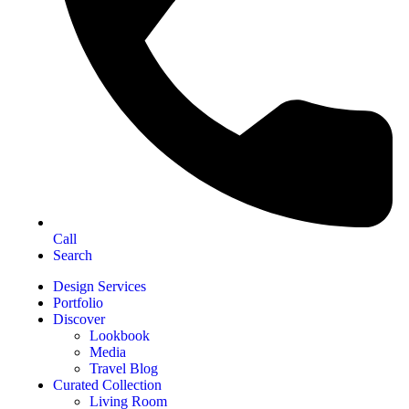
Call
Search
Design Services
Portfolio
Discover
Lookbook
Media
Travel Blog
Curated Collection
Living Room