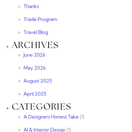
Thanks
Trade Program
Travel Blog
ARCHIVES
June 2026
May 2026
August 2025
April 2025
CATEGORIES
A Designers Honest Take
(1)
AI & Interior Design
(1)