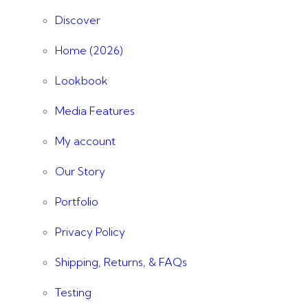
Discover
Home (2026)
Lookbook
Media Features
My account
Our Story
Portfolio
Privacy Policy
Shipping, Returns, & FAQs
Testing