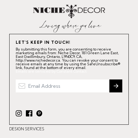
LET'S KEEP IN TOUCH!
By submitting this form, you are consenting to receive
marketing emails from: Niche Decor, 181 Green Lane East,
East Gwillimbury, Ontario, L9N0C9, CA,
http://www.nichedecor.ca. You can revoke your consent to
receive emails at any time by using the SafeUnsubscribe®
link, found at the bottom of every email.
Emails are serviced by Constant Contact.
I
F
P
n
a
i
DESIGN SERVICES
s
c
n