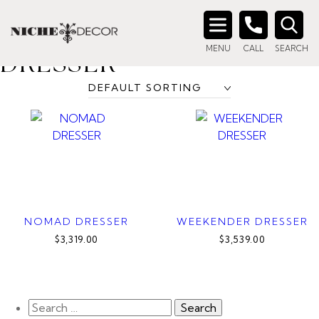
Home
/ Products tagged “light colour dresser”
LIGHT COLOUR
Search
MENU
CALL
SEARCH
for:
DRESSER
NOMAD DRESSER
WEEKENDER DRESSER
$3,319.00
$3,539.00