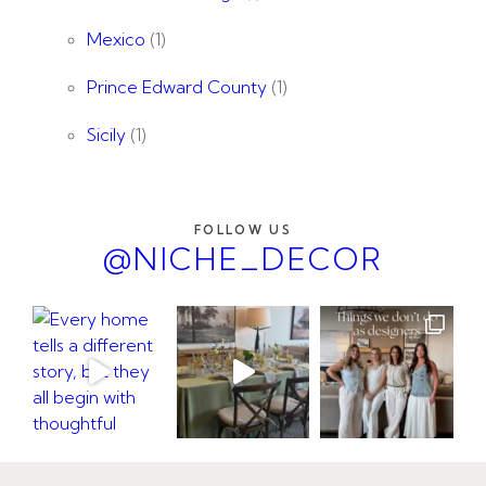
Mexico
(1)
Prince Edward County
(1)
Sicily
(1)
FOLLOW US
@NICHE_DECOR