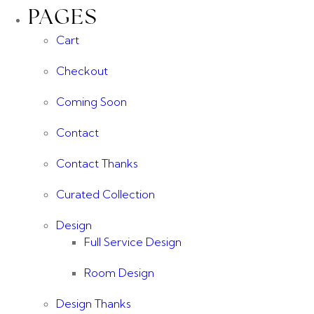
PAGES
Cart
Checkout
Coming Soon
Contact
Contact Thanks
Curated Collection
Design
Full Service Design
Room Design
Design Thanks