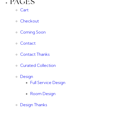
PAGES
Cart
Checkout
Coming Soon
Contact
Contact Thanks
Curated Collection
Design
Full Service Design
Room Design
Design Thanks