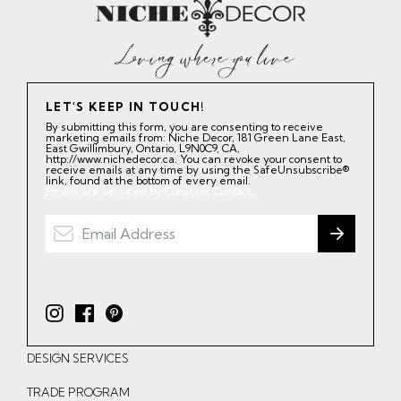
LET'S KEEP IN TOUCH!
By submitting this form, you are consenting to receive
marketing emails from: Niche Decor, 181 Green Lane East,
East Gwillimbury, Ontario, L9N0C9, CA,
http://www.nichedecor.ca. You can revoke your consent to
receive emails at any time by using the SafeUnsubscribe®
link, found at the bottom of every email.
Emails are serviced by Constant Contact.
I
F
P
n
a
i
DESIGN SERVICES
s
c
n
t
e
t
TRADE PROGRAM