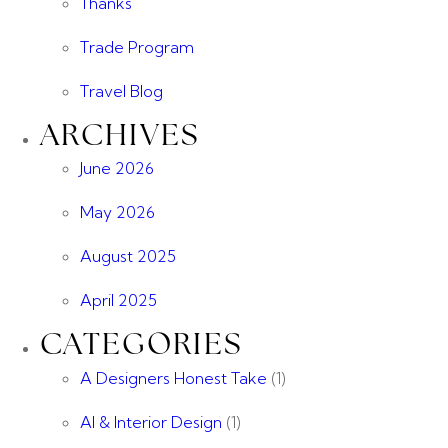
Thanks
Trade Program
Travel Blog
ARCHIVES
June 2026
May 2026
August 2025
April 2025
CATEGORIES
A Designers Honest Take
(1)
AI & Interior Design
(1)