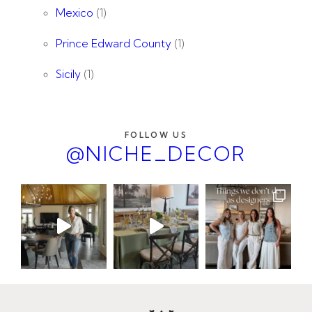
Mexico
(1)
Prince Edward County
(1)
Sicily
(1)
FOLLOW US
@NICHE_DECOR