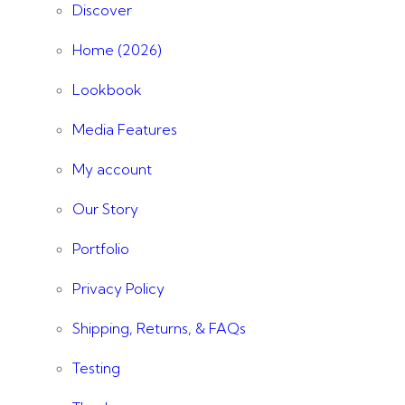
Discover
Home (2026)
Lookbook
Media Features
My account
Our Story
Portfolio
Privacy Policy
Shipping, Returns, & FAQs
Testing