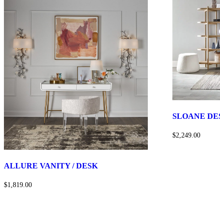
SLOANE DE
$2,249.00
ALLURE VANITY / DESK
$1,819.00