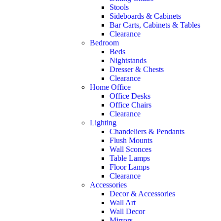
Stools
Sideboards & Cabinets
Bar Carts, Cabinets & Tables
Clearance
Bedroom
Beds
Nightstands
Dresser & Chests
Clearance
Home Office
Office Desks
Office Chairs
Clearance
Lighting
Chandeliers & Pendants
Flush Mounts
Wall Sconces
Table Lamps
Floor Lamps
Clearance
Accessories
Decor & Accessories
Wall Art
Wall Decor
Mirrors