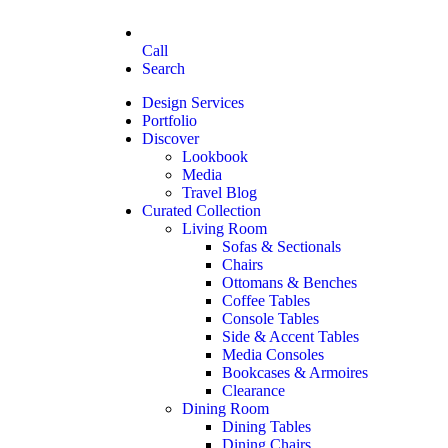
Call
Search
Design Services
Portfolio
Discover
Lookbook
Media
Travel Blog
Curated Collection
Living Room
Sofas & Sectionals
Chairs
Ottomans & Benches
Coffee Tables
Console Tables
Side & Accent Tables
Media Consoles
Bookcases & Armoires
Clearance
Dining Room
Dining Tables
Dining Chairs