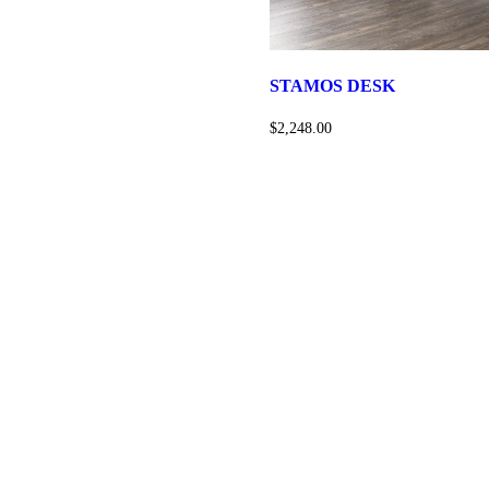
STAMOS DESK
$2,248.00