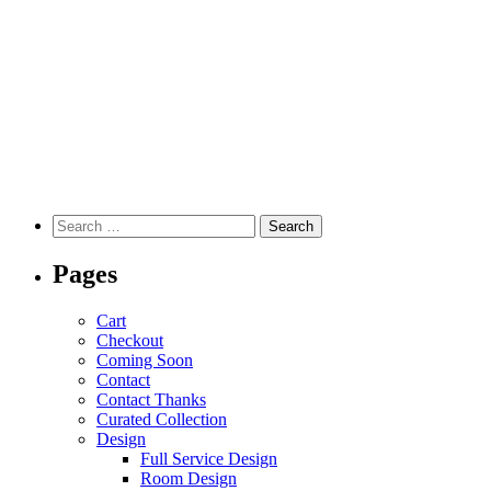
Pages
Cart
Checkout
Coming Soon
Contact
Contact Thanks
Curated Collection
Design
Full Service Design
Room Design