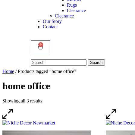
Rugs
Clearance
Clearance
Our Story
Contact
0
Search
Search
for:
Home
/ Products tagged “home office”
home office
Showing all 3 results