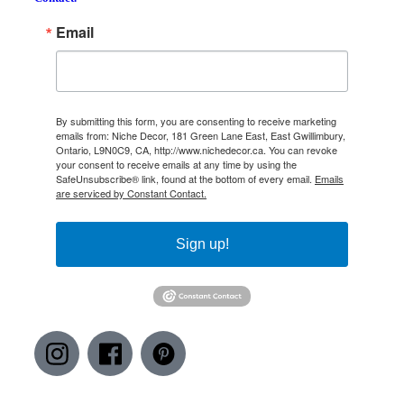
Email
By submitting this form, you are consenting to receive marketing
emails from: Niche Decor, 181 Green Lane East, East Gwillimbury,
Ontario, L9N0C9, CA, http://www.nichedecor.ca. You can revoke
your consent to receive emails at any time by using the
SafeUnsubscribe® link, found at the bottom of every email.
Emails
are serviced by Constant Contact.
Sign up!