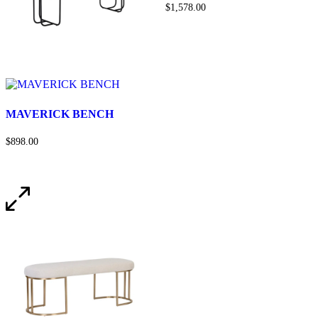
$1,578.00
MAVERICK BENCH
$898.00