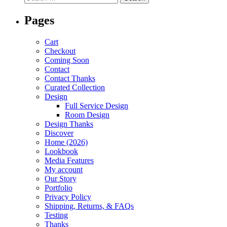
Pages
Cart
Checkout
Coming Soon
Contact
Contact Thanks
Curated Collection
Design
Full Service Design
Room Design
Design Thanks
Discover
Home (2026)
Lookbook
Media Features
My account
Our Story
Portfolio
Privacy Policy
Shipping, Returns, & FAQs
Testing
Thanks