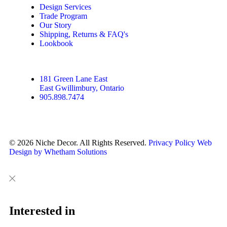
Design Services
Trade Program
Our Story
Shipping, Returns & FAQ's
Lookbook
181 Green Lane East
East Gwillimbury, Ontario
905.898.7474
© 2026 Niche Decor. All Rights Reserved.
Privacy Policy
Web
Design by Whetham Solutions
Close
Close
This
Interested in