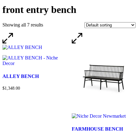
front entry bench
Showing all 7 results
ALLEY BENCH
$1,348.00
FARMHOUSE BENCH