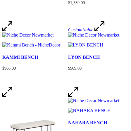
$1,539.00
Customizable
KAMMI BENCH
LYON BENCH
$968.00
$969.00
NAHARA BENCH