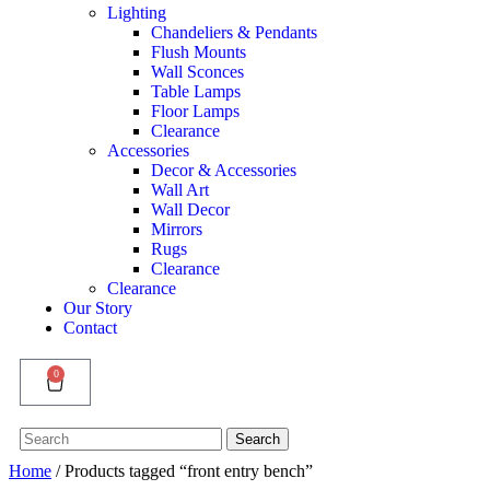
Lighting
Chandeliers & Pendants
Flush Mounts
Wall Sconces
Table Lamps
Floor Lamps
Clearance
Accessories
Decor & Accessories
Wall Art
Wall Decor
Mirrors
Rugs
Clearance
Clearance
Our Story
Contact
0
Search
Search
for:
Home
/ Products tagged “front entry bench”