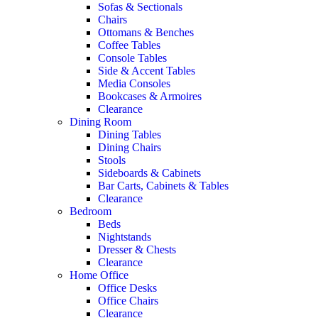
Sofas & Sectionals
Chairs
Ottomans & Benches
Coffee Tables
Console Tables
Side & Accent Tables
Media Consoles
Bookcases & Armoires
Clearance
Dining Room
Dining Tables
Dining Chairs
Stools
Sideboards & Cabinets
Bar Carts, Cabinets & Tables
Clearance
Bedroom
Beds
Nightstands
Dresser & Chests
Clearance
Home Office
Office Desks
Office Chairs
Clearance