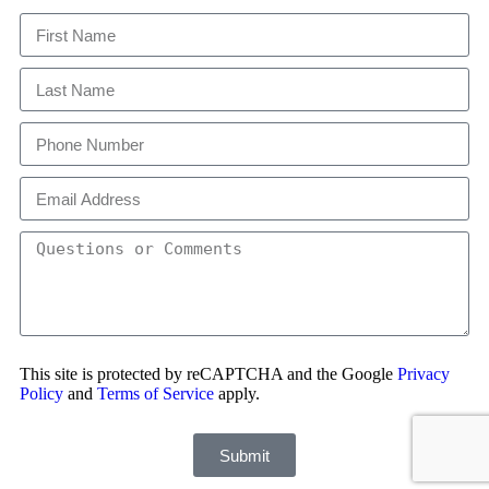
This site is protected by reCAPTCHA and the Google
Privacy
Policy
and
Terms of Service
apply.
Submit