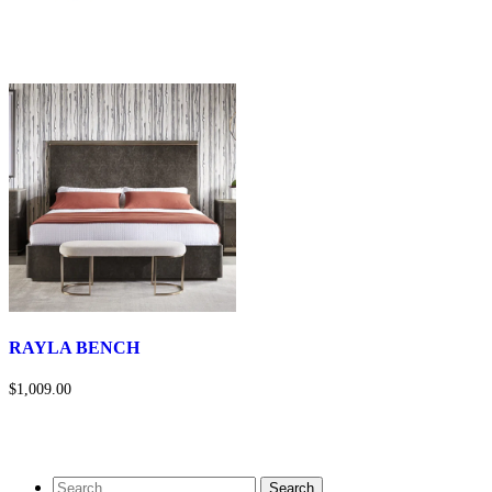
RAYLA BENCH
$1,009.00