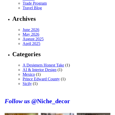
Trade Program
Travel Blog
Archives
June 2026
May 2026
August 2025
April 2025
Categories
A Designers Honest Take
(1)
AI & Interior Design
(1)
Mexico
(1)
Prince Edward County
(1)
Sicily
(1)
Follow us
@Niche_decor