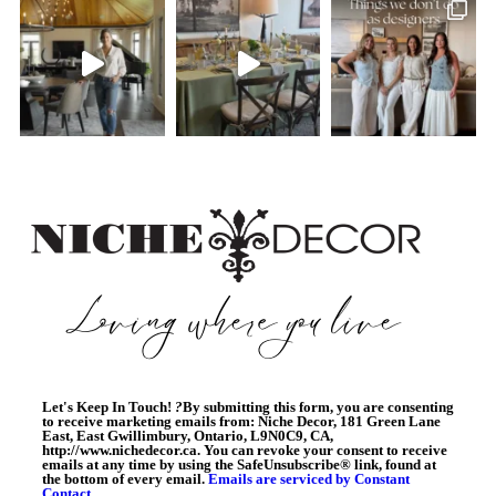
Let's Keep In Touch!
?
By submitting this form, you are consenting
to receive marketing emails from: Niche Decor, 181 Green Lane
East, East Gwillimbury, Ontario, L9N0C9, CA,
http://www.nichedecor.ca. You can revoke your consent to receive
emails at any time by using the SafeUnsubscribe® link, found at
the bottom of every email.
Emails are serviced by Constant
Contact.