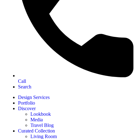
Call
Search
Design Services
Portfolio
Discover
Lookbook
Media
Travel Blog
Curated Collection
Living Room