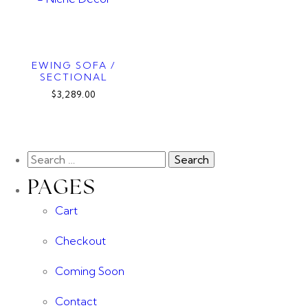
EWING SOFA /
SECTIONAL
$3,289.00
PAGES
Cart
Checkout
Coming Soon
Contact