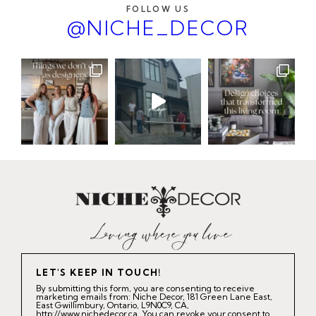
FOLLOW US
@NICHE_DECOR
LET'S KEEP IN TOUCH!
By submitting this form, you are consenting to receive
marketing emails from: Niche Decor, 181 Green Lane East,
East Gwillimbury, Ontario, L9N0C9, CA,
http://www.nichedecor.ca. You can revoke your consent to