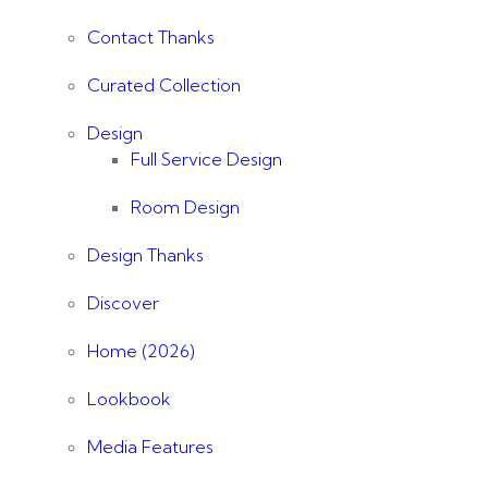
Contact Thanks
Curated Collection
Design
Full Service Design
Room Design
Design Thanks
Discover
Home (2026)
Lookbook
Media Features