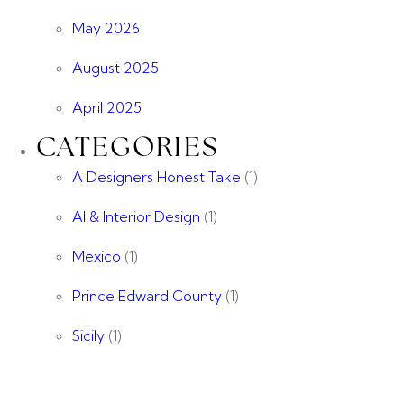
May 2026
August 2025
April 2025
CATEGORIES
A Designers Honest Take
(1)
AI & Interior Design
(1)
Mexico
(1)
Prince Edward County
(1)
Sicily
(1)