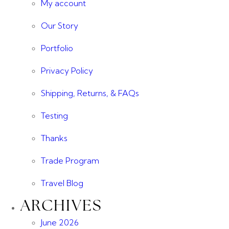
My account
Our Story
Portfolio
Privacy Policy
Shipping, Returns, & FAQs
Testing
Thanks
Trade Program
Travel Blog
ARCHIVES
June 2026