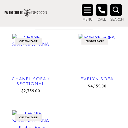
Home
/ Products tagged “fluffy sofa”
FLUFFY SOFA
Search
MENU
CALL
SEARCH
for:
CUSTOMIZABLE
CUSTOMIZABLE
CHANEL SOFA /
EVELYN SOFA
SECTIONAL
$4,159.00
$2,759.00
CUSTOMIZABLE