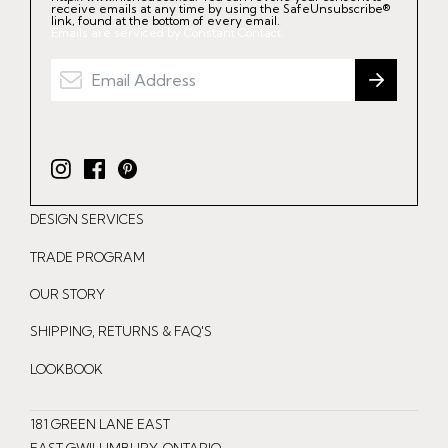
receive emails at any time by using the SafeUnsubscribe®
link, found at the bottom of every email.
Emails are serviced by Constant Contact.
I
F
P
n
a
i
DESIGN SERVICES
s
c
n
t
e
t
TRADE PROGRAM
a
b
e
OUR STORY
g
o
r
r
o
e
SHIPPING, RETURNS & FAQ'S
a
k
s
LOOKBOOK
m
t
181 GREEN LANE EAST
EAST GWILLIMBURY, ONTARIO