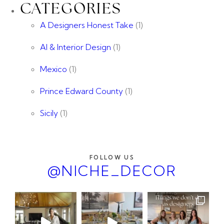
CATEGORIES
A Designers Honest Take
(1)
AI & Interior Design
(1)
Mexico
(1)
Prince Edward County
(1)
Sicily
(1)
FOLLOW US
@NICHE_DECOR