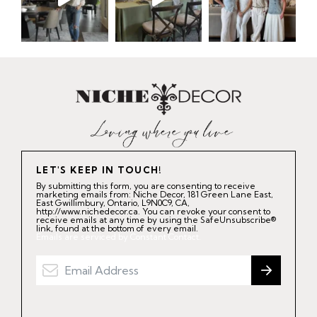
LET'S KEEP IN TOUCH!
By submitting this form, you are consenting to receive
marketing emails from: Niche Decor, 181 Green Lane East,
East Gwillimbury, Ontario, L9N0C9, CA,
http://www.nichedecor.ca. You can revoke your consent to
receive emails at any time by using the SafeUnsubscribe®
link, found at the bottom of every email.
Emails are serviced by Constant Contact.