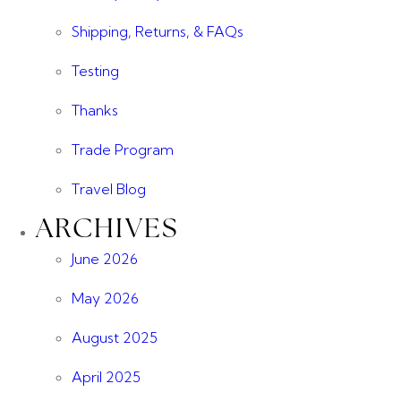
Shipping, Returns, & FAQs
Testing
Thanks
Trade Program
Travel Blog
ARCHIVES
June 2026
May 2026
August 2025
April 2025