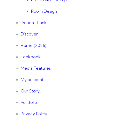
Room Design
Design Thanks
Discover
Home (2026)
Lookbook
Media Features
My account
Our Story
Portfolio
Privacy Policy