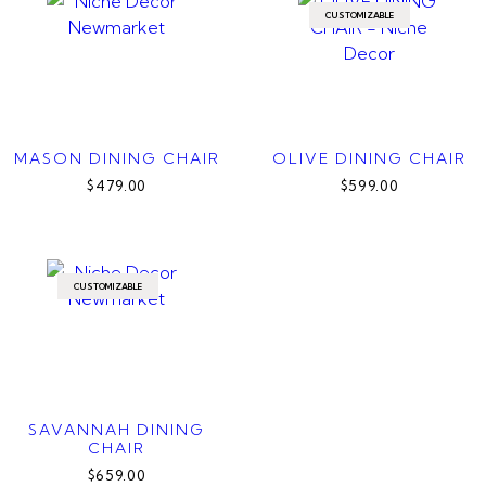
CUSTOMIZABLE
MASON DINING CHAIR
OLIVE DINING CHAIR
$479.00
$599.00
CUSTOMIZABLE
SAVANNAH DINING
CHAIR
$659.00