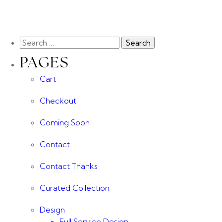
PAGES
Cart
Checkout
Coming Soon
Contact
Contact Thanks
Curated Collection
Design
Full Service Design