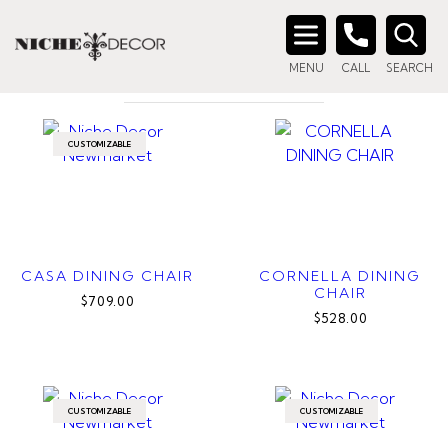
Home
/ Products tagged “curved dining chair”
CURVED DINING CHAIR
Search
MENU
CALL
SEARCH
for:
CUSTOMIZABLE
CASA DINING CHAIR
CORNELLA DINING
CHAIR
$709.00
$528.00
CUSTOMIZABLE
CUSTOMIZABLE