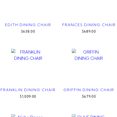
EDITH DINING CHAIR
FRANCES DINING CHAIR
$638.00
$689.00
FRANKLIN DINING CHAIR
GRIFFIN DINING CHAIR
$1,009.00
$679.00