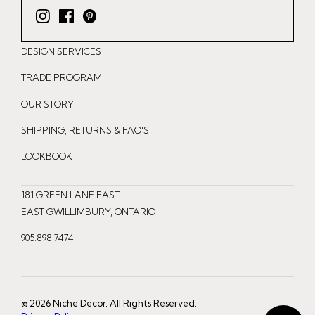
I
F
P
n
a
i
DESIGN SERVICES
s
c
n
t
e
t
TRADE PROGRAM
a
b
e
OUR STORY
g
o
r
r
o
e
SHIPPING, RETURNS & FAQ'S
a
k
s
LOOKBOOK
m
t
181 GREEN LANE EAST
EAST GWILLIMBURY, ONTARIO
905.898.7474
© 2026 Niche Decor. All Rights Reserved.