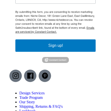
By submitting this form, you are consenting to receive marketing
emails from: Niche Decor, 181 Green Lane East, East Gwillimbury,
Ontario, L9N0C9, CA, http://www.nichedecor.ca. You can revoke
your consent to receive emails at any time by using the
SafeUnsubscribe® link, found at the bottom of every email.
Emails
are serviced by Constant Contact.
Sign up!
Design Services
Trade Program
Our Story
Shipping, Returns & FAQ's
Lookbook