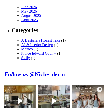
June 2026
May 2026
August 2025
April 2025
Categories
A Designers Honest Take
(1)
AI & Interior Design
(1)
Mexico
(1)
Prince Edward County
(1)
Sicily
(1)
Follow us
@Niche_decor