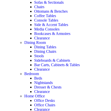
Sofas & Sectionals
Chairs
Ottomans & Benches
Coffee Tables
Console Tables
Side & Accent Tables
Media Consoles
Bookcases & Armoires
Clearance
Dining Room
Dining Tables
Dining Chairs
Stools
Sideboards & Cabinets
Bar Carts, Cabinets & Tables
Clearance
Bedroom
Beds
Nightstands
Dresser & Chests
Clearance
Home Office
Office Desks
Office Chairs
Clearance