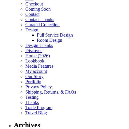
Checkout
Coming Soon
Contact
Contact Thanks
Curated Collection
Design
Full Service Design
Room Design
Design Thanks
Discover
Home (2026)
Lookbook
Media Features
My account
Our Story
Portfolio
Privacy Policy
Shipping, Returns, & FAQs
Testing
Thanks
Trade Program
Travel Blog
Archives