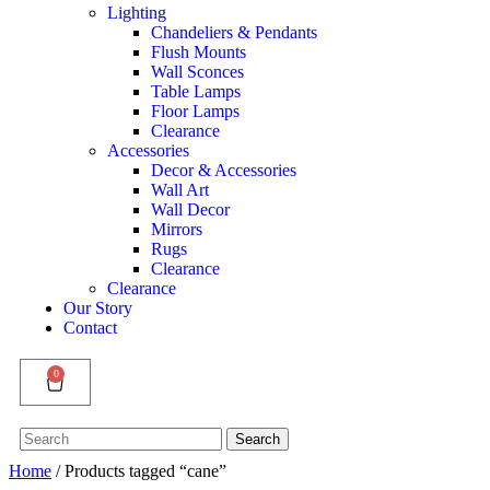
Lighting
Chandeliers & Pendants
Flush Mounts
Wall Sconces
Table Lamps
Floor Lamps
Clearance
Accessories
Decor & Accessories
Wall Art
Wall Decor
Mirrors
Rugs
Clearance
Clearance
Our Story
Contact
0
Search
Search
for:
Home
/ Products tagged “cane”