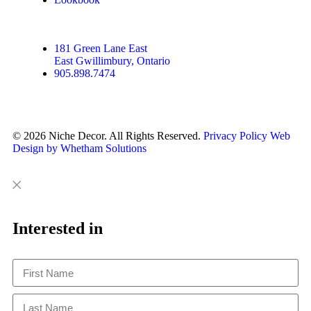
181 Green Lane East
East Gwillimbury, Ontario
905.898.7474
© 2026 Niche Decor. All Rights Reserved.
Privacy Policy
Web
Design by Whetham Solutions
Close
Close
This
Interested in