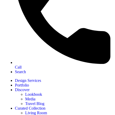
Call
Search
Design Services
Portfolio
Discover
Lookbook
Media
Travel Blog
Curated Collection
Living Room