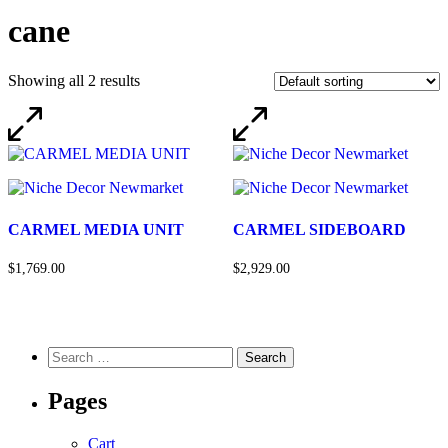
cane
Showing all 2 results
CARMEL MEDIA UNIT
CARMEL SIDEBOARD
$1,769.00
$2,929.00
Pages
Cart