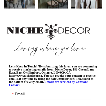
Let's Keep In Touch!
?
By submitting this form, you are consenting
to receive marketing emails from: Niche Decor, 181 Green Lane
East, East Gwillimbury, Ontario, L9N0C9, CA,
http://www.nichedecor.ca. You can revoke your consent to receive
emails at any time by using the SafeUnsubscribe® link, found at
the bottom of every email.
Emails are serviced by Constant
Contact.
Email