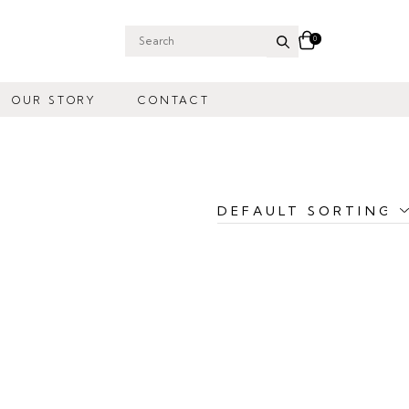
0
Search
for:
OUR STORY
CONTACT