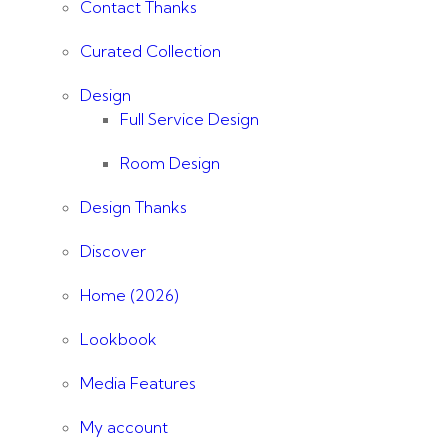
Contact Thanks
Curated Collection
Design
Full Service Design
Room Design
Design Thanks
Discover
Home (2026)
Lookbook
Media Features
My account