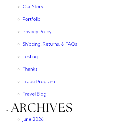
Our Story
Portfolio
Privacy Policy
Shipping, Returns, & FAQs
Testing
Thanks
Trade Program
Travel Blog
ARCHIVES
June 2026