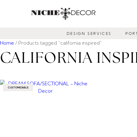
NICHE
DECOR
DESIGN SERVICES
POR
NEWMARKET
Home
/ Products tagged “california inspired”
CALIFORNIA INSP
CUSTOMIZABLE