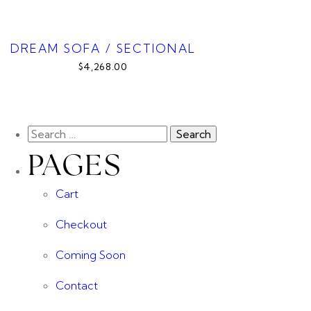
DREAM SOFA / SECTIONAL
$4,268.00
PAGES
Cart
Checkout
Coming Soon
Contact