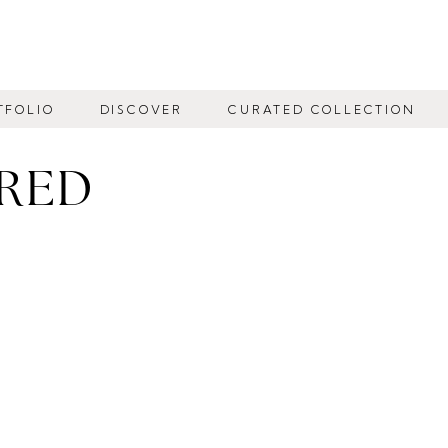
TFOLIO
DISCOVER
CURATED COLLECTION
IRED