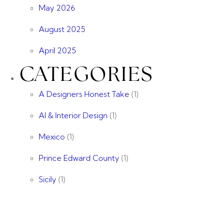
May 2026
August 2025
April 2025
CATEGORIES
A Designers Honest Take
(1)
AI & Interior Design
(1)
Mexico
(1)
Prince Edward County
(1)
Sicily
(1)