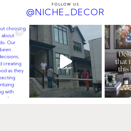
FOLLOW US
@NICHE_DECOR