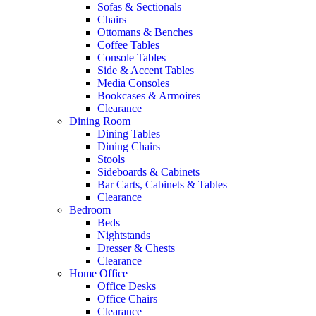
Sofas & Sectionals
Chairs
Ottomans & Benches
Coffee Tables
Console Tables
Side & Accent Tables
Media Consoles
Bookcases & Armoires
Clearance
Dining Room
Dining Tables
Dining Chairs
Stools
Sideboards & Cabinets
Bar Carts, Cabinets & Tables
Clearance
Bedroom
Beds
Nightstands
Dresser & Chests
Clearance
Home Office
Office Desks
Office Chairs
Clearance