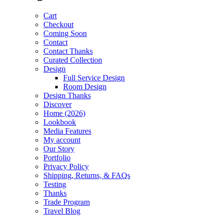
Cart
Checkout
Coming Soon
Contact
Contact Thanks
Curated Collection
Design
Full Service Design
Room Design
Design Thanks
Discover
Home (2026)
Lookbook
Media Features
My account
Our Story
Portfolio
Privacy Policy
Shipping, Returns, & FAQs
Testing
Thanks
Trade Program
Travel Blog