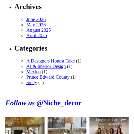
Archives
June 2026
May 2026
August 2025
April 2025
Categories
A Designers Honest Take
(1)
AI & Interior Design
(1)
Mexico
(1)
Prince Edward County
(1)
Sicily
(1)
Follow us
@Niche_decor