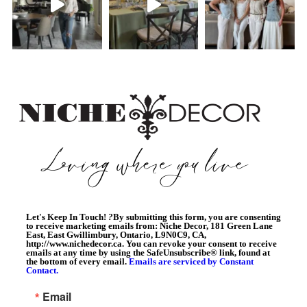
Let's Keep In Touch!
?
By submitting this form, you are consenting
to receive marketing emails from: Niche Decor, 181 Green Lane
East, East Gwillimbury, Ontario, L9N0C9, CA,
http://www.nichedecor.ca. You can revoke your consent to receive
emails at any time by using the SafeUnsubscribe® link, found at
the bottom of every email.
Emails are serviced by Constant
Contact.
Email