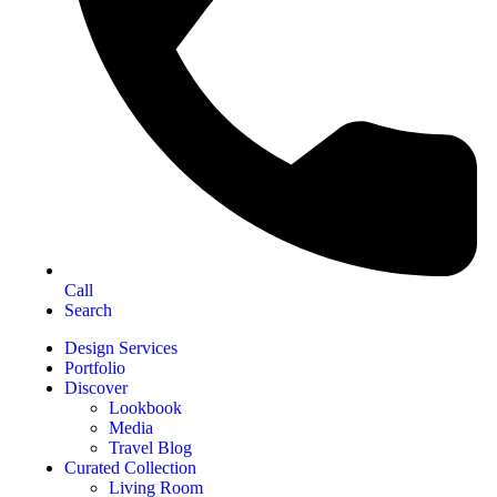
Call
Search
Design Services
Portfolio
Discover
Lookbook
Media
Travel Blog
Curated Collection
Living Room