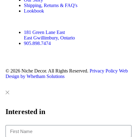
Shipping, Returns & FAQ's
Lookbook
181 Green Lane East
East Gwillimbury, Ontario
905.898.7474
© 2026 Niche Decor. All Rights Reserved.
Privacy Policy
Web
Design by Whetham Solutions
Close
Close
This
Interested in