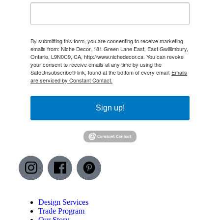
By submitting this form, you are consenting to receive marketing
emails from: Niche Decor, 181 Green Lane East, East Gwillimbury,
Ontario, L9N0C9, CA, http://www.nichedecor.ca. You can revoke
your consent to receive emails at any time by using the
SafeUnsubscribe® link, found at the bottom of every email.
Emails
are serviced by Constant Contact.
Sign up!
Design Services
Trade Program
Our Story