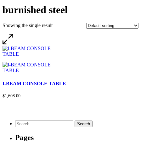
burnished steel
Showing the single result
I-BEAM CONSOLE TABLE
$1,608.00
Pages