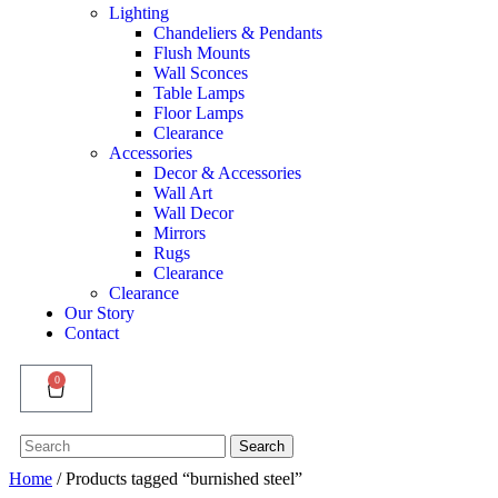
Lighting
Chandeliers & Pendants
Flush Mounts
Wall Sconces
Table Lamps
Floor Lamps
Clearance
Accessories
Decor & Accessories
Wall Art
Wall Decor
Mirrors
Rugs
Clearance
Clearance
Our Story
Contact
0
Search
Search
for:
Home
/ Products tagged “burnished steel”