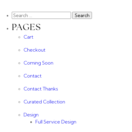
PAGES
Cart
Checkout
Coming Soon
Contact
Contact Thanks
Curated Collection
Design
Full Service Design