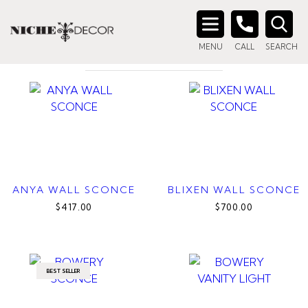
Home
/ Product Finish / Polished Nickel
POLISHED NICKEL
Search
MENU
CALL
SEARCH
for:
ANYA WALL SCONCE
BLIXEN WALL SCONCE
$417.00
$700.00
BEST SELLER