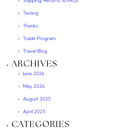
Shipping, Returns, & FAQs
Testing
Thanks
Trade Program
Travel Blog
ARCHIVES
June 2026
May 2026
August 2025
April 2025
CATEGORIES