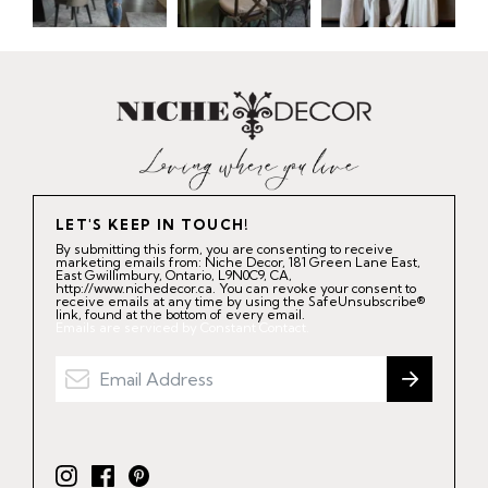
LET'S KEEP IN TOUCH!
By submitting this form, you are consenting to receive
marketing emails from: Niche Decor, 181 Green Lane East,
East Gwillimbury, Ontario, L9N0C9, CA,
http://www.nichedecor.ca. You can revoke your consent to
receive emails at any time by using the SafeUnsubscribe®
link, found at the bottom of every email.
Emails are serviced by Constant Contact.
I
F
P