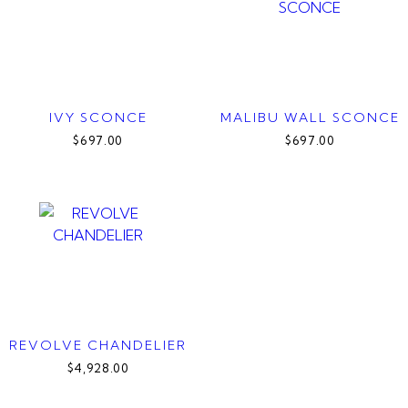
IVY SCONCE
MALIBU WALL SCONCE
$697.00
$697.00
REVOLVE CHANDELIER
$4,928.00