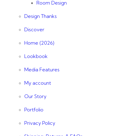
Room Design
Design Thanks
Discover
Home (2026)
Lookbook
Media Features
My account
Our Story
Portfolio
Privacy Policy