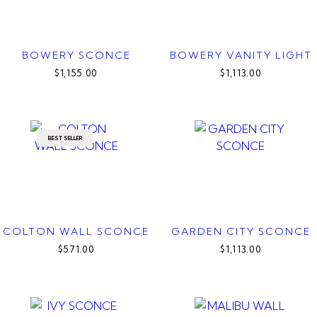
BOWERY SCONCE
BOWERY VANITY LIGHT
$1,155.00
$1,113.00
BEST SELLER
COLTON WALL SCONCE
GARDEN CITY SCONCE
$571.00
$1,113.00