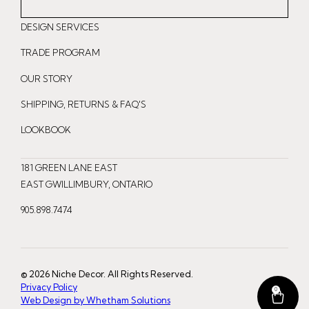
n
a
i
DESIGN SERVICES
s
c
n
t
e
t
TRADE PROGRAM
a
b
e
OUR STORY
g
o
r
r
o
e
SHIPPING, RETURNS & FAQ'S
a
k
s
LOOKBOOK
m
t
181 GREEN LANE EAST
EAST GWILLIMBURY, ONTARIO
905.898.7474
© 2026 Niche Decor. All Rights Reserved.
Privacy Policy
0
Web Design by Whetham Solutions