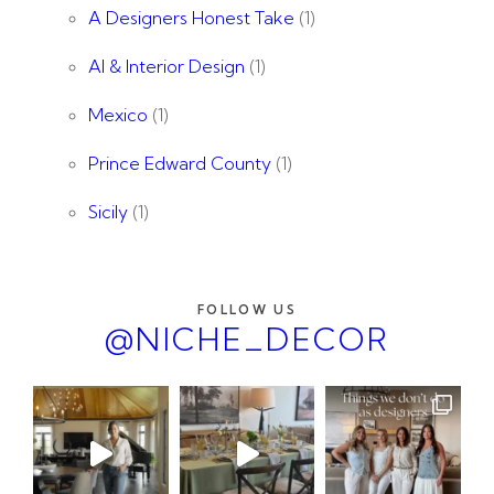
A Designers Honest Take
(1)
AI & Interior Design
(1)
Mexico
(1)
Prince Edward County
(1)
Sicily
(1)
FOLLOW US
@NICHE_DECOR