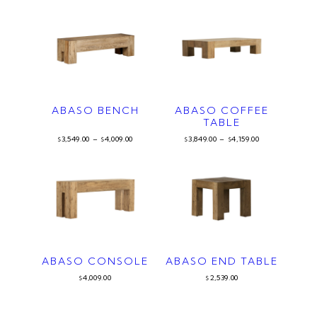
ABASO BENCH
ABASO COFFEE
TABLE
3,549.00
–
4,009.00
3,849.00
–
4,159.00
$
$
$
$
ABASO CONSOLE
ABASO END TABLE
4,009.00
2,539.00
$
$