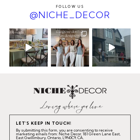
FOLLOW US
@NICHE_DECOR
LET'S KEEP IN TOUCH!
By submitting this form, you are consenting to receive
marketing emails from: Niche Decor, 181 Green Lane East,
East Gwillimbury, Ontario, L9N0C9, CA,