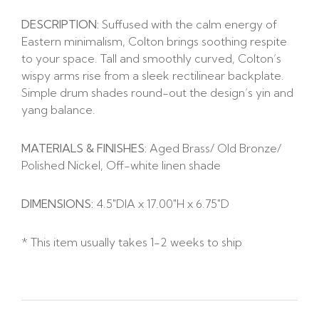
DESCRIPTION:
Suffused with the calm energy of
Eastern minimalism, Colton brings soothing respite
to your space. Tall and smoothly curved, Colton’s
wispy arms rise from a sleek rectilinear backplate.
Simple drum shades round-out the design’s yin and
yang balance.
MATERIALS & FINISHES:
Aged Brass/ Old Bronze/
Polished Nickel, Off-white linen shade
DIMENSIONS:
4.5″DIA x
17.00″H x
6.75″D
* This item usually takes 1-2 weeks to ship