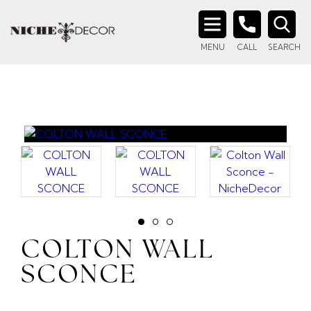
Search
MENU
CALL
SEARCH
for:
COLTON WALL
SCONCE