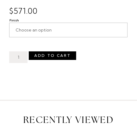
$
571.00
Finish
ADD TO CART
RECENTLY VIEWED