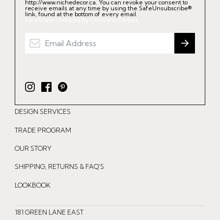
http://www.nichedecor.ca. You can revoke your consent to
receive emails at any time by using the SafeUnsubscribe®
link, found at the bottom of every email.
Emails are serviced by Constant Contact.
I
F
P
n
a
i
DESIGN SERVICES
s
c
n
t
e
t
TRADE PROGRAM
a
b
e
OUR STORY
g
o
r
r
o
e
SHIPPING, RETURNS & FAQ'S
a
k
s
LOOKBOOK
m
t
181 GREEN LANE EAST