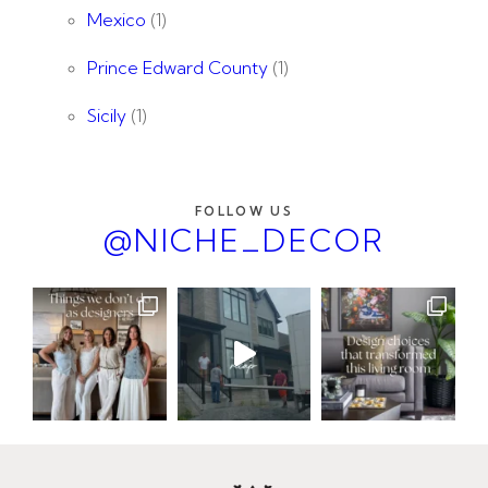
Mexico
(1)
Prince Edward County
(1)
Sicily
(1)
FOLLOW US
@NICHE_DECOR