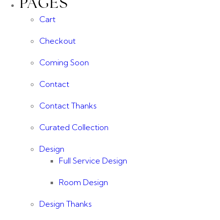
PAGES
Cart
Checkout
Coming Soon
Contact
Contact Thanks
Curated Collection
Design
Full Service Design
Room Design
Design Thanks