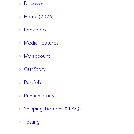
Discover
Home (2026)
Lookbook
Media Features
My account
Our Story
Portfolio
Privacy Policy
Shipping, Returns, & FAQs
Testing