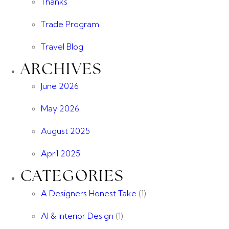
Thanks
Trade Program
Travel Blog
ARCHIVES
June 2026
May 2026
August 2025
April 2025
CATEGORIES
A Designers Honest Take
(1)
AI & Interior Design
(1)