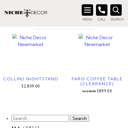
Home
/ Product Finish / Charcoal
CHARCOAL
Search
MENU
CALL
SEARCH
for:
COLLINS NIGHTSTAND
FARO COFFEE TABLE
(CLEARANCE)
$2,839.00
$899.00
$3,239.00