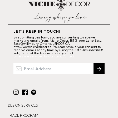
LET'S KEEP IN TOUCH!
By submitting this form, you are consenting to receive
marketing emails from: Niche Decor, 181 Green Lane East,
East Gwillimbury, Ontario, L9N0C9, CA,
http://www.nichedecor.ca. You can revoke your consent to
receive emails at any time by using the SafeUnsubscribe®
link, found at the bottom of every email.
Emails are serviced by Constant Contact.
I
F
P
n
a
i
DESIGN SERVICES
s
c
n
t
e
t
TRADE PROGRAM