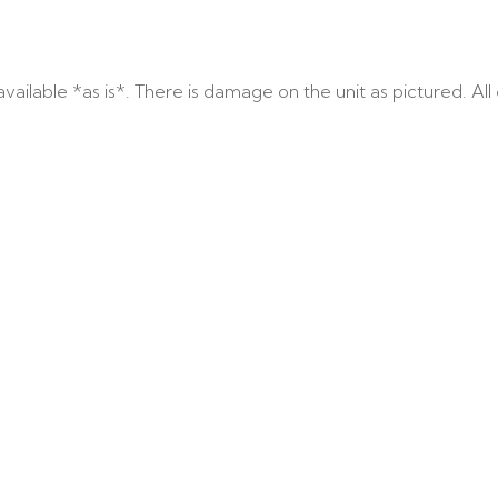
ailable *as is*. There is damage on the unit as pictured. All c