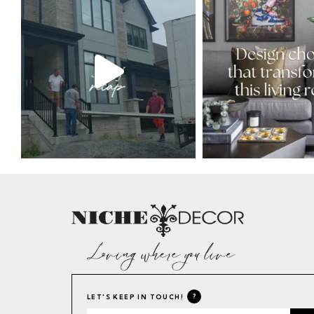
?
LET'S KEEP IN TOUCH!