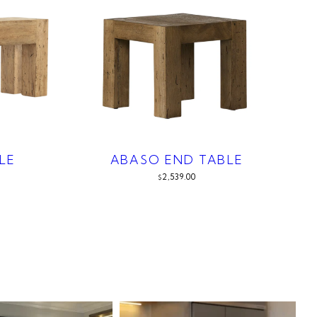
LE
ABASO END TABLE
2,539.00
$