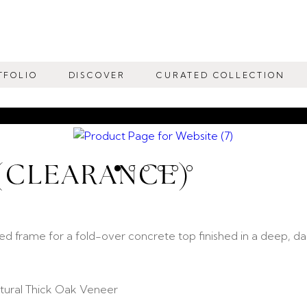
TFOLIO
DISCOVER
CURATED COLLECTION
 (CLEARANCE)
ed frame for a fold-over concrete top finished in a deep, da
ural Thick Oak Veneer