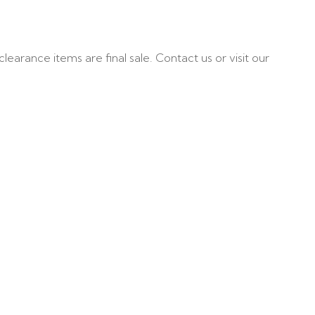
learance items are final sale. Contact us or visit our