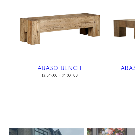
ABASO BENCH
ABA
3,549.00
–
4,009.00
$
$