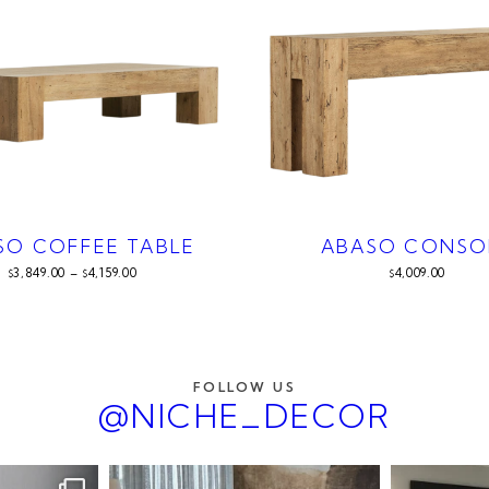
SO COFFEE TABLE
ABASO CONSO
3,849.00
–
4,159.00
4,009.00
$
$
$
FOLLOW US
@NICHE_DECOR