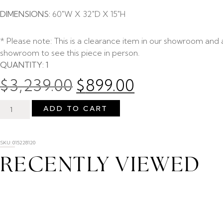
DIMENSIONS:
60″W X 32″D X 15″H
* Please note: This is a clearance item in our showroom and av
showroom to see this piece in person.
QUANTITY: 1
$
3,239.00
$
899.00
ADD TO CART
SKU: 015228120
RECENTLY VIEWED