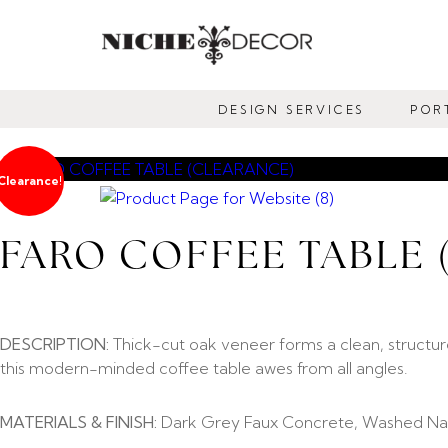
NICHE
DECOR
DESIGN SERVICES
POR
NEWMARKET
Clearance!
FARO COFFEE TABLE
DESCRIPTION:
Thick-cut oak veneer forms a clean, structur
this modern-minded coffee table awes from all angles.
MATERIALS & FINISH:
Dark Grey Faux Concrete, Washed Nat