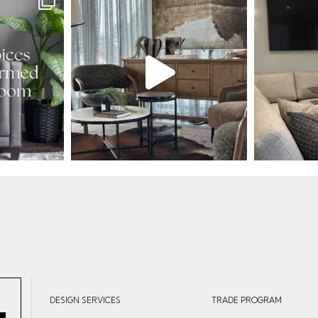
DESIGN SERVICES
TRADE PROGRAM