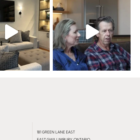
181 GREEN LANE EAST
EAST GWILLIMBURY, ONTARIO