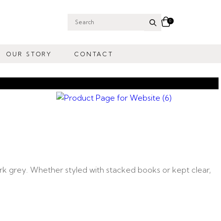
0
Search
for:
OUR STORY
CONTACT
rk grey. Whether styled with stacked books or kept clear,