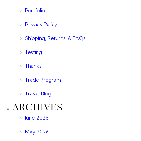
Portfolio
Privacy Policy
Shipping, Returns, & FAQs
Testing
Thanks
Trade Program
Travel Blog
ARCHIVES
June 2026
May 2026