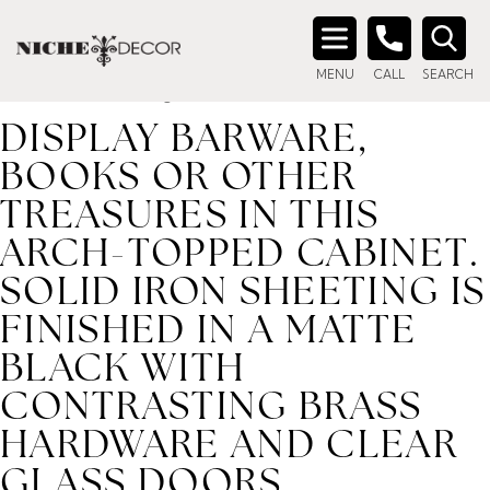
Home
/ Product description_tag / Display barware, books
or other treasures in this arch-topped cabinet. Solid iron
Search
sheeting is finished in a matte black with contrasting brass
MENU
CALL
SEARCH
for:
hardware and clear glass doors.
DISPLAY BARWARE,
BOOKS OR OTHER
TREASURES IN THIS
ARCH-TOPPED CABINET.
SOLID IRON SHEETING IS
FINISHED IN A MATTE
BLACK WITH
CONTRASTING BRASS
HARDWARE AND CLEAR
GLASS DOORS.