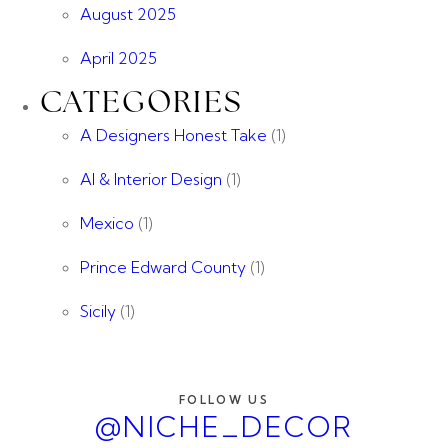
August 2025
April 2025
CATEGORIES
A Designers Honest Take
(1)
AI & Interior Design
(1)
Mexico
(1)
Prince Edward County
(1)
Sicily
(1)
FOLLOW US
@NICHE_DECOR