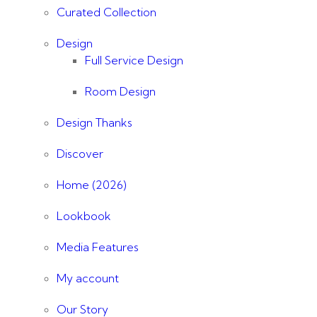
Curated Collection
Design
Full Service Design
Room Design
Design Thanks
Discover
Home (2026)
Lookbook
Media Features
My account
Our Story