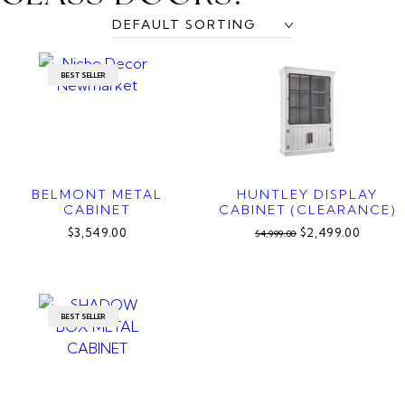
BEST SELLER
BELMONT METAL
HUNTLEY DISPLAY
CABINET
CABINET (CLEARANCE)
$3,549.00
$2,499.00
$4,999.00
BEST SELLER