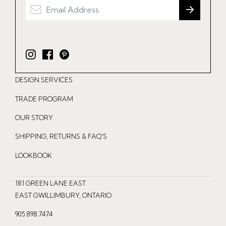
I
F
P
n
a
i
DESIGN SERVICES
s
c
n
t
e
t
TRADE PROGRAM
a
b
e
OUR STORY
g
o
r
r
o
e
SHIPPING, RETURNS & FAQ'S
a
k
s
LOOKBOOK
m
t
181 GREEN LANE EAST
EAST GWILLIMBURY, ONTARIO
905.898.7474