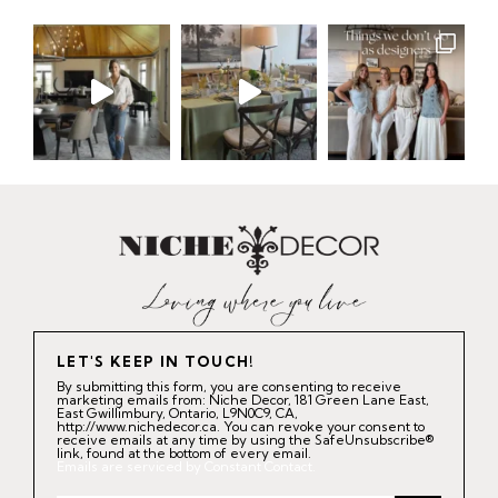
LET'S KEEP IN TOUCH!
By submitting this form, you are consenting to receive
marketing emails from: Niche Decor, 181 Green Lane East,
East Gwillimbury, Ontario, L9N0C9, CA,
http://www.nichedecor.ca. You can revoke your consent to
receive emails at any time by using the SafeUnsubscribe®
link, found at the bottom of every email.
Emails are serviced by Constant Contact.