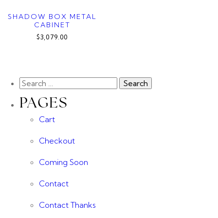
SHADOW BOX METAL
CABINET
$3,079.00
PAGES
Cart
Checkout
Coming Soon
Contact
Contact Thanks