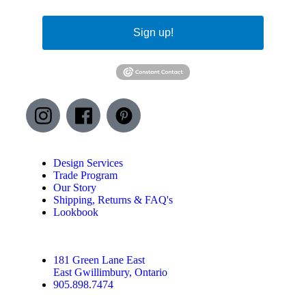
Sign up!
Design Services
Trade Program
Our Story
Shipping, Returns & FAQ's
Lookbook
181 Green Lane East
East Gwillimbury, Ontario
905.898.7474