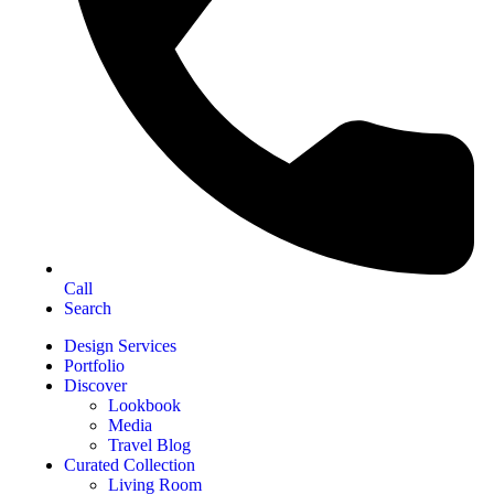
Call
Search
Design Services
Portfolio
Discover
Lookbook
Media
Travel Blog
Curated Collection
Living Room