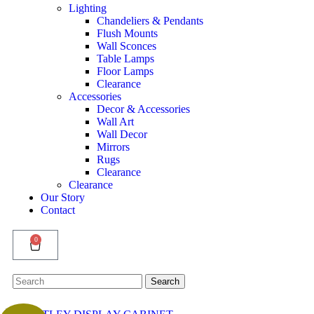
Lighting
Chandeliers & Pendants
Flush Mounts
Wall Sconces
Table Lamps
Floor Lamps
Clearance
Accessories
Decor & Accessories
Wall Art
Wall Decor
Mirrors
Rugs
Clearance
Clearance
Our Story
Contact
0
Search
Search
for: