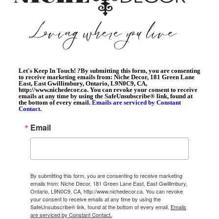
Let's Keep In Touch!
?
By submitting this form, you are consenting
to receive marketing emails from: Niche Decor, 181 Green Lane
East, East Gwillimbury, Ontario, L9N0C9, CA,
http://www.nichedecor.ca. You can revoke your consent to receive
emails at any time by using the SafeUnsubscribe® link, found at
the bottom of every email.
Emails are serviced by Constant
Contact.
Email
By submitting this form, you are consenting to receive marketing
emails from: Niche Decor, 181 Green Lane East, East Gwillimbury,
Ontario, L9N0C9, CA, http://www.nichedecor.ca. You can revoke
your consent to receive emails at any time by using the
SafeUnsubscribe® link, found at the bottom of every email.
Emails
are serviced by Constant Contact.