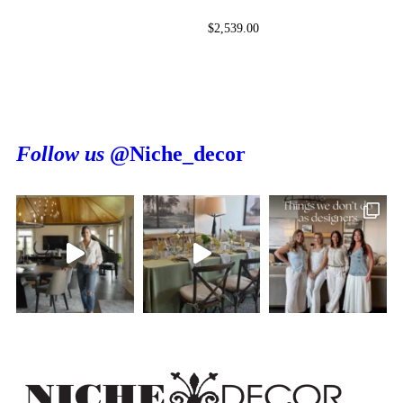
$
2,539.00
Follow us
@Niche_decor