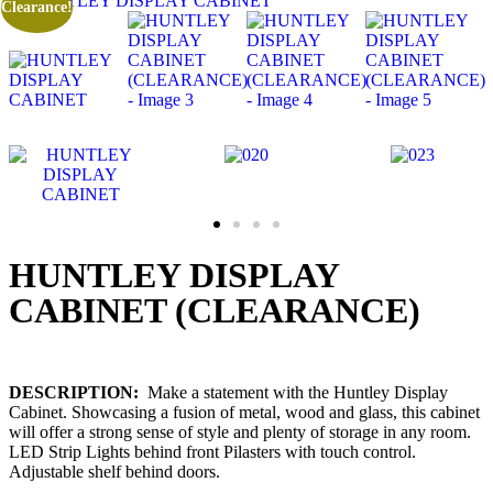
Clearance!
HUNTLEY DISPLAY
CABINET (CLEARANCE)
DESCRIPTION:
Make a statement with the Huntley Display
Cabinet. Showcasing a fusion of metal, wood and glass, this cabinet
will offer a strong sense of style and plenty of storage in any room.
LED Strip Lights behind front Pilasters with touch control.
Adjustable shelf behind doors.