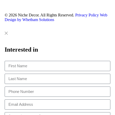
© 2026 Niche Decor. All Rights Reserved.
Privacy Policy
Web
Design by Whetham Solutions
Close
Close
This
Interested in