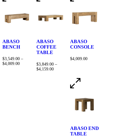
ABASO
ABASO
ABASO
BENCH
COFFEE
CONSOLE
TABLE
$
3,549.00
–
$
4,009.00
$
4,009.00
$
3,849.00
–
$
4,159.00
ABASO END
TABLE