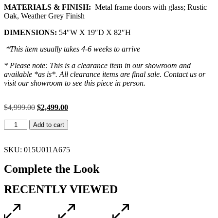
MATERIALS & FINISH:
Metal frame doors with glass; Rustic
Oak, Weather Grey Finish
DIMENSIONS:
54″W X 19″D X 82″H
*This item usually takes 4-6 weeks to arrive
* Please note: This is a clearance item in our showroom and
available *as is*. All clearance items are final sale. Contact us or
visit our showroom to see this piece in person.
$
4,999.00
$
2,499.00
Add to cart
SKU: 015U011A675
Complete the Look
RECENTLY VIEWED