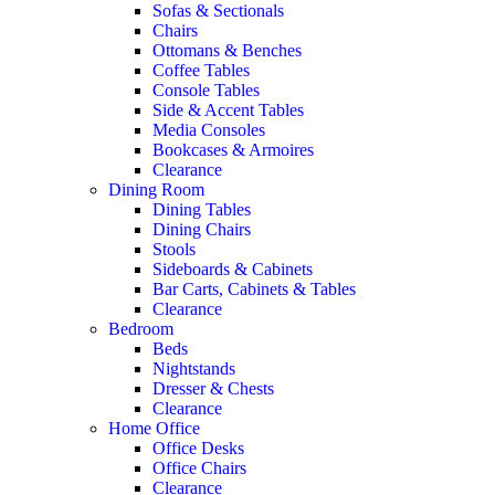
Sofas & Sectionals
Chairs
Ottomans & Benches
Coffee Tables
Console Tables
Side & Accent Tables
Media Consoles
Bookcases & Armoires
Clearance
Dining Room
Dining Tables
Dining Chairs
Stools
Sideboards & Cabinets
Bar Carts, Cabinets & Tables
Clearance
Bedroom
Beds
Nightstands
Dresser & Chests
Clearance
Home Office
Office Desks
Office Chairs
Clearance