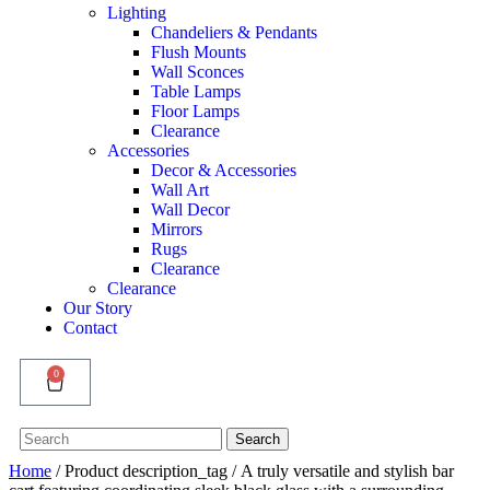
Lighting
Chandeliers & Pendants
Flush Mounts
Wall Sconces
Table Lamps
Floor Lamps
Clearance
Accessories
Decor & Accessories
Wall Art
Wall Decor
Mirrors
Rugs
Clearance
Clearance
Our Story
Contact
0
Search
Search
for:
Home
/ Product description_tag / A truly versatile and stylish bar