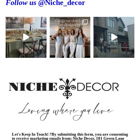
Follow us
@Niche_decor
Let's Keep In Touch!
?
By submitting this form, you are consenting
to receive marketing emails from: Niche Decor, 181 Green Lane