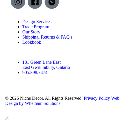
Design Services
Trade Program
Our Story
Shipping, Returns & FAQ's
Lookbook
181 Green Lane East
East Gwillimbury, Ontario
905.898.7474
© 2026 Niche Decor. All Rights Reserved.
Privacy Policy
Web
Design by Whetham Solutions
Close