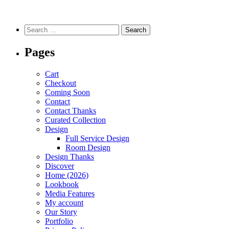
Pages
Cart
Checkout
Coming Soon
Contact
Contact Thanks
Curated Collection
Design
Full Service Design
Room Design
Design Thanks
Discover
Home (2026)
Lookbook
Media Features
My account
Our Story
Portfolio