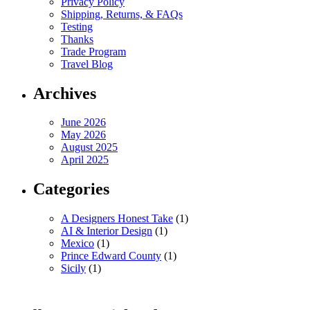
Privacy Policy
Shipping, Returns, & FAQs
Testing
Thanks
Trade Program
Travel Blog
Archives
June 2026
May 2026
August 2025
April 2025
Categories
A Designers Honest Take
(1)
AI & Interior Design
(1)
Mexico
(1)
Prince Edward County
(1)
Sicily
(1)