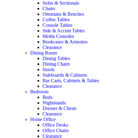
Sofas & Sectionals
Chairs
Ottomans & Benches
Coffee Tables
Console Tables
Side & Accent Tables
Media Consoles
Bookcases & Armoires
Clearance
Dining Room
Dining Tables
Dining Chairs
Stools
Sideboards & Cabinets
Bar Carts, Cabinets & Tables
Clearance
Bedroom
Beds
Nightstands
Dresser & Chests
Clearance
Home Office
Office Desks
Office Chairs
Clearance