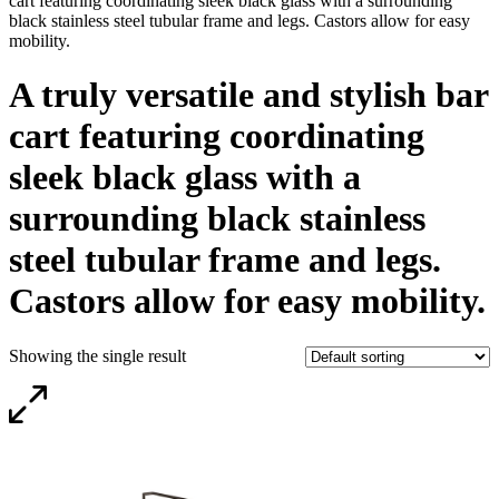
cart featuring coordinating sleek black glass with a surrounding
black stainless steel tubular frame and legs. Castors allow for easy
mobility.
A truly versatile and stylish bar
cart featuring coordinating
sleek black glass with a
surrounding black stainless
steel tubular frame and legs.
Castors allow for easy mobility.
Showing the single result