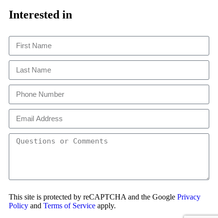
Close
This
Interested in
This site is protected by reCAPTCHA and the Google
Privacy
Policy
and
Terms of Service
apply.