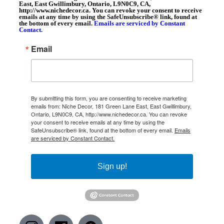
East, East Gwillimbury, Ontario, L9N0C9, CA,
http://www.nichedecor.ca. You can revoke your consent to receive
emails at any time by using the SafeUnsubscribe® link, found at
the bottom of every email.
Emails are serviced by Constant
Contact.
Email
By submitting this form, you are consenting to receive marketing
emails from: Niche Decor, 181 Green Lane East, East Gwillimbury,
Ontario, L9N0C9, CA, http://www.nichedecor.ca. You can revoke
your consent to receive emails at any time by using the
SafeUnsubscribe® link, found at the bottom of every email.
Emails
are serviced by Constant Contact.
Sign up!