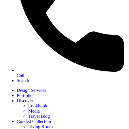
Call
Search
Design Services
Portfolio
Discover
Lookbook
Media
Travel Blog
Curated Collection
Living Room