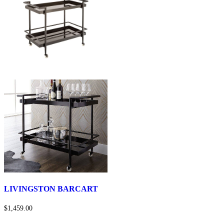
LIVINGSTON BARCART
$1,459.00