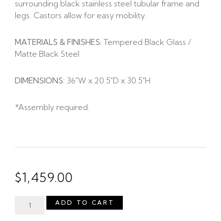
surrounding black stainless steel tubular frame and
legs. Castors allow for easy mobility.
MATERIALS & FINISHES:
Tempered Black Glass /
Matte Black Steel
DIMENSIONS:
36″W x 20.5″D x 30.5″H
*Assembly required.
$
1,459.00
ADD TO CART