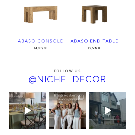
ABASO CONSOLE
ABASO END TABLE
4,009.00
2,539.00
$
$
FOLLOW US
@NICHE_DECOR