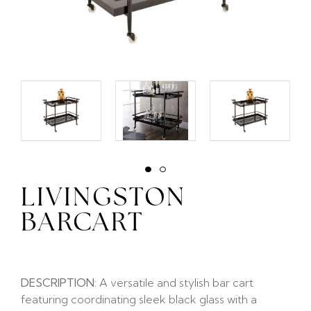
LIVINGSTON
BARCART
DESCRIPTION:
A versatile and stylish bar cart
featuring coordinating sleek black glass with a