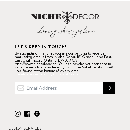
LET'S KEEP IN TOUCH!
By submitting this form, you are consenting to receive
marketing emails from: Niche Decor, 181 Green Lane East,
East Gwillimbury, Ontario, L9N0C9, CA,
http://www.nichedecor.ca. You can revoke your consent to
receive emails at any time by using the SafeUnsubscribe®
link, found at the bottom of every email.
Emails are serviced by Constant Contact.
I
F
P
n
a
i
DESIGN SERVICES