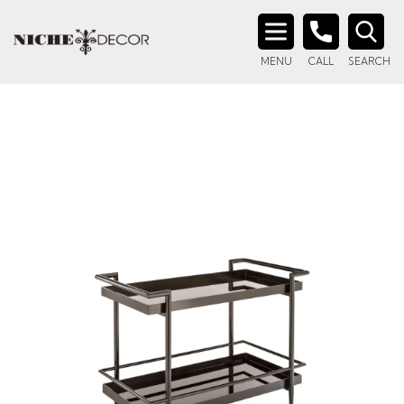
Search
MENU
CALL
SEARCH
for: