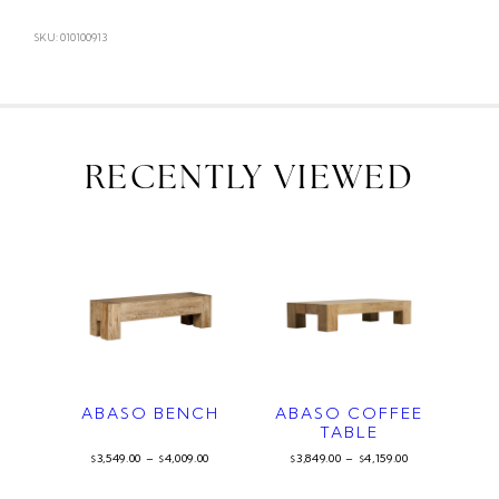
SKU: 010100913
RECENTLY VIEWED
ABASO BENCH
ABASO COFFEE
TABLE
3,549.00
–
4,009.00
3,849.00
–
4,159.00
$
$
$
$