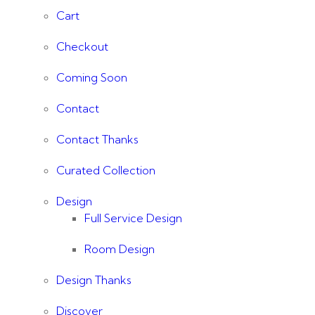
Cart
Checkout
Coming Soon
Contact
Contact Thanks
Curated Collection
Design
Full Service Design
Room Design
Design Thanks
Discover