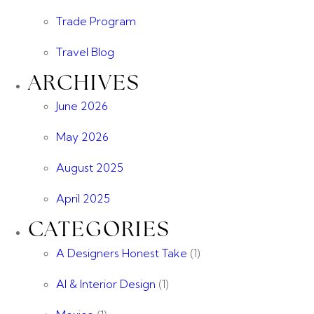
Trade Program
Travel Blog
ARCHIVES
June 2026
May 2026
August 2025
April 2025
CATEGORIES
A Designers Honest Take
(1)
AI & Interior Design
(1)