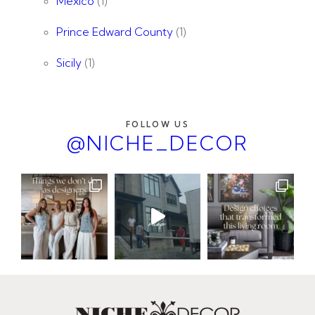
Mexico
(1)
Prince Edward County
(1)
Sicily
(1)
FOLLOW US
@NICHE_DECOR