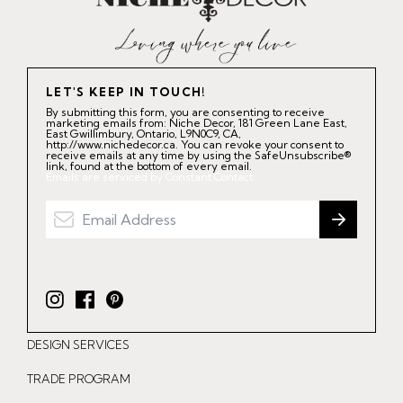
LET'S KEEP IN TOUCH!
By submitting this form, you are consenting to receive
marketing emails from: Niche Decor, 181 Green Lane East,
East Gwillimbury, Ontario, L9N0C9, CA,
http://www.nichedecor.ca. You can revoke your consent to
receive emails at any time by using the SafeUnsubscribe®
link, found at the bottom of every email.
Emails are serviced by Constant Contact.
I
F
P
n
a
i
DESIGN SERVICES
s
c
n
t
e
t
TRADE PROGRAM
a
b
e