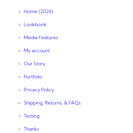
Home (2026)
Lookbook
Media Features
My account
Our Story
Portfolio
Privacy Policy
Shipping, Returns, & FAQs
Testing
Thanks