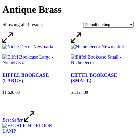
Antique Brass
Showing all 3 results
EIFFEL BOOKCASE
EIFFEL BOOKCASE
(LARGE)
(SMALL)
$1,528.00
$1,128.00
Best Seller