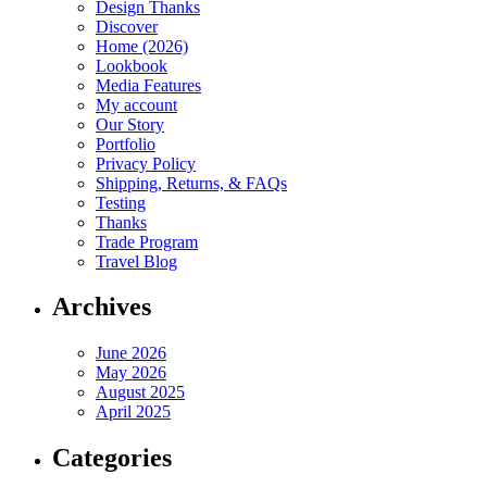
Design Thanks
Discover
Home (2026)
Lookbook
Media Features
My account
Our Story
Portfolio
Privacy Policy
Shipping, Returns, & FAQs
Testing
Thanks
Trade Program
Travel Blog
Archives
June 2026
May 2026
August 2025
April 2025
Categories