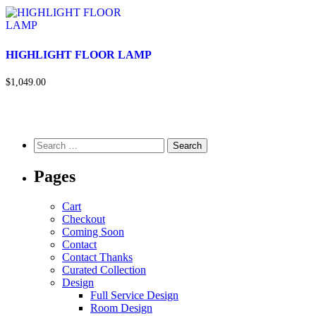
HIGHLIGHT FLOOR LAMP
$1,049.00
Pages
Cart
Checkout
Coming Soon
Contact
Contact Thanks
Curated Collection
Design
Full Service Design
Room Design