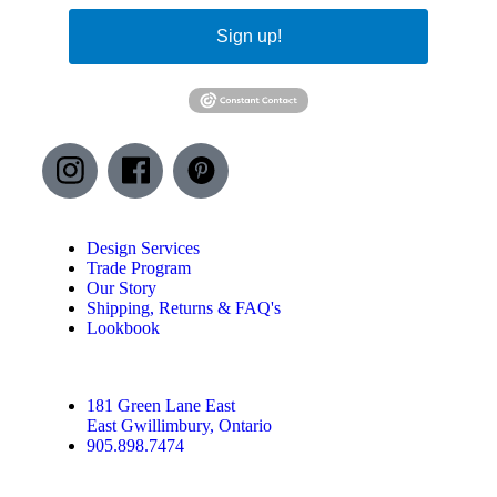
Sign up!
Design Services
Trade Program
Our Story
Shipping, Returns & FAQ's
Lookbook
181 Green Lane East
East Gwillimbury, Ontario
905.898.7474