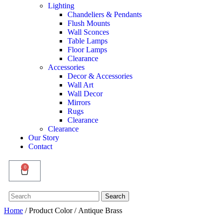
Lighting
Chandeliers & Pendants
Flush Mounts
Wall Sconces
Table Lamps
Floor Lamps
Clearance
Accessories
Decor & Accessories
Wall Art
Wall Decor
Mirrors
Rugs
Clearance
Clearance
Our Story
Contact
0
Search
Search
for:
Home
/ Product Color / Antique Brass