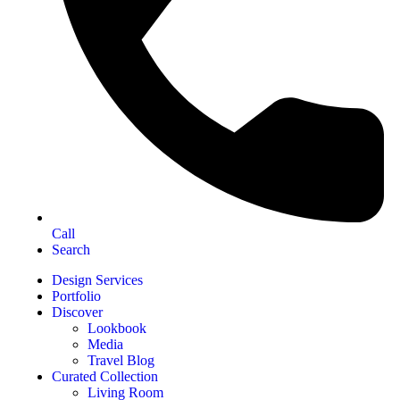
Call
Search
Design Services
Portfolio
Discover
Lookbook
Media
Travel Blog
Curated Collection
Living Room