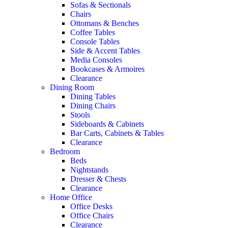
Sofas & Sectionals
Chairs
Ottomans & Benches
Coffee Tables
Console Tables
Side & Accent Tables
Media Consoles
Bookcases & Armoires
Clearance
Dining Room
Dining Tables
Dining Chairs
Stools
Sideboards & Cabinets
Bar Carts, Cabinets & Tables
Clearance
Bedroom
Beds
Nightstands
Dresser & Chests
Clearance
Home Office
Office Desks
Office Chairs
Clearance