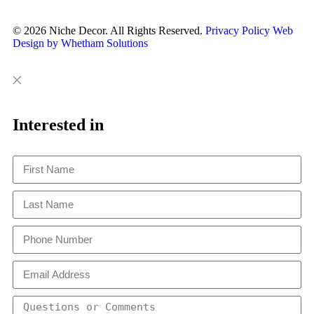
© 2026 Niche Decor. All Rights Reserved.
Privacy Policy
Web
Design by Whetham Solutions
Close
Close
This
Interested in