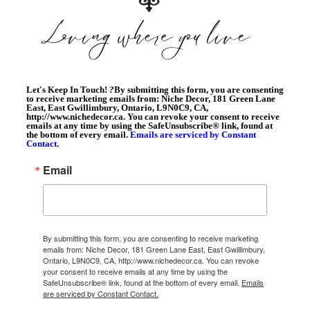
Let's Keep In Touch!
?
By submitting this form, you are consenting
to receive marketing emails from: Niche Decor, 181 Green Lane
East, East Gwillimbury, Ontario, L9N0C9, CA,
http://www.nichedecor.ca. You can revoke your consent to receive
emails at any time by using the SafeUnsubscribe® link, found at
the bottom of every email.
Emails are serviced by Constant
Contact.
Email
By submitting this form, you are consenting to receive marketing
emails from: Niche Decor, 181 Green Lane East, East Gwillimbury,
Ontario, L9N0C9, CA, http://www.nichedecor.ca. You can revoke
your consent to receive emails at any time by using the
SafeUnsubscribe® link, found at the bottom of every email.
Emails
are serviced by Constant Contact.