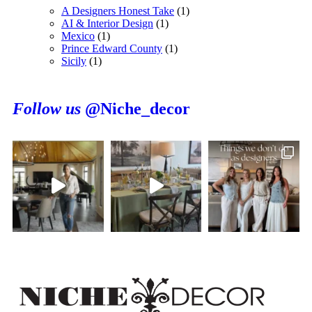
A Designers Honest Take
(1)
AI & Interior Design
(1)
Mexico
(1)
Prince Edward County
(1)
Sicily
(1)
Follow us
@Niche_decor