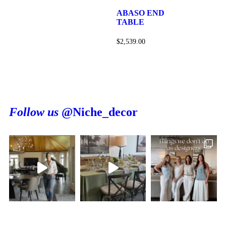
ABASO END
TABLE
$
2,539.00
Follow us
@Niche_decor