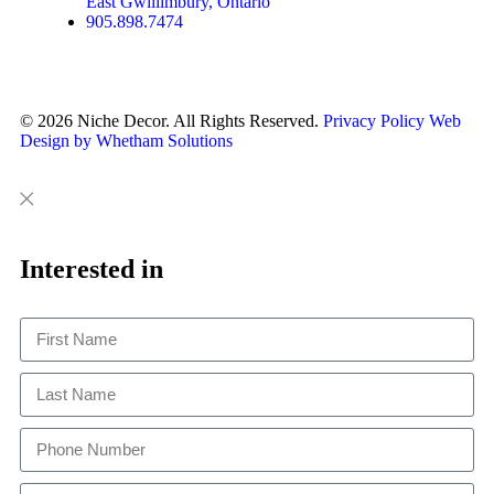
East Gwillimbury, Ontario
905.898.7474
© 2026 Niche Decor. All Rights Reserved.
Privacy Policy
Web
Design by Whetham Solutions
Close
Close
This
Interested in