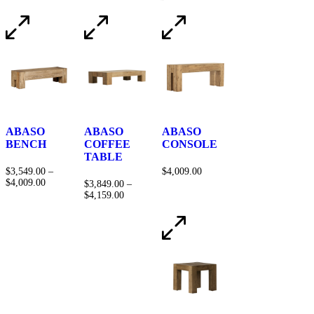
ABASO
ABASO
ABASO
BENCH
COFFEE
CONSOLE
TABLE
$
3,549.00
–
$
4,009.00
$
4,009.00
$
3,849.00
–
$
4,159.00