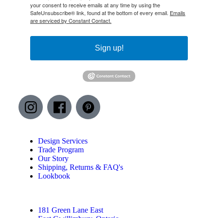
your consent to receive emails at any time by using the
SafeUnsubscribe® link, found at the bottom of every email.
Emails
are serviced by Constant Contact.
Sign up!
Design Services
Trade Program
Our Story
Shipping, Returns & FAQ's
Lookbook
181 Green Lane East