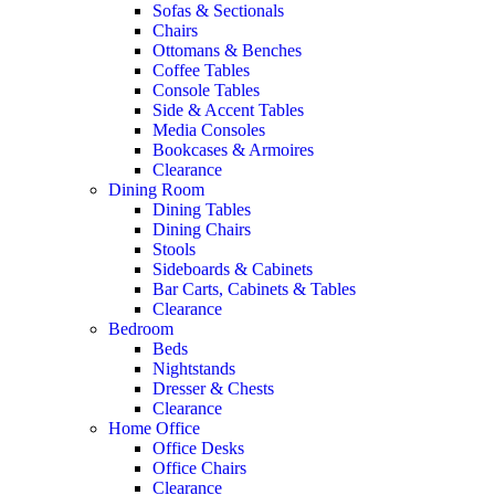
Sofas & Sectionals
Chairs
Ottomans & Benches
Coffee Tables
Console Tables
Side & Accent Tables
Media Consoles
Bookcases & Armoires
Clearance
Dining Room
Dining Tables
Dining Chairs
Stools
Sideboards & Cabinets
Bar Carts, Cabinets & Tables
Clearance
Bedroom
Beds
Nightstands
Dresser & Chests
Clearance
Home Office
Office Desks
Office Chairs
Clearance