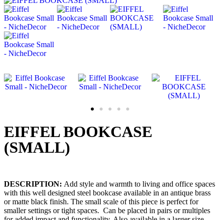
EIFFEL BOOKCASE
(SMALL)
DESCRIPTION
:
Add style and warmth to living and office spaces
with this well designed steel bookcase available in an antique brass
or matte black finish. The small scale of this piece is perfect for
smaller settings or tight spaces. Can be placed in pairs or multiples
for added impact and functionality. Also available in a larger size.