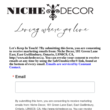
Let's Keep In Touch!
?
By submitting this form, you are consenting
to receive marketing emails from: Niche Decor, 181 Green Lane
East, East Gwillimbury, Ontario, L9N0C9, CA,
http://www.nichedecor.ca. You can revoke your consent to receive
emails at any time by using the SafeUnsubscribe® link, found at
the bottom of every email.
Emails are serviced by Constant
Contact.
Email
By submitting this form, you are consenting to receive marketing
emails from: Niche Decor, 181 Green Lane East, East Gwillimbury,
Ontario, L9N0C9, CA, http://www.nichedecor.ca. You can revoke