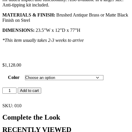
Anti-tipping kit included.
MATERIALS & FINISH:
Brushed Antique Brass or Matte Black
Finish on Steel
DIMENSIONS:
23.5”W x 12”D x 77”H
*This item usually takes 2-3 weeks to arrive
$
1,128.00
Color
Add to cart
SKU: 010
Complete the Look
RECENTLY VIEWED