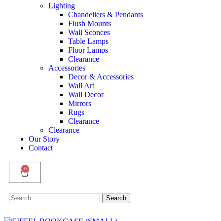
Lighting
Chandeliers & Pendants
Flush Mounts
Wall Sconces
Table Lamps
Floor Lamps
Clearance
Accessories
Decor & Accessories
Wall Art
Wall Decor
Mirrors
Rugs
Clearance
Clearance
Our Story
Contact
0
Search
Search
for: