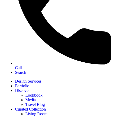
Call
Search
Design Services
Portfolio
Discover
Lookbook
Media
Travel Blog
Curated Collection
Living Room