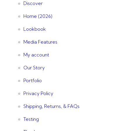
Discover
Home (2026)
Lookbook
Media Features
My account
Our Story
Portfolio
Privacy Policy
Shipping, Returns, & FAQs
Testing