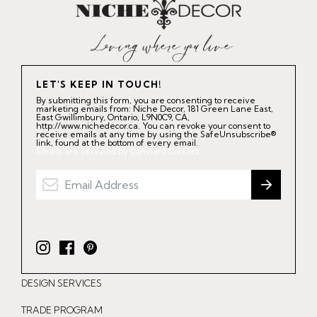
LET'S KEEP IN TOUCH!
By submitting this form, you are consenting to receive
marketing emails from: Niche Decor, 181 Green Lane East,
East Gwillimbury, Ontario, L9N0C9, CA,
http://www.nichedecor.ca. You can revoke your consent to
receive emails at any time by using the SafeUnsubscribe®
link, found at the bottom of every email.
Emails are serviced by Constant Contact.
I
F
P
n
a
i
DESIGN SERVICES
s
c
n
t
e
t
TRADE PROGRAM