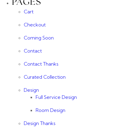
PAGES
Cart
Checkout
Coming Soon
Contact
Contact Thanks
Curated Collection
Design
Full Service Design
Room Design
Design Thanks