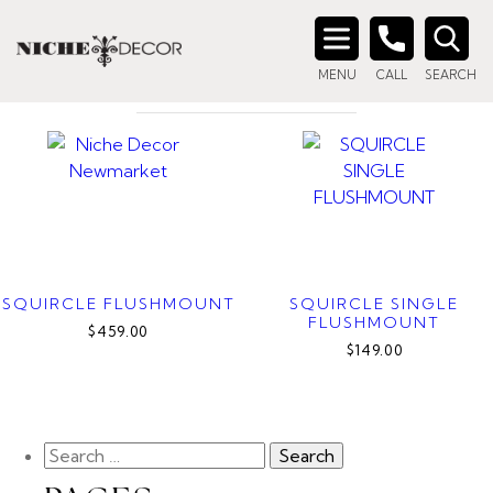
Home
/ Product Color / Aged Gold Brass
AGED GOLD BRASS
Search
MENU
CALL
SEARCH
for:
SQUIRCLE FLUSHMOUNT
SQUIRCLE SINGLE
FLUSHMOUNT
$459.00
$149.00