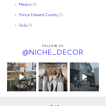
Mexico
(1)
Prince Edward County
(1)
Sicily
(1)
FOLLOW US
@NICHE_DECOR