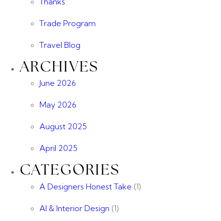
Thanks
Trade Program
Travel Blog
ARCHIVES
June 2026
May 2026
August 2025
April 2025
CATEGORIES
A Designers Honest Take
(1)
AI & Interior Design
(1)