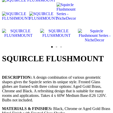
SQUIRCLE FLUSHMOUNT
DESCRIPTION:
A design combination of various geometric
shapes gives the Squircle series its unique style. Frosted Glass
globes are framed with three colour options: Aged Gold Brass,
Chrome and Black. A refreshing design that is suitable for many
rooms and applications. Takes 4 x 60W Medium Base-E26 120V.
Bulbs not included.
MATERIALS & FINISHES:
Black, Chrome or Aged Gold Brass