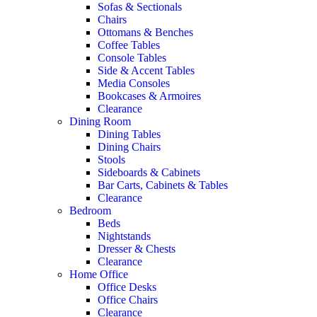
Sofas & Sectionals
Chairs
Ottomans & Benches
Coffee Tables
Console Tables
Side & Accent Tables
Media Consoles
Bookcases & Armoires
Clearance
Dining Room
Dining Tables
Dining Chairs
Stools
Sideboards & Cabinets
Bar Carts, Cabinets & Tables
Clearance
Bedroom
Beds
Nightstands
Dresser & Chests
Clearance
Home Office
Office Desks
Office Chairs
Clearance