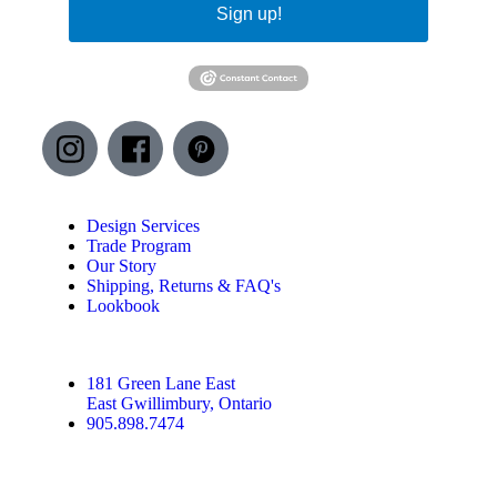
Sign up!
Design Services
Trade Program
Our Story
Shipping, Returns & FAQ's
Lookbook
181 Green Lane East
East Gwillimbury, Ontario
905.898.7474