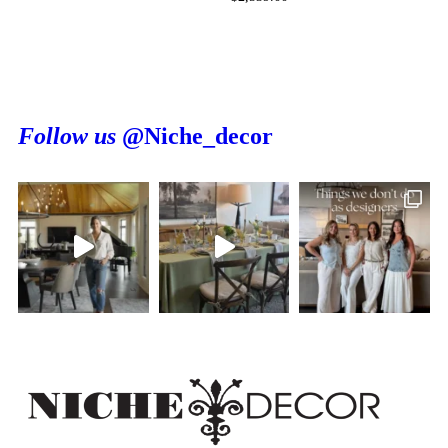
Follow us
@Niche_decor