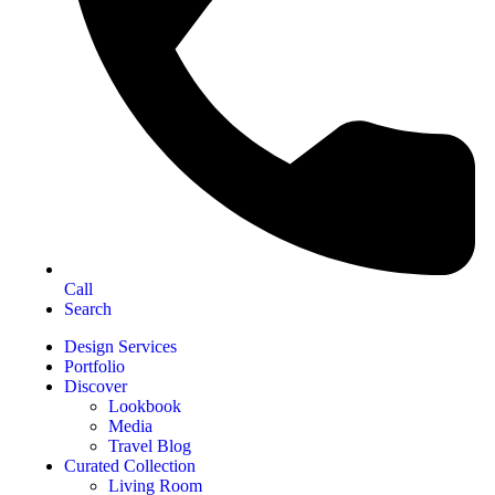
Call
Search
Design Services
Portfolio
Discover
Lookbook
Media
Travel Blog
Curated Collection
Living Room