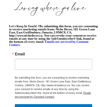
Let's Keep In Touch!
?
By submitting this form, you are consenting
to receive marketing emails from: Niche Decor, 181 Green Lane
East, East Gwillimbury, Ontario, L9N0C9, CA,
http://www.nichedecor.ca. You can revoke your consent to receive
emails at any time by using the SafeUnsubscribe® link, found at
the bottom of every email.
Emails are serviced by Constant
Contact.
Email
By submitting this form, you are consenting to receive marketing
emails from: Niche Decor, 181 Green Lane East, East Gwillimbury,
Ontario, L9N0C9, CA, http://www.nichedecor.ca. You can revoke
your consent to receive emails at any time by using the
SafeUnsubscribe® link, found at the bottom of every email.
Emails
are serviced by Constant Contact.