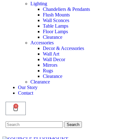
Lighting
Chandeliers & Pendants
Flush Mounts
Wall Sconces
Table Lamps
Floor Lamps
Clearance
Accessories
Decor & Accessories
Wall Art
Wall Decor
Mirrors
Rugs
Clearance
Clearance
Our Story
Contact
0
Search
Search
for: