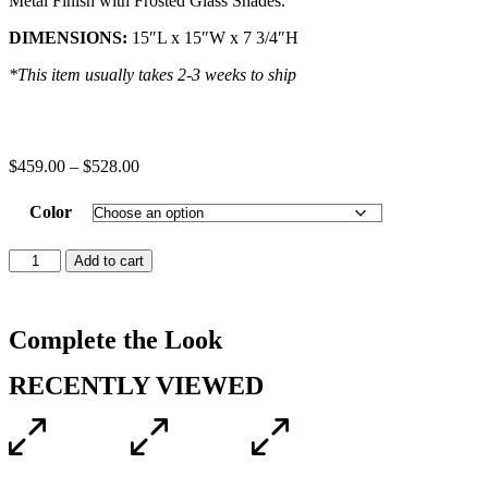
Metal Finish with Frosted Glass Shades.
DIMENSIONS:
15″L x 15″W x 7 3/4″H
*This item usually takes 2-3 weeks to ship
$
459.00
–
$
528.00
Color
Add to cart
Complete the Look
RECENTLY VIEWED