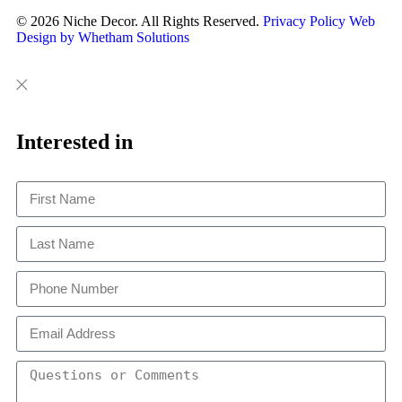
© 2026 Niche Decor. All Rights Reserved.
Privacy Policy
Web
Design by Whetham Solutions
Close
Close
This
Interested in