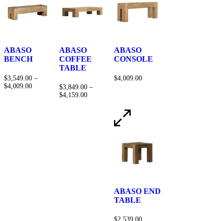
ABASO
ABASO
ABASO
BENCH
COFFEE
CONSOLE
TABLE
$
3,549.00
–
$
4,009.00
$
4,009.00
$
3,849.00
–
$
4,159.00
ABASO END
TABLE
$
2,539.00