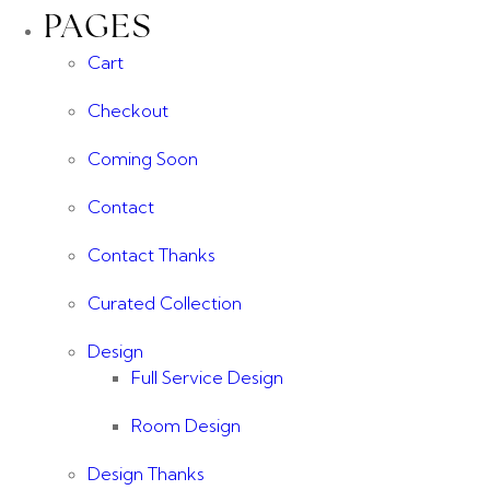
PAGES
Cart
Checkout
Coming Soon
Contact
Contact Thanks
Curated Collection
Design
Full Service Design
Room Design
Design Thanks