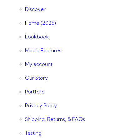
Discover
Home (2026)
Lookbook
Media Features
My account
Our Story
Portfolio
Privacy Policy
Shipping, Returns, & FAQs
Testing