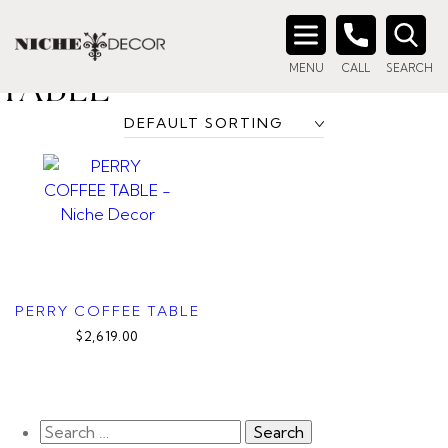
Home
/ Product title_tag / Round Drum Coffee Table
ROUND DRUM COFFEE
Search
MENU
CALL
SEARCH
for:
TABLE
PERRY COFFEE TABLE
$2,619.00