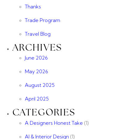
Thanks
Trade Program
Travel Blog
ARCHIVES
June 2026
May 2026
August 2025
April 2025
CATEGORIES
A Designers Honest Take
(1)
AI & Interior Design
(1)