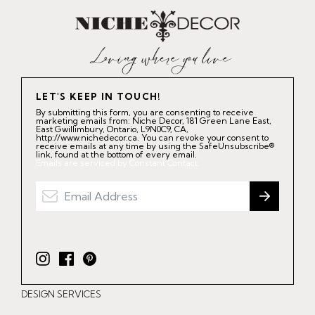
LET'S KEEP IN TOUCH!
By submitting this form, you are consenting to receive
marketing emails from: Niche Decor, 181 Green Lane East,
East Gwillimbury, Ontario, L9N0C9, CA,
http://www.nichedecor.ca. You can revoke your consent to
receive emails at any time by using the SafeUnsubscribe®
link, found at the bottom of every email.
Emails are serviced by Constant Contact.
I
F
P
n
a
i
DESIGN SERVICES
s
c
n