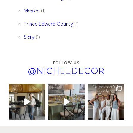
Mexico
(1)
Prince Edward County
(1)
Sicily
(1)
FOLLOW US
@NICHE_DECOR