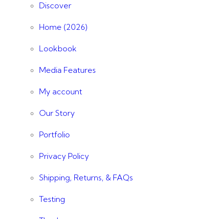
Discover
Home (2026)
Lookbook
Media Features
My account
Our Story
Portfolio
Privacy Policy
Shipping, Returns, & FAQs
Testing