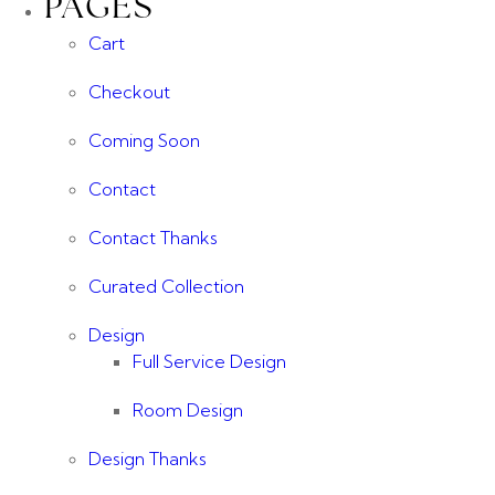
PAGES
Cart
Checkout
Coming Soon
Contact
Contact Thanks
Curated Collection
Design
Full Service Design
Room Design
Design Thanks