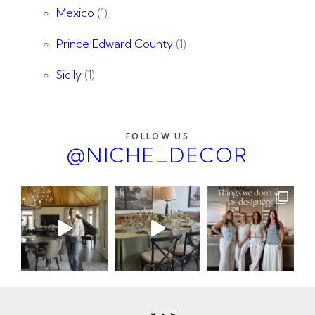
Mexico
(1)
Prince Edward County
(1)
Sicily
(1)
FOLLOW US
@NICHE_DECOR