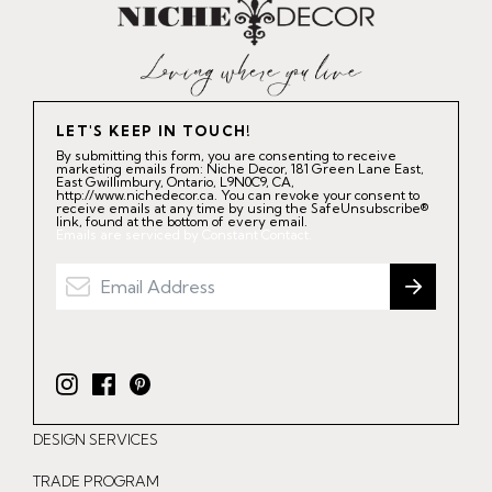
LET'S KEEP IN TOUCH!
By submitting this form, you are consenting to receive
marketing emails from: Niche Decor, 181 Green Lane East,
East Gwillimbury, Ontario, L9N0C9, CA,
http://www.nichedecor.ca. You can revoke your consent to
receive emails at any time by using the SafeUnsubscribe®
link, found at the bottom of every email.
Emails are serviced by Constant Contact.
I
F
P
n
a
i
DESIGN SERVICES
s
c
n
t
e
t
TRADE PROGRAM