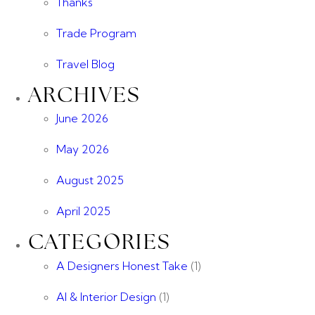
Thanks
Trade Program
Travel Blog
ARCHIVES
June 2026
May 2026
August 2025
April 2025
CATEGORIES
A Designers Honest Take
(1)
AI & Interior Design
(1)