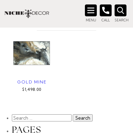
Home
/ Product Style / Gold Mine I
GOLD MINE I
Search
MENU
CALL
SEARCH
for:
GOLD MINE
$1,498.00
PAGES