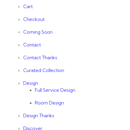
Cart
Checkout
Coming Soon
Contact
Contact Thanks
Curated Collection
Design
Full Service Design
Room Design
Design Thanks
Discover