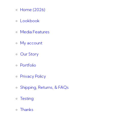
Home (2026)
Lookbook
Media Features
My account
Our Story
Portfolio
Privacy Policy
Shipping, Returns, & FAQs
Testing
Thanks