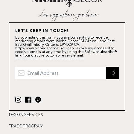
LET'S KEEP IN TOUCH!
By submitting this form, you are consenting to receive
marketing emails from: Niche Decor, 181 Green Lane East,
East Gwillimbury, Ontario, L9N0C9, CA,
http://www.nichedecor.ca. You can revoke your consent to
receive emails at any time by using the SafeUnsubscribe®
link, found at the bottom of every email.
Emails are serviced by Constant Contact.
I
F
P
n
a
i
DESIGN SERVICES
s
c
n
t
e
t
TRADE PROGRAM
a
b
e