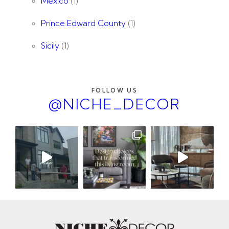
Mexico
(1)
Prince Edward County
(1)
Sicily
(1)
FOLLOW US
@NICHE_DECOR