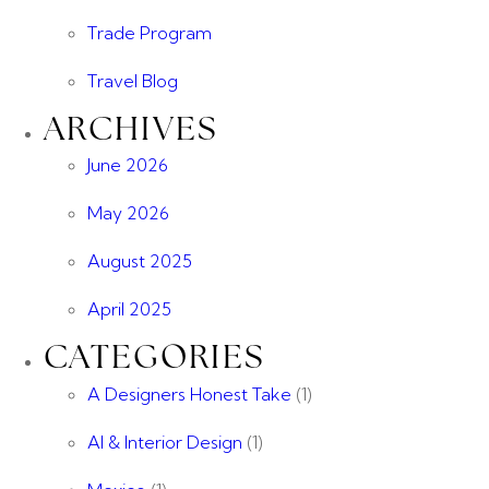
Trade Program
Travel Blog
ARCHIVES
June 2026
May 2026
August 2025
April 2025
CATEGORIES
A Designers Honest Take
(1)
AI & Interior Design
(1)