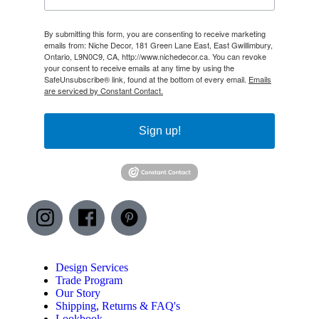
By submitting this form, you are consenting to receive marketing
emails from: Niche Decor, 181 Green Lane East, East Gwillimbury,
Ontario, L9N0C9, CA, http://www.nichedecor.ca. You can revoke
your consent to receive emails at any time by using the
SafeUnsubscribe® link, found at the bottom of every email.
Emails
are serviced by Constant Contact.
Sign up!
Design Services
Trade Program
Our Story
Shipping, Returns & FAQ's
Lookbook