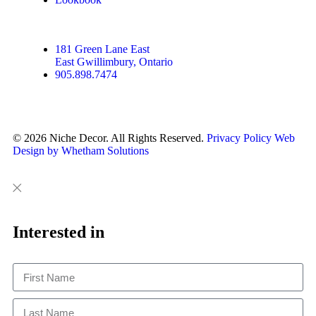
181 Green Lane East
East Gwillimbury, Ontario
905.898.7474
© 2026 Niche Decor. All Rights Reserved.
Privacy Policy
Web
Design by Whetham Solutions
Close
Close
This
Interested in