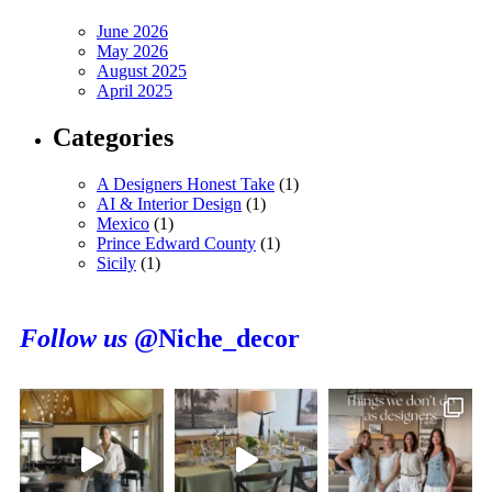
June 2026
May 2026
August 2025
April 2025
Categories
A Designers Honest Take
(1)
AI & Interior Design
(1)
Mexico
(1)
Prince Edward County
(1)
Sicily
(1)
Follow us
@Niche_decor