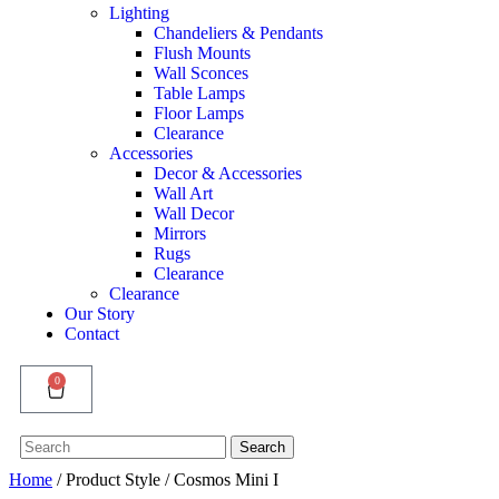
Lighting
Chandeliers & Pendants
Flush Mounts
Wall Sconces
Table Lamps
Floor Lamps
Clearance
Accessories
Decor & Accessories
Wall Art
Wall Decor
Mirrors
Rugs
Clearance
Clearance
Our Story
Contact
0
Search
Search
for:
Home
/ Product Style / Cosmos Mini I