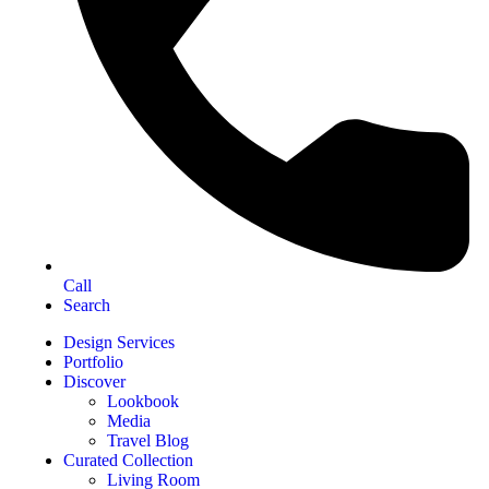
Call
Search
Design Services
Portfolio
Discover
Lookbook
Media
Travel Blog
Curated Collection
Living Room