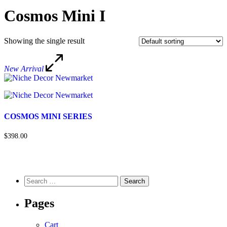
Cosmos Mini I
Showing the single result
New Arrival
COSMOS MINI SERIES
$398.00
Pages
Cart