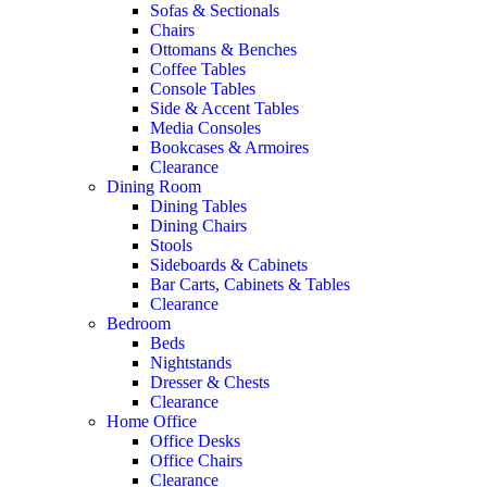
Sofas & Sectionals
Chairs
Ottomans & Benches
Coffee Tables
Console Tables
Side & Accent Tables
Media Consoles
Bookcases & Armoires
Clearance
Dining Room
Dining Tables
Dining Chairs
Stools
Sideboards & Cabinets
Bar Carts, Cabinets & Tables
Clearance
Bedroom
Beds
Nightstands
Dresser & Chests
Clearance
Home Office
Office Desks
Office Chairs
Clearance