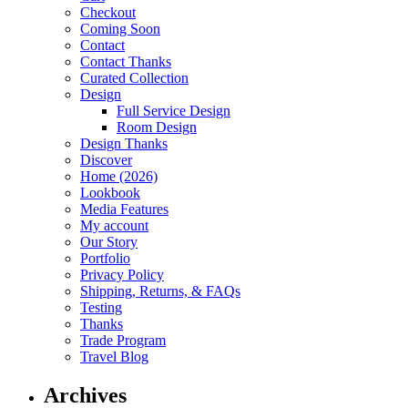
Checkout
Coming Soon
Contact
Contact Thanks
Curated Collection
Design
Full Service Design
Room Design
Design Thanks
Discover
Home (2026)
Lookbook
Media Features
My account
Our Story
Portfolio
Privacy Policy
Shipping, Returns, & FAQs
Testing
Thanks
Trade Program
Travel Blog
Archives