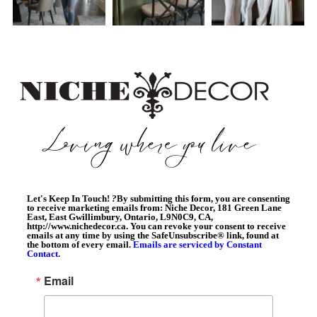
Let's Keep In Touch!
?
By submitting this form, you are consenting
to receive marketing emails from: Niche Decor, 181 Green Lane
East, East Gwillimbury, Ontario, L9N0C9, CA,
http://www.nichedecor.ca. You can revoke your consent to receive
emails at any time by using the SafeUnsubscribe® link, found at
the bottom of every email.
Emails are serviced by Constant
Contact.
Email