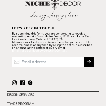
LET'S KEEP IN TOUCH!
By submitting this form, you are consenting to receive
marketing emails from: Niche Decor, 181 Green Lane East,
East Gwillimbury, Ontario, L9N0C9, CA,
http://www.nichedecor.ca. You can revoke your consent to
receive emails at any time by using the SafeUnsubscribe®
link, found at the bottom of every email.
Emails are serviced by Constant Contact.
I
F
P
n
a
i
DESIGN SERVICES
s
c
n
t
e
t
TRADE PROGRAM