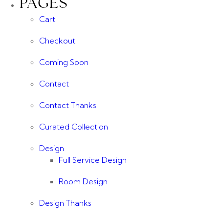
PAGES
Cart
Checkout
Coming Soon
Contact
Contact Thanks
Curated Collection
Design
Full Service Design
Room Design
Design Thanks