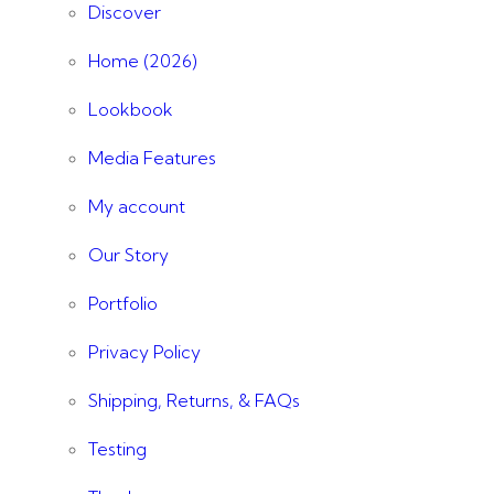
Discover
Home (2026)
Lookbook
Media Features
My account
Our Story
Portfolio
Privacy Policy
Shipping, Returns, & FAQs
Testing