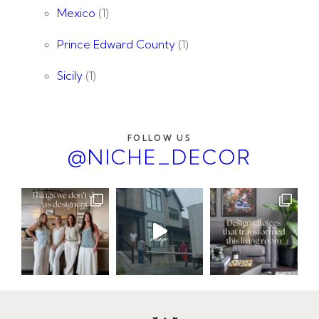
Mexico
(1)
Prince Edward County
(1)
Sicily
(1)
FOLLOW US
@NICHE_DECOR