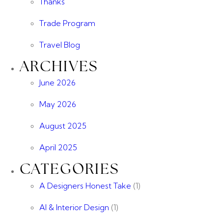
Thanks
Trade Program
Travel Blog
ARCHIVES
June 2026
May 2026
August 2025
April 2025
CATEGORIES
A Designers Honest Take
(1)
AI & Interior Design
(1)