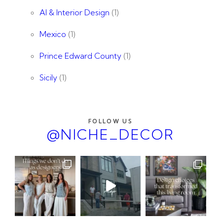
AI & Interior Design
(1)
Mexico
(1)
Prince Edward County
(1)
Sicily
(1)
FOLLOW US
@NICHE_DECOR