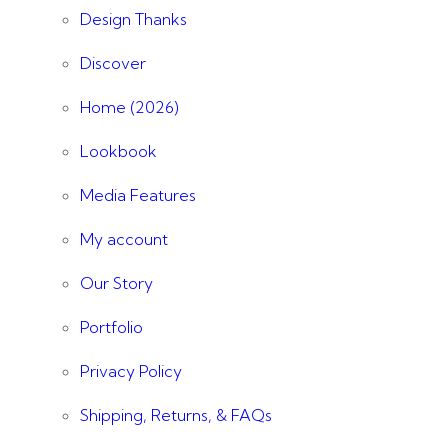
Design Thanks
Discover
Home (2026)
Lookbook
Media Features
My account
Our Story
Portfolio
Privacy Policy
Shipping, Returns, & FAQs