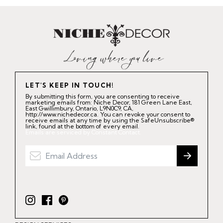
LET'S KEEP IN TOUCH!
By submitting this form, you are consenting to receive
marketing emails from: Niche Decor, 181 Green Lane East,
East Gwillimbury, Ontario, L9N0C9, CA,
http://www.nichedecor.ca. You can revoke your consent to
receive emails at any time by using the SafeUnsubscribe®
link, found at the bottom of every email.
Emails are serviced by Constant Contact.
I
F
P
n
a
i