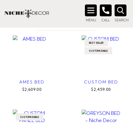
Home
/ Product Size / Queen
QUEEN
Search
MENU
CALL
SEARCH
for:
BEST SELLER
CUSTOMIZABLE
AMES BED
CUSTOM BED
$2,609.00
$2,459.00
CUSTOMIZABLE