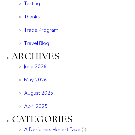
Testing
Thanks
Trade Program
Travel Blog
ARCHIVES
June 2026
May 2026
August 2025
April 2025
CATEGORIES
A Designers Honest Take
(1)