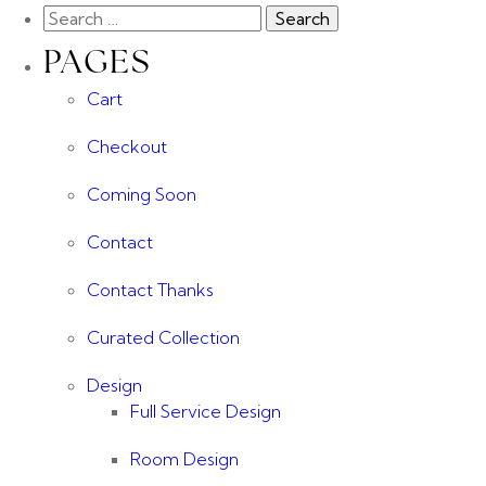
PAGES
Cart
Checkout
Coming Soon
Contact
Contact Thanks
Curated Collection
Design
Full Service Design
Room Design