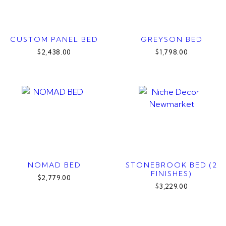
CUSTOM PANEL BED
GREYSON BED
$2,438.00
$1,798.00
NOMAD BED
STONEBROOK BED (2
FINISHES)
$2,779.00
$3,229.00