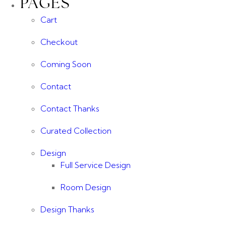
PAGES
Cart
Checkout
Coming Soon
Contact
Contact Thanks
Curated Collection
Design
Full Service Design
Room Design
Design Thanks