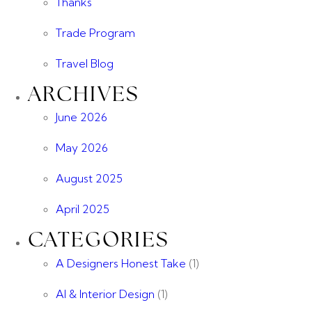
Thanks
Trade Program
Travel Blog
ARCHIVES
June 2026
May 2026
August 2025
April 2025
CATEGORIES
A Designers Honest Take
(1)
AI & Interior Design
(1)