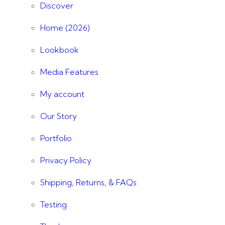
Discover
Home (2026)
Lookbook
Media Features
My account
Our Story
Portfolio
Privacy Policy
Shipping, Returns, & FAQs
Testing