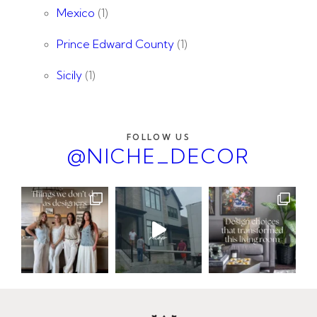
Mexico
(1)
Prince Edward County
(1)
Sicily
(1)
FOLLOW US
@NICHE_DECOR