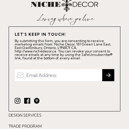
LET'S KEEP IN TOUCH!
By submitting this form, you are consenting to receive
marketing emails from: Niche Decor, 181 Green Lane East,
East Gwillimbury, Ontario, L9N0C9, CA,
http://www.nichedecor.ca. You can revoke your consent to
receive emails at any time by using the SafeUnsubscribe®
link, found at the bottom of every email.
Emails are serviced by Constant Contact.
I
F
P
n
a
i
DESIGN SERVICES
s
c
n
t
e
t
TRADE PROGRAM