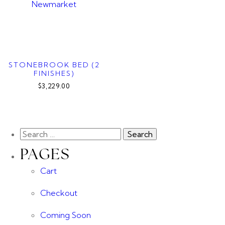
STONEBROOK BED (2
FINISHES)
$3,229.00
PAGES
Cart
Checkout
Coming Soon