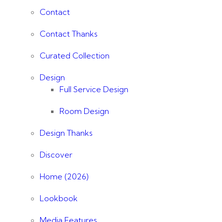
Contact
Contact Thanks
Curated Collection
Design
Full Service Design
Room Design
Design Thanks
Discover
Home (2026)
Lookbook
Media Features