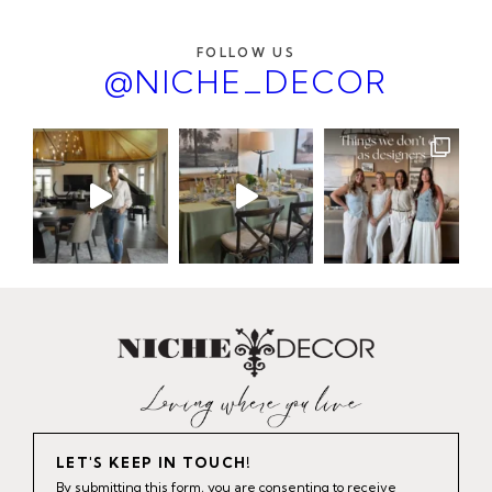
FOLLOW US
@NICHE_DECOR
LET'S KEEP IN TOUCH!
By submitting this form, you are consenting to receive