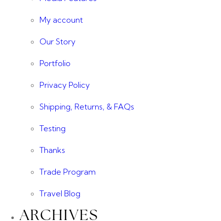
My account
Our Story
Portfolio
Privacy Policy
Shipping, Returns, & FAQs
Testing
Thanks
Trade Program
Travel Blog
ARCHIVES