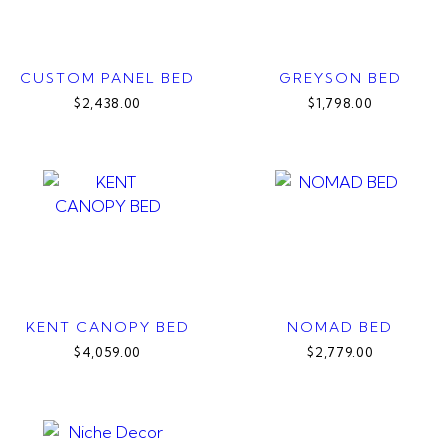
CUSTOM PANEL BED
GREYSON BED
$2,438.00
$1,798.00
KENT CANOPY BED
NOMAD BED
$4,059.00
$2,779.00