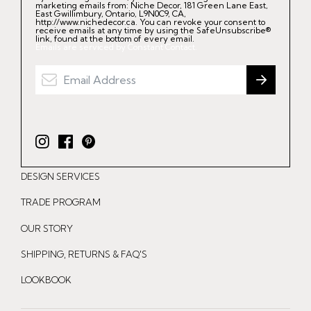
marketing emails from: Niche Decor, 181 Green Lane East,
East Gwillimbury, Ontario, L9N0C9, CA,
http://www.nichedecor.ca. You can revoke your consent to
receive emails at any time by using the SafeUnsubscribe®
link, found at the bottom of every email.
Emails are serviced by Constant Contact.
I
F
P
n
a
i
DESIGN SERVICES
s
c
n
t
e
t
TRADE PROGRAM
a
b
e
OUR STORY
g
o
r
r
o
e
SHIPPING, RETURNS & FAQ'S
a
k
s
LOOKBOOK
m
t