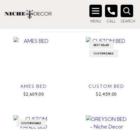
Home
/ Product Size / King
KING
Search
MENU
CALL
SEARCH
for:
BEST SELLER
CUSTOMIZABLE
AMES BED
CUSTOM BED
$2,609.00
$2,459.00
CUSTOMIZABLE