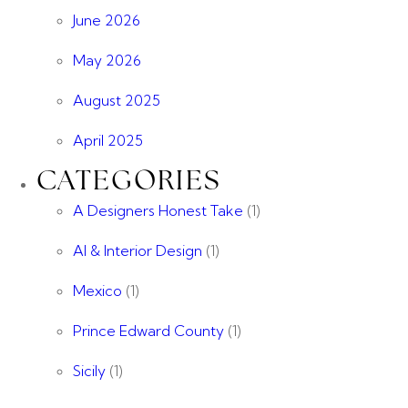
June 2026
May 2026
August 2025
April 2025
CATEGORIES
A Designers Honest Take
(1)
AI & Interior Design
(1)
Mexico
(1)
Prince Edward County
(1)
Sicily
(1)