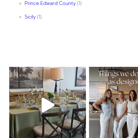
Prince Edward County
(1)
Sicily
(1)