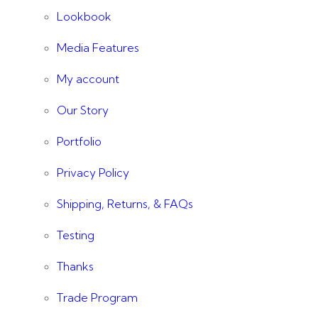
Lookbook
Media Features
My account
Our Story
Portfolio
Privacy Policy
Shipping, Returns, & FAQs
Testing
Thanks
Trade Program