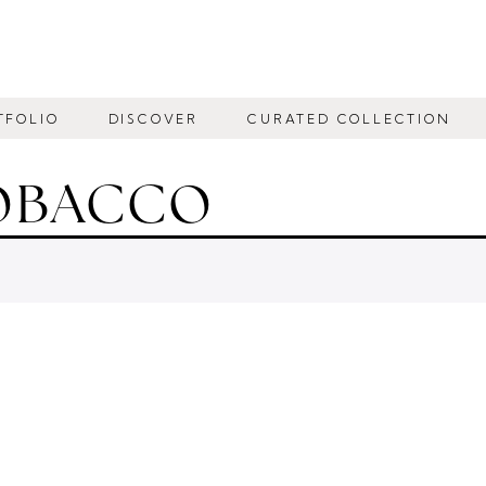
TFOLIO
DISCOVER
CURATED COLLECTION
TOBACCO