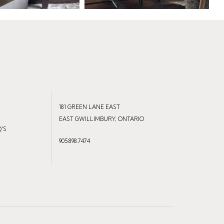
181 GREEN LANE EAST
EAST GWILLIMBURY, ONTARIO
Q'S
905.898.7474