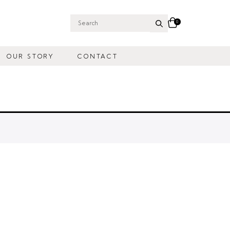
0
Search
for:
OUR STORY
CONTACT