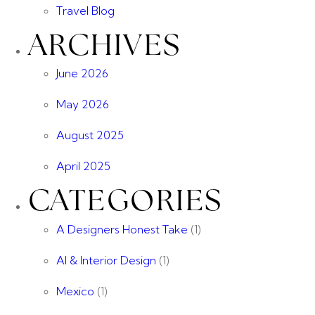
Travel Blog
ARCHIVES
June 2026
May 2026
August 2025
April 2025
CATEGORIES
A Designers Honest Take
(1)
AI & Interior Design
(1)
Mexico
(1)