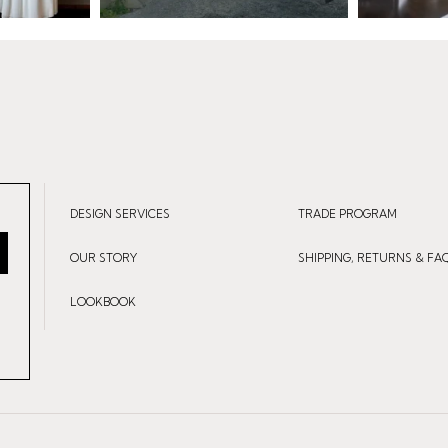
DESIGN SERVICES
TRADE PROGRAM
OUR STORY
SHIPPING, RETURNS & FA
LOOKBOOK