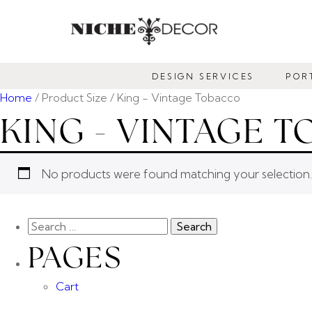
NICHE
DECOR
DESIGN SERVICES
POR
NEWMARKET
Home
/ Product Size / King - Vintage Tobacco
KING - VINTAGE 
No products were found matching your selection.
PAGES
Cart