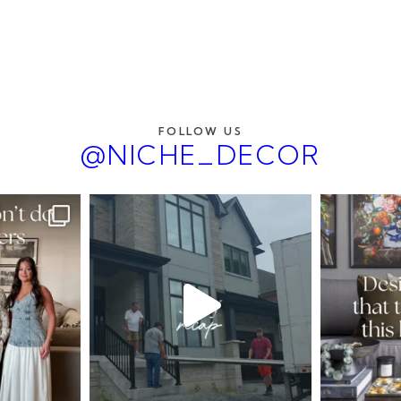
FOLLOW US
@NICHE_DECOR