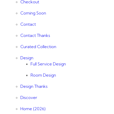
Checkout
Coming Soon
Contact
Contact Thanks
Curated Collection
Design
Full Service Design
Room Design
Design Thanks
Discover
Home (2026)