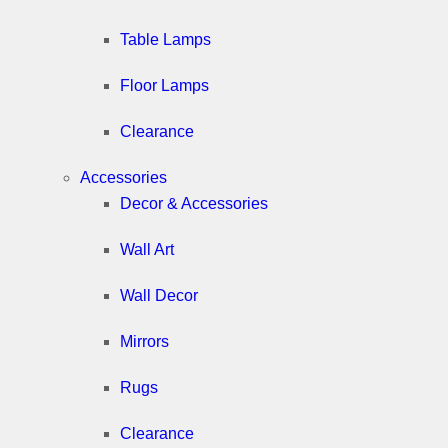
Table Lamps
Floor Lamps
Clearance
Accessories
Decor & Accessories
Wall Art
Wall Decor
Mirrors
Rugs
Clearance