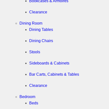
Bookcases & Armoires
Clearance
Dining Room
Dining Tables
Dining Chairs
Stools
Sideboards & Cabinets
Bar Carts, Cabinets & Tables
Clearance
Bedroom
Beds