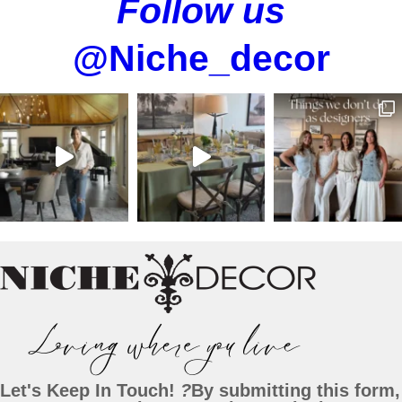
Follow us
@Niche_decor
Let's Keep In Touch!
?
By submitting this form,