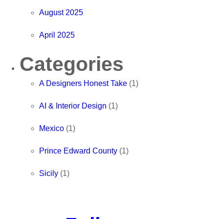
August 2025
April 2025
Categories
A Designers Honest Take
(1)
AI & Interior Design
(1)
Mexico
(1)
Prince Edward County
(1)
Sicily
(1)