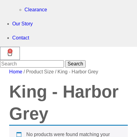
Clearance
Our Story
Contact
0
Search
Search
for:
Home
/ Product Size / King - Harbor Grey
King - Harbor
Grey
No products were found matching your