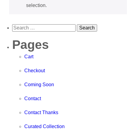
selection.
Pages
Cart
Checkout
Coming Soon
Contact
Contact Thanks
Curated Collection