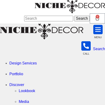
Niche
0
Search
Search
for:
Decor
MENU
Search
Newmarket
CALL
Design Services
Portfolio
Discover
Lookbook
Media