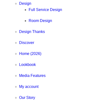
Design
Full Service Design
Room Design
Design Thanks
Discover
Home (2026)
Lookbook
Media Features
My account
Our Story