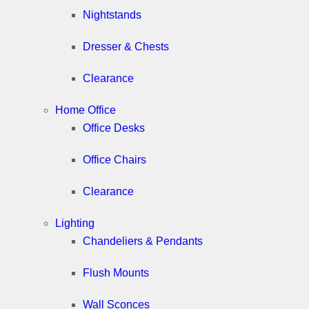
Nightstands
Dresser & Chests
Clearance
Home Office
Office Desks
Office Chairs
Clearance
Lighting
Chandeliers & Pendants
Flush Mounts
Wall Sconces