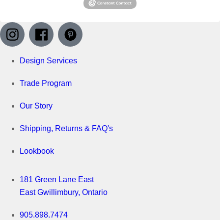
Design Services
Trade Program
Our Story
Shipping, Returns & FAQ's
Lookbook
181 Green Lane East
East Gwillimbury, Ontario
905.898.7474