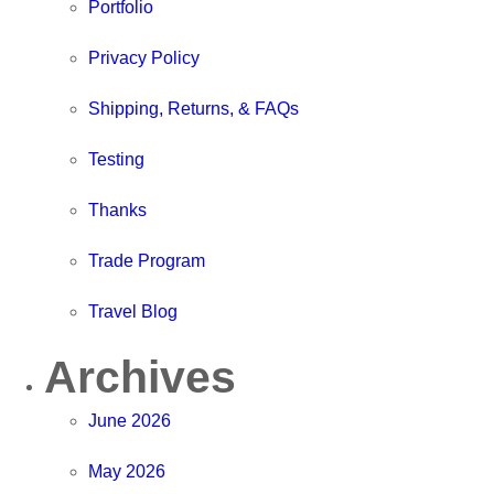
Portfolio
Privacy Policy
Shipping, Returns, & FAQs
Testing
Thanks
Trade Program
Travel Blog
Archives
June 2026
May 2026