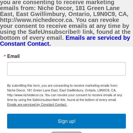
you are consenting to receive marketing
emails from: Niche Decor, 181 Green Lane
East, East Gwillimbury, Ontario, L9N0C9, CA,
http://www.nichedecor.ca. You can revoke
your consent to receive emails at any time by
using the SafeUnsubscribe® link, found at the
bottom of every email.
Emails are serviced by
Constant Contact.
Email
By submitting this form, you are consenting to receive marketing emails from:
Niche Decor, 181 Green Lane East, East Gwillimbury, Ontario, L9N0C9, CA,
http://www.nichedecor.ca. You can revoke your consent to receive emails at any
time by using the SafeUnsubscribe® link, found at the bottom of every email.
Emails are serviced by Constant Contact.
Sign up!