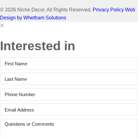
© 2026 Niche Decor. All Rights Reserved.
Privacy Policy
Web
Design by Whetham Solutions
Close
Close
This
Interested in