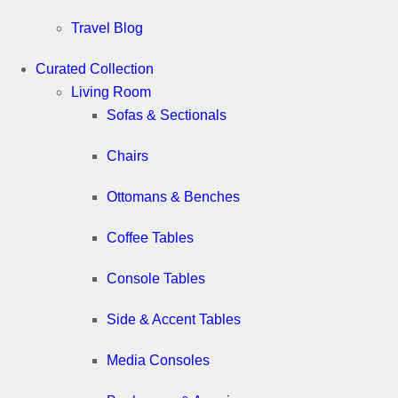
Travel Blog
Curated Collection
Living Room
Sofas & Sectionals
Chairs
Ottomans & Benches
Coffee Tables
Console Tables
Side & Accent Tables
Media Consoles