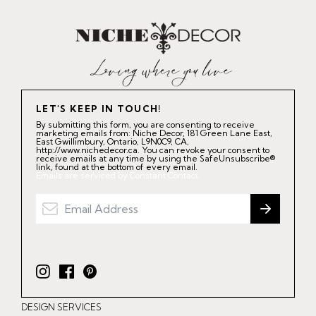
LET'S KEEP IN TOUCH!
By submitting this form, you are consenting to receive
marketing emails from: Niche Decor, 181 Green Lane East,
East Gwillimbury, Ontario, L9N0C9, CA,
http://www.nichedecor.ca. You can revoke your consent to
receive emails at any time by using the SafeUnsubscribe®
link, found at the bottom of every email.
Emails are serviced by Constant Contact.
I
F
P
n
a
i
DESIGN SERVICES
s
c
n