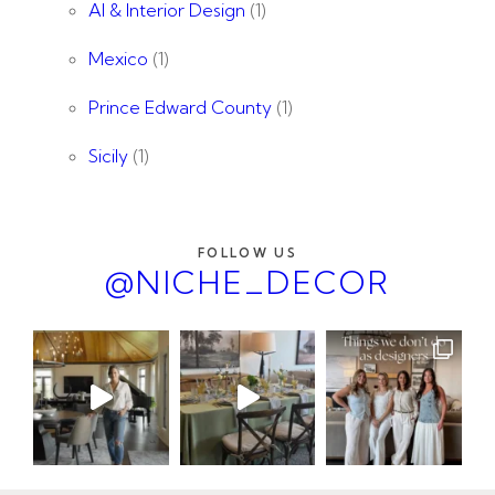
AI & Interior Design
(1)
Mexico
(1)
Prince Edward County
(1)
Sicily
(1)
FOLLOW US
@NICHE_DECOR