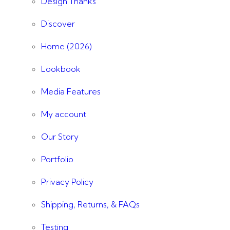
Design Thanks
Discover
Home (2026)
Lookbook
Media Features
My account
Our Story
Portfolio
Privacy Policy
Shipping, Returns, & FAQs
Testing