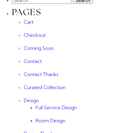
PAGES
Cart
Checkout
Coming Soon
Contact
Contact Thanks
Curated Collection
Design
Full Service Design
Room Design