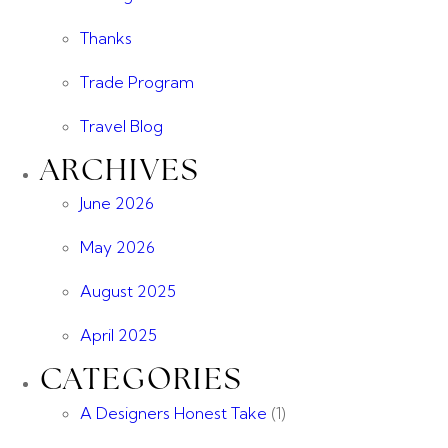
Thanks
Trade Program
Travel Blog
ARCHIVES
June 2026
May 2026
August 2025
April 2025
CATEGORIES
A Designers Honest Take
(1)