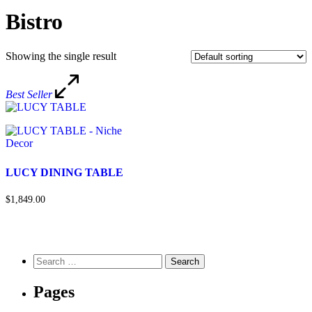
Bistro
Showing the single result
Best Seller
LUCY DINING TABLE
$1,849.00
Pages