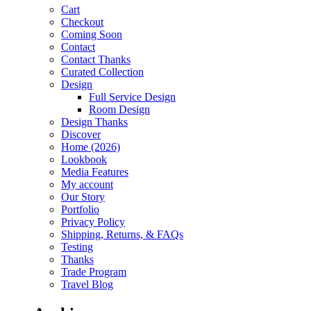
Cart
Checkout
Coming Soon
Contact
Contact Thanks
Curated Collection
Design
Full Service Design
Room Design
Design Thanks
Discover
Home (2026)
Lookbook
Media Features
My account
Our Story
Portfolio
Privacy Policy
Shipping, Returns, & FAQs
Testing
Thanks
Trade Program
Travel Blog