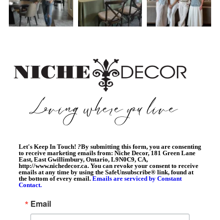
Let's Keep In Touch!
?
By submitting this form, you are consenting
to receive marketing emails from: Niche Decor, 181 Green Lane
East, East Gwillimbury, Ontario, L9N0C9, CA,
http://www.nichedecor.ca. You can revoke your consent to receive
emails at any time by using the SafeUnsubscribe® link, found at
the bottom of every email.
Emails are serviced by Constant
Contact.
Email