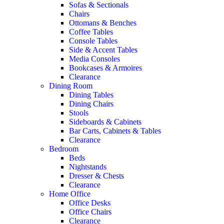
Sofas & Sectionals
Chairs
Ottomans & Benches
Coffee Tables
Console Tables
Side & Accent Tables
Media Consoles
Bookcases & Armoires
Clearance
Dining Room
Dining Tables
Dining Chairs
Stools
Sideboards & Cabinets
Bar Carts, Cabinets & Tables
Clearance
Bedroom
Beds
Nightstands
Dresser & Chests
Clearance
Home Office
Office Desks
Office Chairs
Clearance