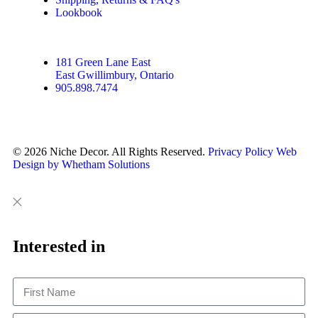
Lookbook
181 Green Lane East
East Gwillimbury, Ontario
905.898.7474
© 2026 Niche Decor. All Rights Reserved.
Privacy Policy
Web
Design by Whetham Solutions
Close
Close
This
Interested in