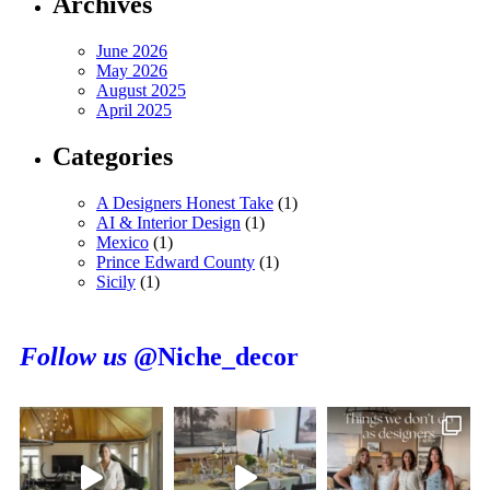
Archives
June 2026
May 2026
August 2025
April 2025
Categories
A Designers Honest Take
(1)
AI & Interior Design
(1)
Mexico
(1)
Prince Edward County
(1)
Sicily
(1)
Follow us
@Niche_decor