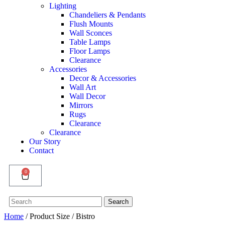
Lighting
Chandeliers & Pendants
Flush Mounts
Wall Sconces
Table Lamps
Floor Lamps
Clearance
Accessories
Decor & Accessories
Wall Art
Wall Decor
Mirrors
Rugs
Clearance
Clearance
Our Story
Contact
0
Search
Search
for:
Home
/ Product Size / Bistro