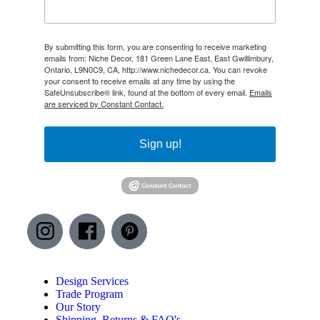
By submitting this form, you are consenting to receive marketing
emails from: Niche Decor, 181 Green Lane East, East Gwillimbury,
Ontario, L9N0C9, CA, http://www.nichedecor.ca. You can revoke
your consent to receive emails at any time by using the
SafeUnsubscribe® link, found at the bottom of every email.
Emails
are serviced by Constant Contact.
Sign up!
Design Services
Trade Program
Our Story
Shipping, Returns & FAQ's