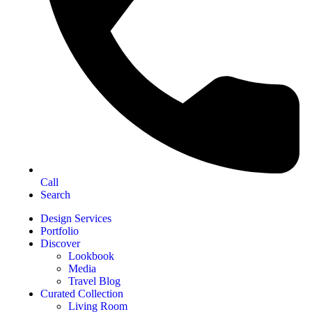
Call
Search
Design Services
Portfolio
Discover
Lookbook
Media
Travel Blog
Curated Collection
Living Room