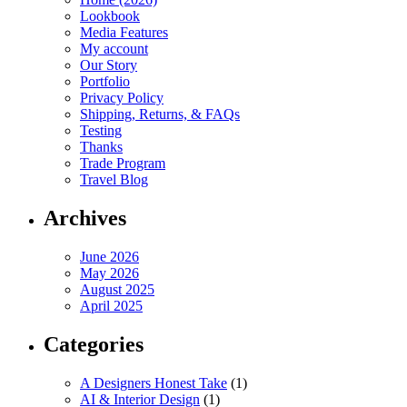
Lookbook
Media Features
My account
Our Story
Portfolio
Privacy Policy
Shipping, Returns, & FAQs
Testing
Thanks
Trade Program
Travel Blog
Archives
June 2026
May 2026
August 2025
April 2025
Categories
A Designers Honest Take
(1)
AI & Interior Design
(1)