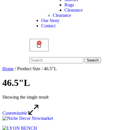
Rugs
Clearance
Clearance
Our Story
Contact
0
Search
Search
for:
Home
/ Product Size / 46.5"L
46.5"L
Showing the single result
Customizable