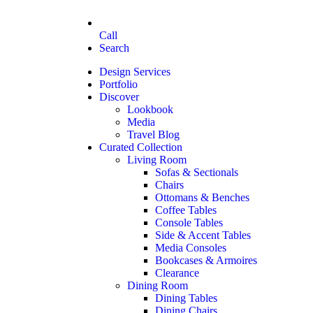
Call
Search
Design Services
Portfolio
Discover
Lookbook
Media
Travel Blog
Curated Collection
Living Room
Sofas & Sectionals
Chairs
Ottomans & Benches
Coffee Tables
Console Tables
Side & Accent Tables
Media Consoles
Bookcases & Armoires
Clearance
Dining Room
Dining Tables
Dining Chairs