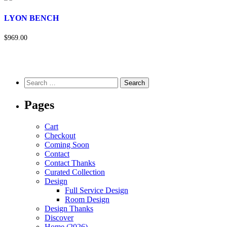
LYON BENCH
$969.00
Pages
Cart
Checkout
Coming Soon
Contact
Contact Thanks
Curated Collection
Design
Full Service Design
Room Design
Design Thanks
Discover
Home (2026)