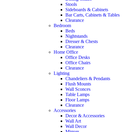
Stools
Sideboards & Cabinets
Bar Carts, Cabinets & Tables
Clearance
Bedroom
Beds
Nightstands
Dresser & Chests
Clearance
Home Office
Office Desks
Office Chairs
Clearance
Lighting
Chandeliers & Pendants
Flush Mounts
Wall Sconces
Table Lamps
Floor Lamps
Clearance
Accessories
Decor & Accessories
Wall Art
Wall Decor
Mirrors