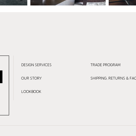
DESIGN SERVICES
TRADE PROGRAM
OUR STORY
SHIPPING, RETURNS & FA
LOOKBOOK