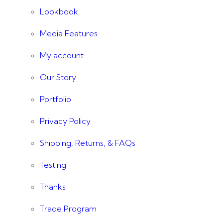
Lookbook
Media Features
My account
Our Story
Portfolio
Privacy Policy
Shipping, Returns, & FAQs
Testing
Thanks
Trade Program