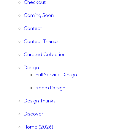
Checkout
Coming Soon
Contact
Contact Thanks
Curated Collection
Design
Full Service Design
Room Design
Design Thanks
Discover
Home (2026)