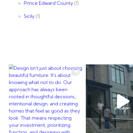
Prince Edward County
(1)
Sicily
(1)