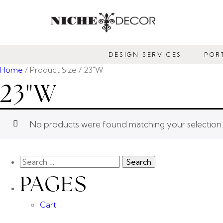
NICHE
DECOR
DESIGN SERVICES
POR
NEWMARKET
Home
/ Product Size / 23"W
23"W
No products were found matching your selection.
PAGES
Cart