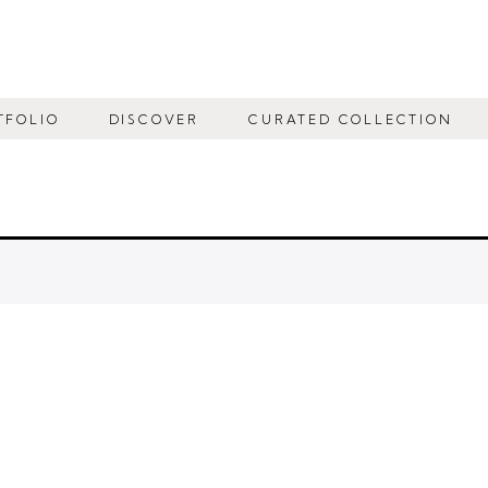
TFOLIO
DISCOVER
CURATED COLLECTION