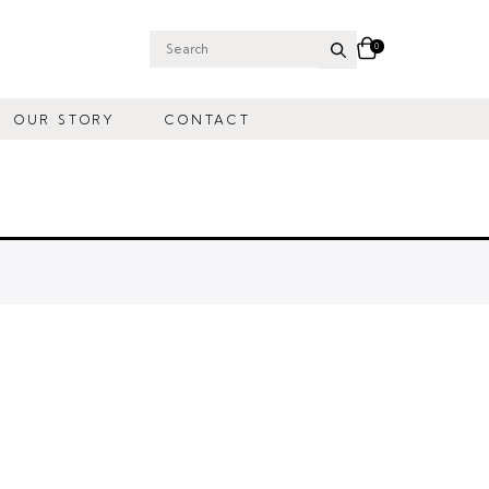
0
Search
for:
OUR STORY
CONTACT