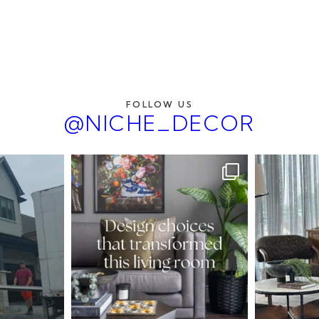
FOLLOW US
@NICHE_DECOR