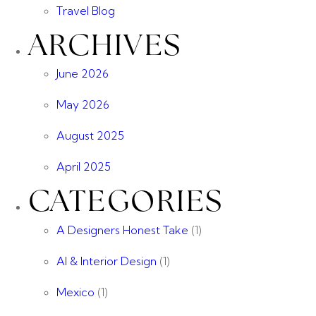
Travel Blog
ARCHIVES
June 2026
May 2026
August 2025
April 2025
CATEGORIES
A Designers Honest Take
(1)
AI & Interior Design
(1)
Mexico
(1)