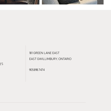
181 GREEN LANE EAST
EAST GWILLIMBURY, ONTARIO
Q'S
905.898.7474