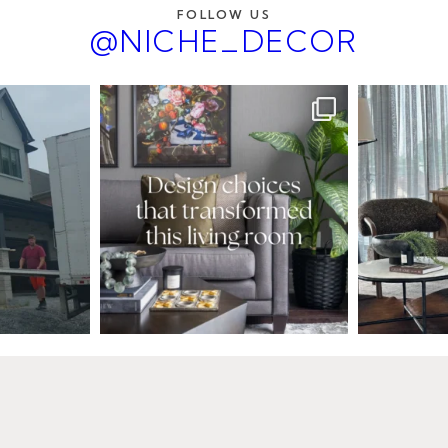
FOLLOW US
@NICHE_DECOR