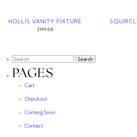
HOLLIS VANITY FIXTURE
SQUIRCL
$199.00
PAGES
Cart
Checkout
Coming Soon
Contact