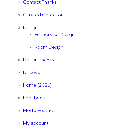
Contact Thanks
Curated Collection
Design
Full Service Design
Room Design
Design Thanks
Discover
Home (2026)
Lookbook
Media Features
My account