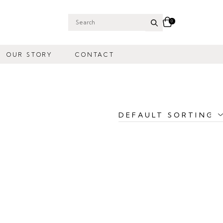
0
Search
for:
OUR STORY
CONTACT