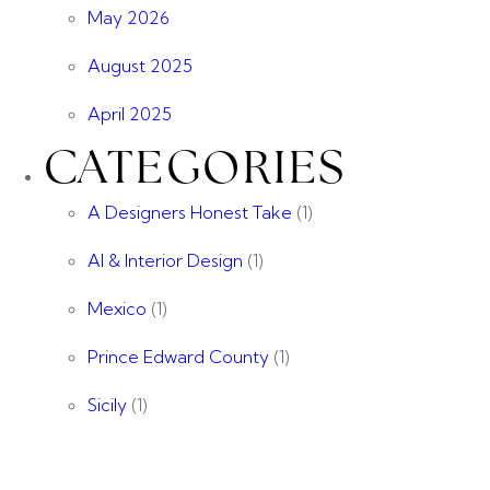
May 2026
August 2025
April 2025
CATEGORIES
A Designers Honest Take
(1)
AI & Interior Design
(1)
Mexico
(1)
Prince Edward County
(1)
Sicily
(1)