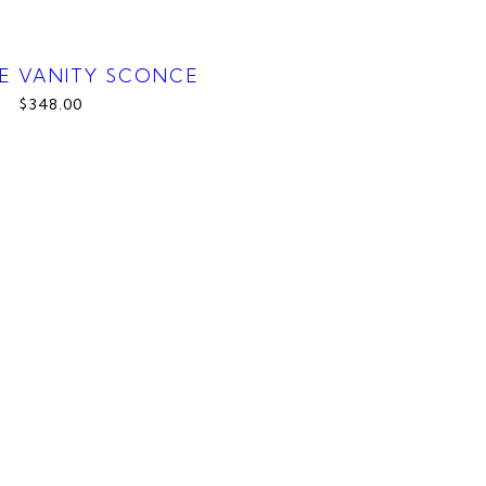
E VANITY SCONCE
$348.00