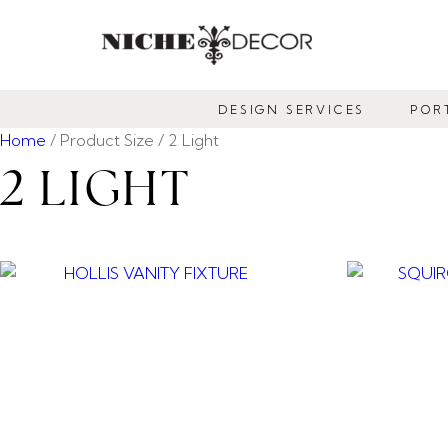
NICHE
DECOR
DESIGN SERVICES
POR
NEWMARKET
Home
/ Product Size / 2 Light
2 LIGHT