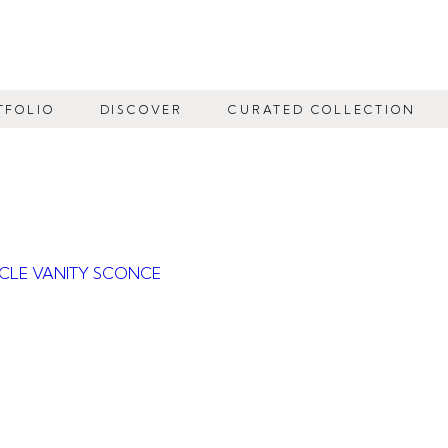
TFOLIO
DISCOVER
CURATED COLLECTION