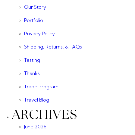
Our Story
Portfolio
Privacy Policy
Shipping, Returns, & FAQs
Testing
Thanks
Trade Program
Travel Blog
ARCHIVES
June 2026