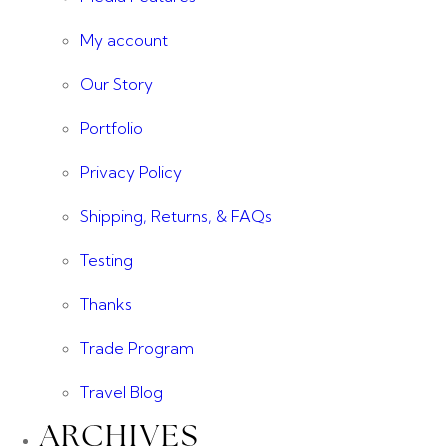
My account
Our Story
Portfolio
Privacy Policy
Shipping, Returns, & FAQs
Testing
Thanks
Trade Program
Travel Blog
ARCHIVES