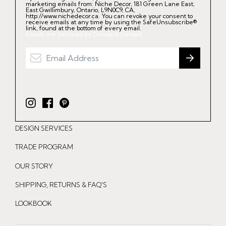
marketing emails from: Niche Decor, 181 Green Lane East,
East Gwillimbury, Ontario, L9N0C9, CA,
http://www.nichedecor.ca. You can revoke your consent to
receive emails at any time by using the SafeUnsubscribe®
link, found at the bottom of every email.
Emails are serviced by Constant Contact.
I
F
P
n
a
i
DESIGN SERVICES
s
c
n
t
e
t
TRADE PROGRAM
a
b
e
OUR STORY
g
o
r
r
o
e
SHIPPING, RETURNS & FAQ'S
a
k
s
LOOKBOOK
m
t