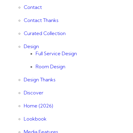
Contact
Contact Thanks
Curated Collection
Design
Full Service Design
Room Design
Design Thanks
Discover
Home (2026)
Lookbook
Media Features