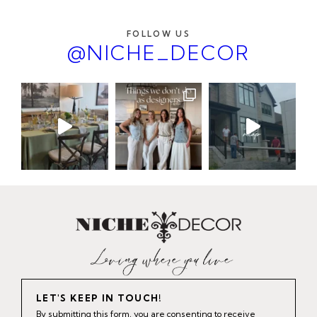
FOLLOW US
@NICHE_DECOR
LET'S KEEP IN TOUCH!
By submitting this form, you are consenting to receive