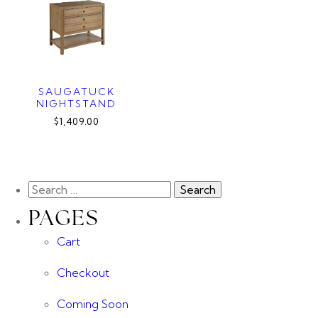
SAUGATUCK
NIGHTSTAND
$1,409.00
PAGES
Cart
Checkout
Coming Soon