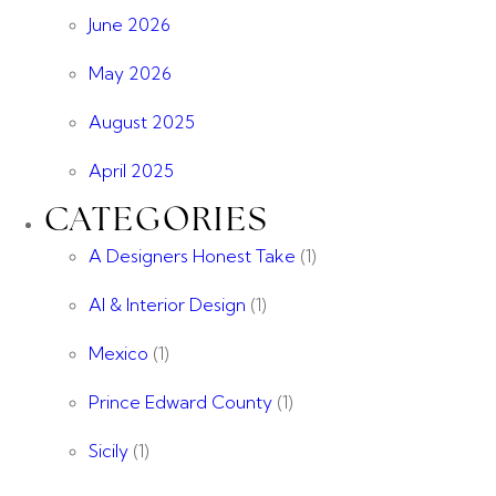
June 2026
May 2026
August 2025
April 2025
CATEGORIES
A Designers Honest Take
(1)
AI & Interior Design
(1)
Mexico
(1)
Prince Edward County
(1)
Sicily
(1)