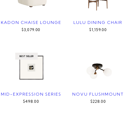
KADON CHAISE LOUNGE
LULU DINING CHAIR
$3,079.00
$1,159.00
BEST SELLER
MID-EXPRESSION SERIES
NOVU FLUSHMOUNT
$498.00
$228.00