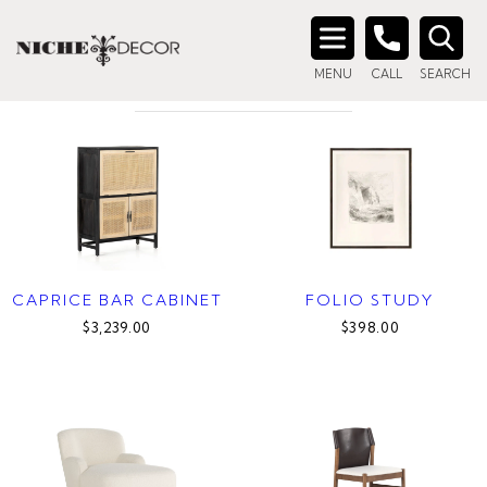
Home
/ Products tagged “mid-century”
MID-CENTURY
Search
MENU
CALL
SEARCH
for:
CAPRICE BAR CABINET
FOLIO STUDY
$3,239.00
$398.00