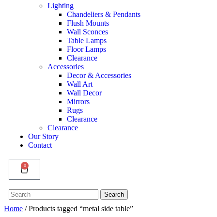
Lighting
Chandeliers & Pendants
Flush Mounts
Wall Sconces
Table Lamps
Floor Lamps
Clearance
Accessories
Decor & Accessories
Wall Art
Wall Decor
Mirrors
Rugs
Clearance
Clearance
Our Story
Contact
0
Search
Search
for:
Home
/ Products tagged “metal side table”