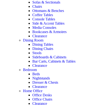
Sofas & Sectionals
Chairs
Ottomans & Benches
Coffee Tables
Console Tables
Side & Accent Tables
Media Consoles
Bookcases & Armoires
Clearance
Dining Room
Dining Tables
Dining Chairs
Stools
Sideboards & Cabinets
Bar Carts, Cabinets & Tables
Clearance
Bedroom
Beds
Nightstands
Dresser & Chests
Clearance
Home Office
Office Desks
Office Chairs
Clearance