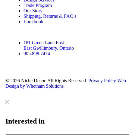
Trade Program
Our Story
Shipping, Returns & FAQ's
Lookbook
181 Green Lane East
East Gwillimbury, Ontario
905.898.7474
© 2026 Niche Decor. All Rights Reserved.
Privacy Policy
Web
Design by Whetham Solutions
Close
Close
This
Interested in