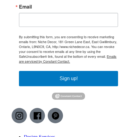
Email
By submitting this form, you are consenting to receive marketing
emails from: Niche Decor, 181 Green Lane East, East Gwillimbury,
Ontario, L9N0C9, CA, http://www.nichedecor.ca. You can revoke
your consent to receive emails at any time by using the
SafeUnsubscribe® link, found at the bottom of every email.
Emails
are serviced by Constant Contact.
Sign up!
Design Services