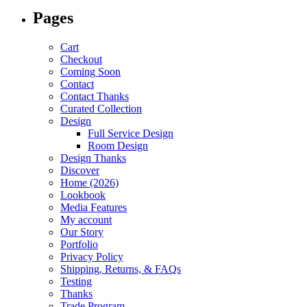
Pages
Cart
Checkout
Coming Soon
Contact
Contact Thanks
Curated Collection
Design
Full Service Design
Room Design
Design Thanks
Discover
Home (2026)
Lookbook
Media Features
My account
Our Story
Portfolio
Privacy Policy
Shipping, Returns, & FAQs
Testing
Thanks
Trade Program