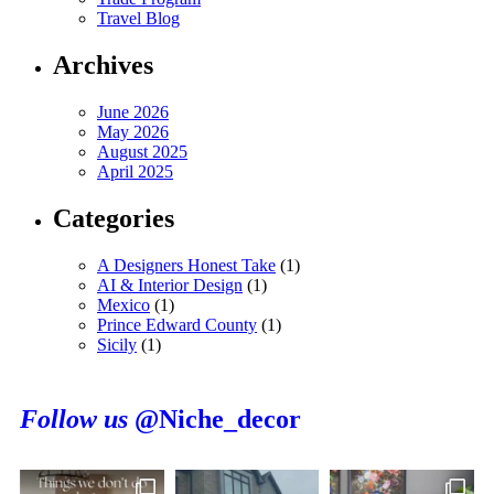
Travel Blog
Archives
June 2026
May 2026
August 2025
April 2025
Categories
A Designers Honest Take
(1)
AI & Interior Design
(1)
Mexico
(1)
Prince Edward County
(1)
Sicily
(1)
Follow us
@Niche_decor