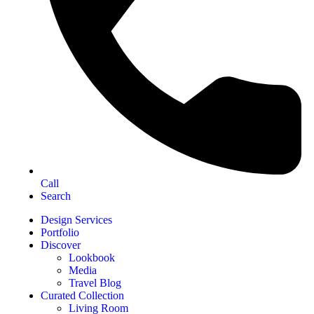
Call
Search
Design Services
Portfolio
Discover
Lookbook
Media
Travel Blog
Curated Collection
Living Room