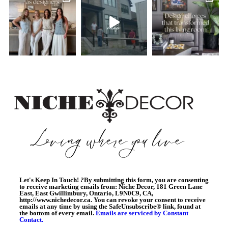
Let's Keep In Touch!
?
By submitting this form, you are consenting
to receive marketing emails from: Niche Decor, 181 Green Lane
East, East Gwillimbury, Ontario, L9N0C9, CA,
http://www.nichedecor.ca. You can revoke your consent to receive
emails at any time by using the SafeUnsubscribe® link, found at
the bottom of every email.
Emails are serviced by Constant
Contact.