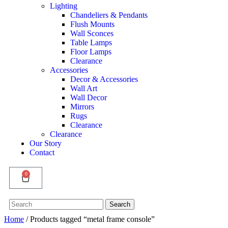
Lighting
Chandeliers & Pendants
Flush Mounts
Wall Sconces
Table Lamps
Floor Lamps
Clearance
Accessories
Decor & Accessories
Wall Art
Wall Decor
Mirrors
Rugs
Clearance
Clearance
Our Story
Contact
0
Search
Search
for:
Home
/ Products tagged “metal frame console”