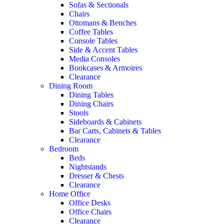
Sofas & Sectionals
Chairs
Ottomans & Benches
Coffee Tables
Console Tables
Side & Accent Tables
Media Consoles
Bookcases & Armoires
Clearance
Dining Room
Dining Tables
Dining Chairs
Stools
Sideboards & Cabinets
Bar Carts, Cabinets & Tables
Clearance
Bedroom
Beds
Nightstands
Dresser & Chests
Clearance
Home Office
Office Desks
Office Chairs
Clearance