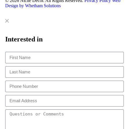
© 2026 Niche Decor. All Rights Reserved.
Privacy Policy
Web
Design by Whetham Solutions
Close
Close
This
Interested in