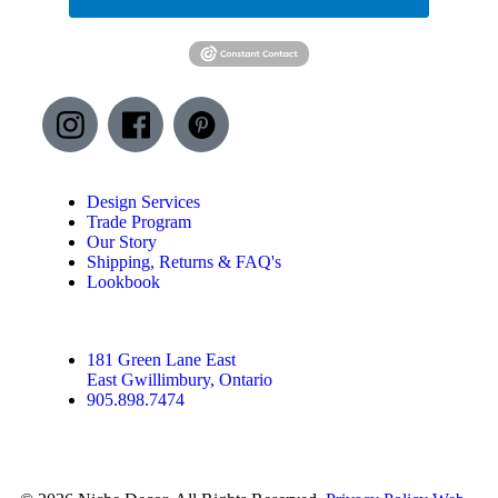
Design Services
Trade Program
Our Story
Shipping, Returns & FAQ's
Lookbook
181 Green Lane East
East Gwillimbury, Ontario
905.898.7474