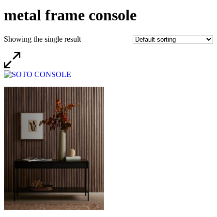
metal frame console
Showing the single result