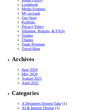
Home (2026)
Lookbook
Media Features
My account
Our Story
Portfolio
Privacy Policy
Shipping, Returns, & FAQs
Testing
Thanks
Trade Program
Travel Blog
Archives
June 2026
May 2026
August 2025
April 2025
Categories
A Designers Honest Take
(1)
AI & Interior Design
(1)