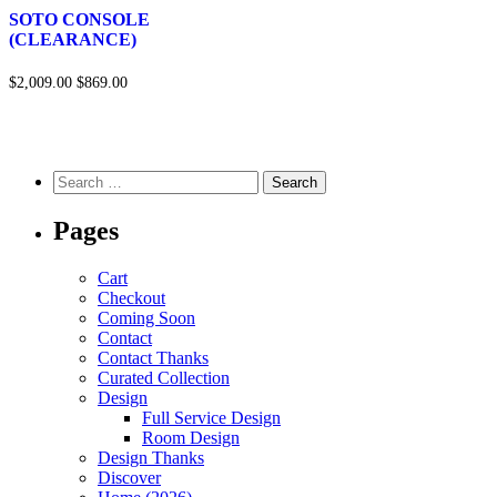
SOTO CONSOLE
(CLEARANCE)
$2,009.00
$869.00
Pages
Cart
Checkout
Coming Soon
Contact
Contact Thanks
Curated Collection
Design
Full Service Design
Room Design
Design Thanks
Discover