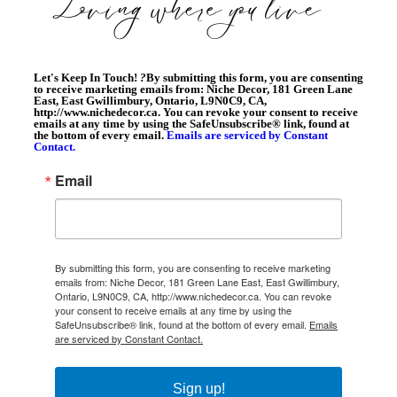
Let's Keep In Touch!
?
By submitting this form, you are consenting
to receive marketing emails from: Niche Decor, 181 Green Lane
East, East Gwillimbury, Ontario, L9N0C9, CA,
http://www.nichedecor.ca. You can revoke your consent to receive
emails at any time by using the SafeUnsubscribe® link, found at
the bottom of every email.
Emails are serviced by Constant
Contact.
Email
By submitting this form, you are consenting to receive marketing
emails from: Niche Decor, 181 Green Lane East, East Gwillimbury,
Ontario, L9N0C9, CA, http://www.nichedecor.ca. You can revoke
your consent to receive emails at any time by using the
SafeUnsubscribe® link, found at the bottom of every email.
Emails
are serviced by Constant Contact.
Sign up!