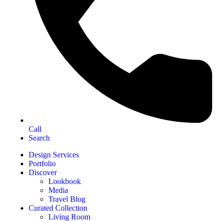
Call
Search
Design Services
Portfolio
Discover
Lookbook
Media
Travel Blog
Curated Collection
Living Room