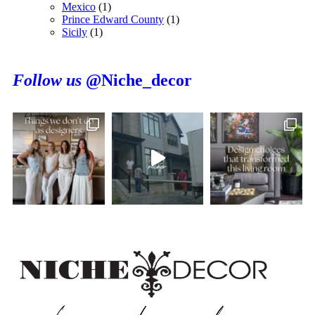
Mexico
(1)
Prince Edward County
(1)
Sicily
(1)
Follow us
@Niche_decor