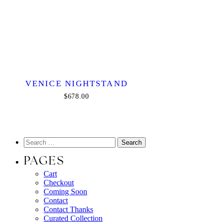
VENICE NIGHTSTAND
$678.00
PAGES
Cart
Checkout
Coming Soon
Contact
Contact Thanks
Curated Collection