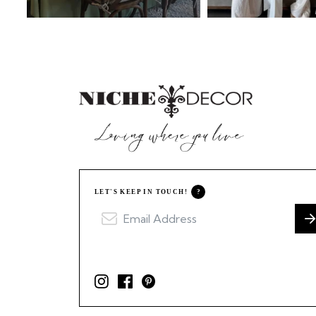
LET'S KEEP IN TOUCH!
?
I
F
P
n
a
i