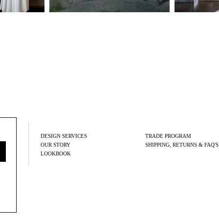
DESIGN SERVICES
TRADE PROGRAM
OUR STORY
SHIPPING, RETURNS & FAQ'S
LOOKBOOK