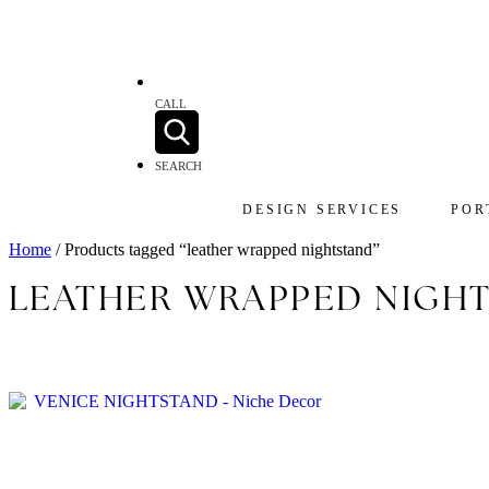
CALL
SEARCH
DESIGN SERVICES
POR
Home
/ Products tagged “leather wrapped nightstand”
LEATHER WRAPPED NIGH