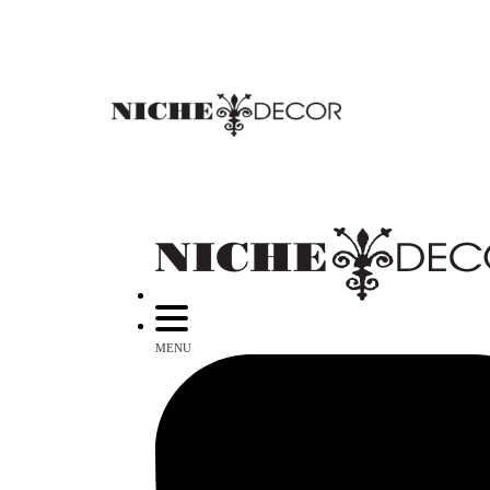
NICHE
DECOR
NEWMARKET
MENU