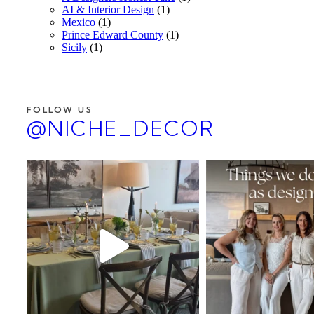
AI & Interior Design
(1)
Mexico
(1)
Prince Edward County
(1)
Sicily
(1)
FOLLOW US
@NICHE_DECOR