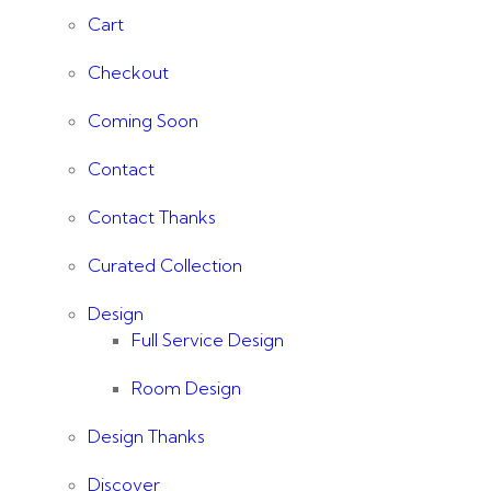
Cart
Checkout
Coming Soon
Contact
Contact Thanks
Curated Collection
Design
Full Service Design
Room Design
Design Thanks
Discover