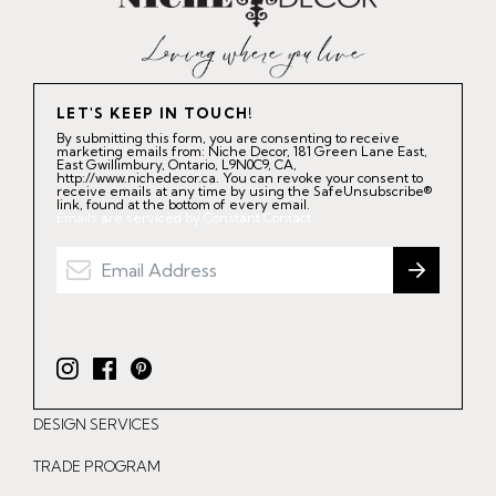
LET'S KEEP IN TOUCH!
By submitting this form, you are consenting to receive
marketing emails from: Niche Decor, 181 Green Lane East,
East Gwillimbury, Ontario, L9N0C9, CA,
http://www.nichedecor.ca. You can revoke your consent to
receive emails at any time by using the SafeUnsubscribe®
link, found at the bottom of every email.
Emails are serviced by Constant Contact.
I
F
P
n
a
i
DESIGN SERVICES
s
c
n
t
e
t
TRADE PROGRAM
a
b
e