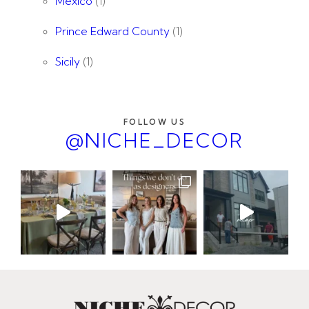
Mexico
(1)
Prince Edward County
(1)
Sicily
(1)
FOLLOW US
@NICHE_DECOR