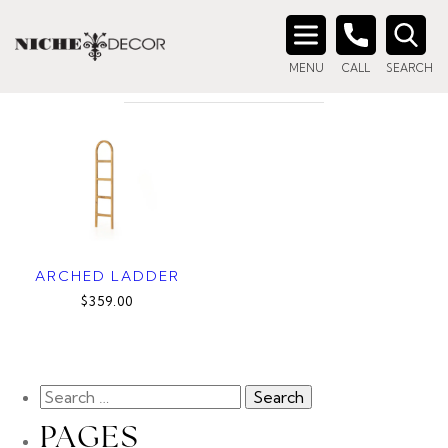
Home
/ Products tagged “ladder”
LADDER
Search
MENU
CALL
SEARCH
for:
ARCHED LADDER
$359.00
PAGES