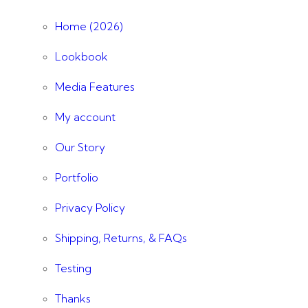
Home (2026)
Lookbook
Media Features
My account
Our Story
Portfolio
Privacy Policy
Shipping, Returns, & FAQs
Testing
Thanks