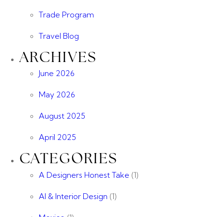
Trade Program
Travel Blog
ARCHIVES
June 2026
May 2026
August 2025
April 2025
CATEGORIES
A Designers Honest Take
(1)
AI & Interior Design
(1)