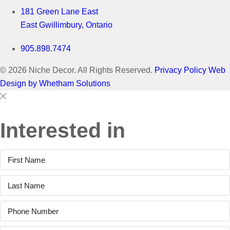
181 Green Lane East
East Gwillimbury, Ontario
905.898.7474
© 2026 Niche Decor. All Rights Reserved.
Privacy Policy
Web
Design by Whetham Solutions
Close
Close
This
Interested in