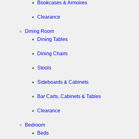
Bookcases & Armoires
Clearance
Dining Room
Dining Tables
Dining Chairs
Stools
Sideboards & Cabinets
Bar Carts, Cabinets & Tables
Clearance
Bedroom
Beds