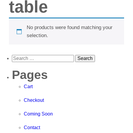
table
No products were found matching your
selection.
Pages
Cart
Checkout
Coming Soon
Contact