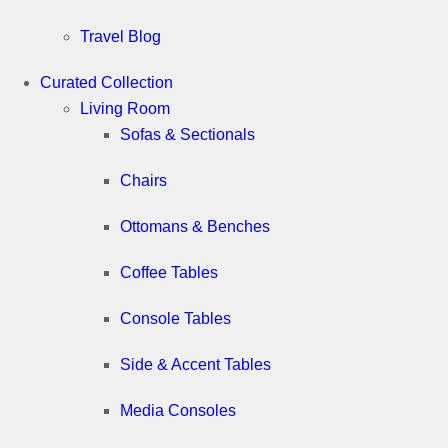
Travel Blog
Curated Collection
Living Room
Sofas & Sectionals
Chairs
Ottomans & Benches
Coffee Tables
Console Tables
Side & Accent Tables
Media Consoles