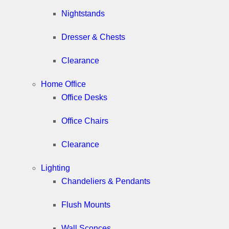
Nightstands
Dresser & Chests
Clearance
Home Office
Office Desks
Office Chairs
Clearance
Lighting
Chandeliers & Pendants
Flush Mounts
Wall Sconces