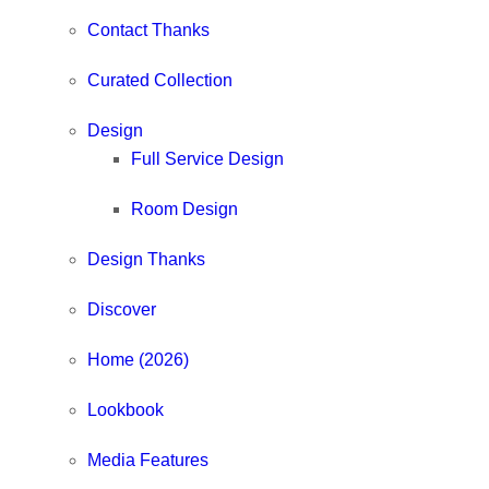
Contact Thanks
Curated Collection
Design
Full Service Design
Room Design
Design Thanks
Discover
Home (2026)
Lookbook
Media Features