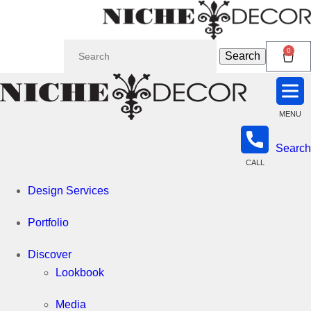
Search
Niche
0
Search
for:
Decor
MENU
Newmarket
Search
CALL
Design Services
Portfolio
Discover
Lookbook
Media