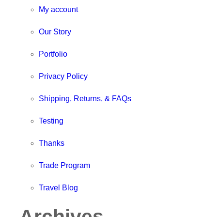
My account
Our Story
Portfolio
Privacy Policy
Shipping, Returns, & FAQs
Testing
Thanks
Trade Program
Travel Blog
Archives