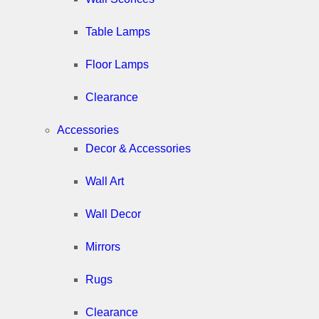
Table Lamps
Floor Lamps
Clearance
Accessories
Decor & Accessories
Wall Art
Wall Decor
Mirrors
Rugs
Clearance