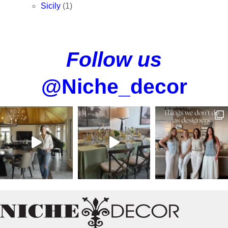
Sicily
(1)
Follow us
@Niche_decor