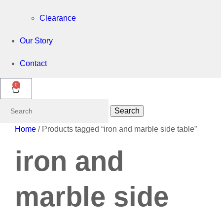
Clearance
Our Story
Contact
0
Search
Search
for:
Home
/ Products tagged “iron and marble side table”
iron and
marble side