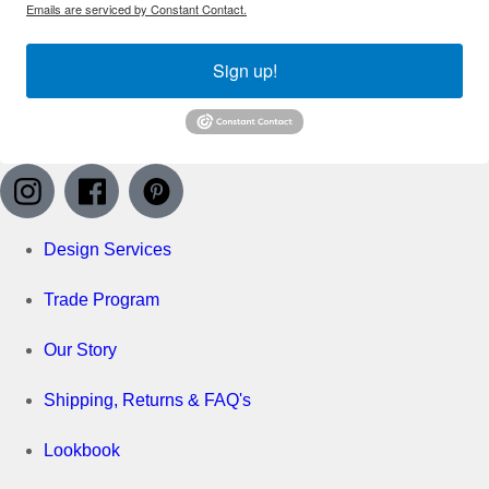
Emails are serviced by Constant Contact.
Sign up!
Design Services
Trade Program
Our Story
Shipping, Returns & FAQ's
Lookbook