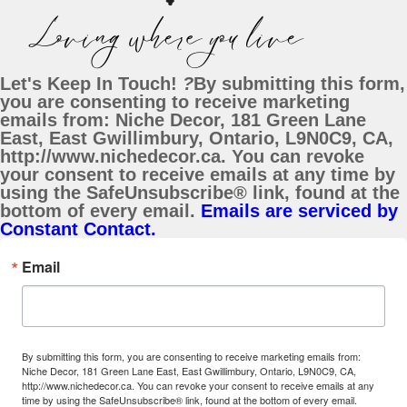
Let's Keep In Touch!
?
By submitting this form,
you are consenting to receive marketing
emails from: Niche Decor, 181 Green Lane
East, East Gwillimbury, Ontario, L9N0C9, CA,
http://www.nichedecor.ca. You can revoke
your consent to receive emails at any time by
using the SafeUnsubscribe® link, found at the
bottom of every email.
Emails are serviced by
Constant Contact.
Email
By submitting this form, you are consenting to receive marketing emails from:
Niche Decor, 181 Green Lane East, East Gwillimbury, Ontario, L9N0C9, CA,
http://www.nichedecor.ca. You can revoke your consent to receive emails at any
time by using the SafeUnsubscribe® link, found at the bottom of every email.