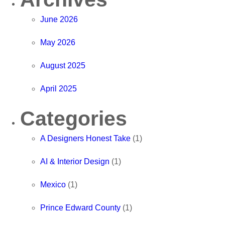
June 2026
May 2026
August 2025
April 2025
Categories
A Designers Honest Take
(1)
AI & Interior Design
(1)
Mexico
(1)
Prince Edward County
(1)