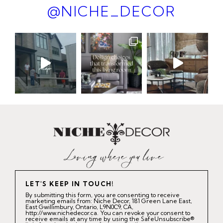
@NICHE_DECOR
LET'S KEEP IN TOUCH!
By submitting this form, you are consenting to receive
marketing emails from: Niche Decor, 181 Green Lane East,
East Gwillimbury, Ontario, L9N0C9, CA,
http://www.nichedecor.ca. You can revoke your consent to
receive emails at any time by using the SafeUnsubscribe®