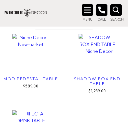
Home
/ Products tagged “glass top side table”
GLASS TOP SIDE TABLE
Search
MENU
CALL
SEARCH
for:
MOD PEDESTAL TABLE
SHADOW BOX END
TABLE
$589.00
$1,239.00