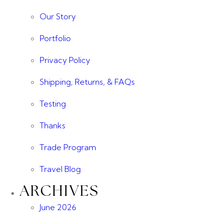
Our Story
Portfolio
Privacy Policy
Shipping, Returns, & FAQs
Testing
Thanks
Trade Program
Travel Blog
ARCHIVES
June 2026