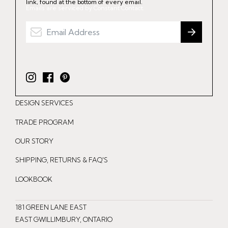
link, found at the bottom of every email.
Emails are serviced by Constant Contact.
I
F
P
n
a
i
DESIGN SERVICES
s
c
n
t
e
t
TRADE PROGRAM
a
b
e
OUR STORY
g
o
r
r
o
e
SHIPPING, RETURNS & FAQ'S
a
k
s
LOOKBOOK
m
t
181 GREEN LANE EAST
EAST GWILLIMBURY, ONTARIO