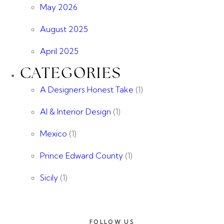
May 2026
August 2025
April 2025
CATEGORIES
A Designers Honest Take
(1)
AI & Interior Design
(1)
Mexico
(1)
Prince Edward County
(1)
Sicily
(1)
FOLLOW US