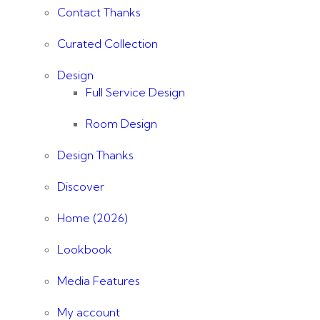
Contact Thanks
Curated Collection
Design
Full Service Design
Room Design
Design Thanks
Discover
Home (2026)
Lookbook
Media Features
My account