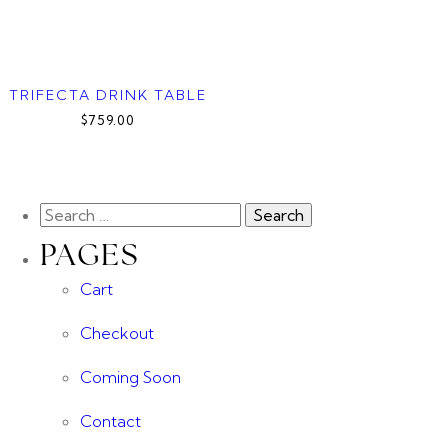
TRIFECTA DRINK TABLE
$759.00
PAGES
Cart
Checkout
Coming Soon
Contact