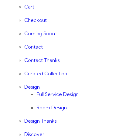
Cart
Checkout
Coming Soon
Contact
Contact Thanks
Curated Collection
Design
Full Service Design
Room Design
Design Thanks
Discover