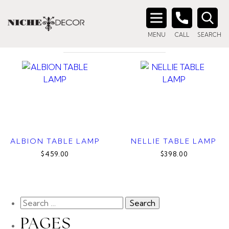
Home
/ Products tagged “glass lamp”
GLASS LAMP
Search
MENU
CALL
SEARCH
for:
ALBION TABLE LAMP
NELLIE TABLE LAMP
$459.00
$398.00
PAGES