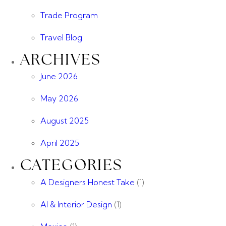
Trade Program
Travel Blog
ARCHIVES
June 2026
May 2026
August 2025
April 2025
CATEGORIES
A Designers Honest Take
(1)
AI & Interior Design
(1)