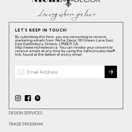
LET'S KEEP IN TOUCH!
By submitting this form, you are consenting to receive
marketing emails from: Niche Decor, 181 Green Lane East,
East Gwillimbury, Ontario, L9N0C9, CA,
http://www.nichedecor.ca. You can revoke your consent to
receive emails at any time by using the SafeUnsubscribe®
link, found at the bottom of every email.
Emails are serviced by Constant Contact.
I
F
P
n
a
i
DESIGN SERVICES
s
c
n
t
e
t
TRADE PROGRAM
a
b
e