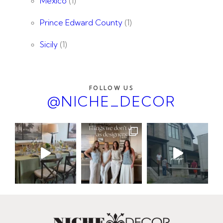
Mexico
(1)
Prince Edward County
(1)
Sicily
(1)
FOLLOW US
@NICHE_DECOR