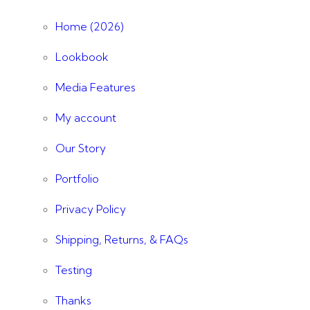
Home (2026)
Lookbook
Media Features
My account
Our Story
Portfolio
Privacy Policy
Shipping, Returns, & FAQs
Testing
Thanks