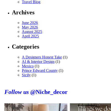
Travel Blog
Archives
June 2026
May 2026
August 2025
April 2025
Categories
A Designers Honest Take
(1)
AI & Interior Design
(1)
Mexico
(1)
Prince Edward County
(1)
Sicily
(1)
Follow us
@Niche_decor