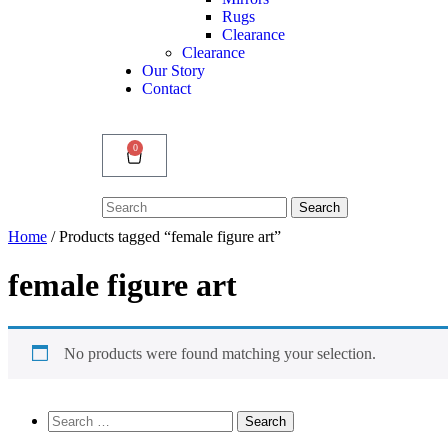
Rugs
Clearance
Clearance
Our Story
Contact
0
Search
Search
for:
Home
/ Products tagged “female figure art”
female figure art
No products were found matching your selection.