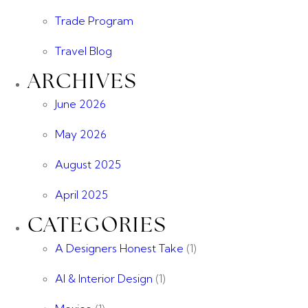
Trade Program
Travel Blog
ARCHIVES
June 2026
May 2026
August 2025
April 2025
CATEGORIES
A Designers Honest Take
(1)
AI & Interior Design
(1)