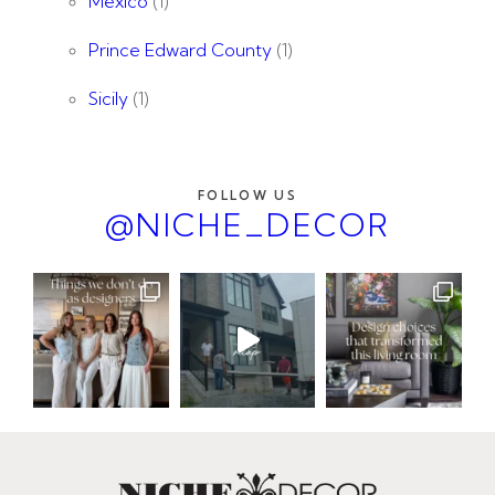
Mexico
(1)
Prince Edward County
(1)
Sicily
(1)
FOLLOW US
@NICHE_DECOR