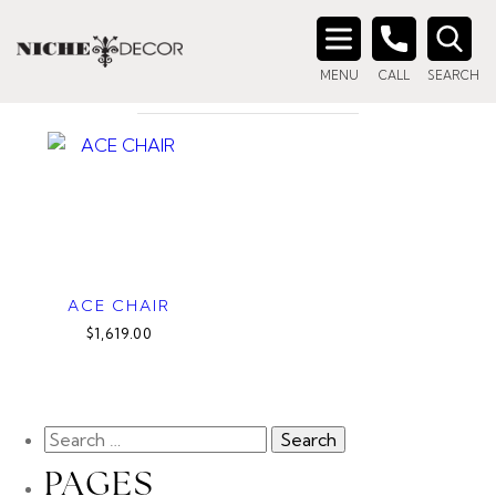
Home
/ Products tagged “exposed frame chair”
EXPOSED FRAME CHAIR
Search
MENU
CALL
SEARCH
for:
ACE CHAIR
$1,619.00
PAGES