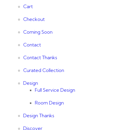
Cart
Checkout
Coming Soon
Contact
Contact Thanks
Curated Collection
Design
Full Service Design
Room Design
Design Thanks
Discover