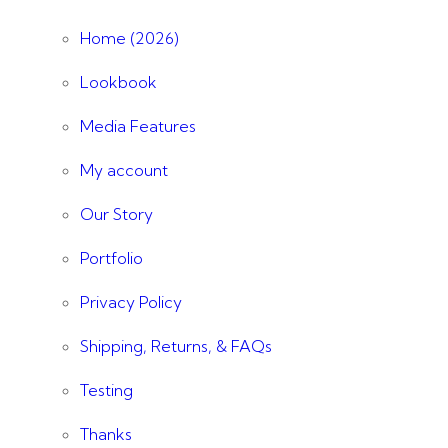
Home (2026)
Lookbook
Media Features
My account
Our Story
Portfolio
Privacy Policy
Shipping, Returns, & FAQs
Testing
Thanks