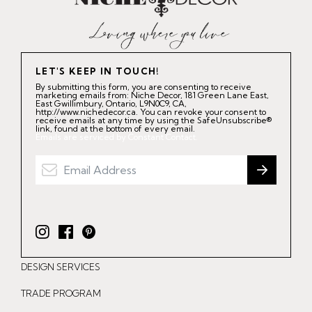
LET'S KEEP IN TOUCH!
By submitting this form, you are consenting to receive
marketing emails from: Niche Decor, 181 Green Lane East,
East Gwillimbury, Ontario, L9N0C9, CA,
http://www.nichedecor.ca. You can revoke your consent to
receive emails at any time by using the SafeUnsubscribe®
link, found at the bottom of every email.
Emails are serviced by Constant Contact.
I
F
P
n
a
i
DESIGN SERVICES
s
c
n
t
e
t
TRADE PROGRAM
a
b
e