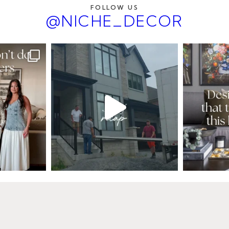
FOLLOW US
@NICHE_DECOR