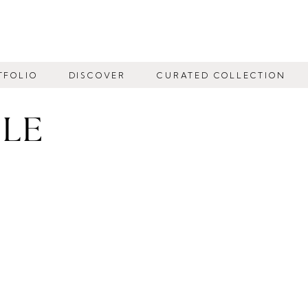
TFOLIO
DISCOVER
CURATED COLLECTION
BLE