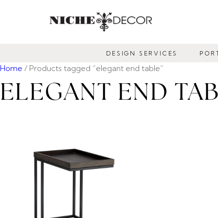
NICHE
DECOR
DESIGN SERVICES
POR
NEWMARKET
Home
/ Products tagged “elegant end table”
ELEGANT END TA