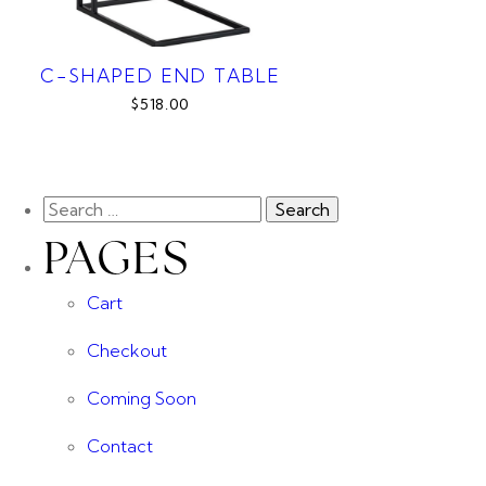
C-SHAPED END TABLE
$518.00
PAGES
Cart
Checkout
Coming Soon
Contact