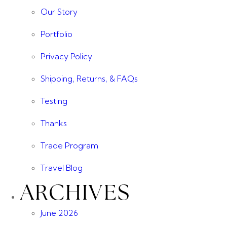
Our Story
Portfolio
Privacy Policy
Shipping, Returns, & FAQs
Testing
Thanks
Trade Program
Travel Blog
ARCHIVES
June 2026