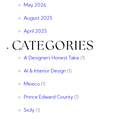
May 2026
August 2025
April 2025
CATEGORIES
A Designers Honest Take
(1)
AI & Interior Design
(1)
Mexico
(1)
Prince Edward County
(1)
Sicily
(1)