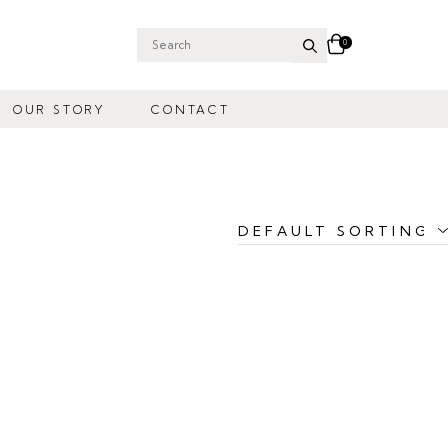
0
Search
for:
OUR STORY
CONTACT