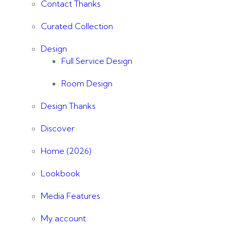
Contact Thanks
Curated Collection
Design
Full Service Design
Room Design
Design Thanks
Discover
Home (2026)
Lookbook
Media Features
My account